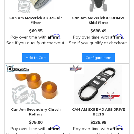
Can Am Maverick X3 R2C Air
Can Am Maverick X3 UHMW
Filter
Skid Plate
$69.95
$688.49
Affirm
Affirm
Pay over time with
.
Pay over time with
.
See if you qualify at checkout.
See if you qualify at checkout.
Add to Cart
Configure Item
Can Am Secondary Clutch
CAN AM SXS BAD ASS DRIVE
Rollers
BELTS
$75.00
$139.99
Affirm
Affirm
Pay over time with
.
Pay over time with
.