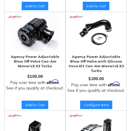
Add to Cart
Add to Cart
Agency Power Adjustable
Agency Power Adjustable
Blow Off Valve Can-Am
Blow Off Valve with Silicone
Maverick X3 Turbo
Hose Kit Can-Am Maverick X3
Turbo
$100.00
$200.00
Affirm
Pay over time with
.
Affirm
Pay over time with
.
See if you qualify at checkout.
See if you qualify at checkout.
Add to Cart
Configure Item