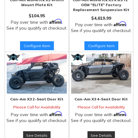
Mount Plate Kit
OEM "ELITE" Factory
Replacement Suspension Kit
$104.95
$4,619.99
Affirm
Pay over time with
.
Affirm
Pay over time with
.
See if you qualify at checkout.
See if you qualify at checkout.
Configure Item
Configure Item
Can-Am X3 2-Seat Door Kit
Can-Am X3 4-Seat Door Kit
Please Call for Availability
Please Call for Availability
Affirm
Affirm
Pay over time with
.
Pay over time with
.
See if you qualify at checkout.
See if you qualify at checkout.
See Details
See Details