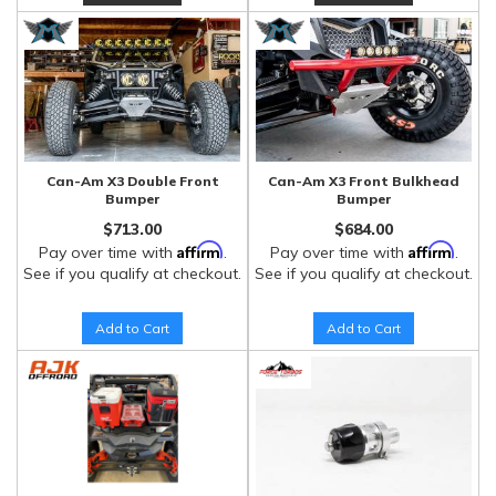
Can-Am X3 Double Front
Can-Am X3 Front Bulkhead
Bumper
Bumper
$713.00
$684.00
Affirm
Affirm
Pay over time with
.
Pay over time with
.
See if you qualify at checkout.
See if you qualify at checkout.
Add to Cart
Add to Cart