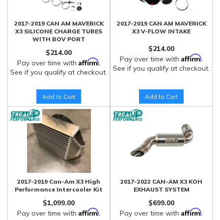
2017-2019 CAN AM MAVERICK
2017-2019 CAN AM MAVERICK
X3 SILICONE CHARGE TUBES
X3 V-FLOW INTAKE
WITH BOV PORT
$214.00
$214.00
Affirm
Pay over time with
.
Affirm
Pay over time with
.
See if you qualify at checkout.
See if you qualify at checkout.
Add to Cart
Add to Cart
2017-2019 Can-Am X3 High
2017-2022 CAN-AM X3 KOH
Performance Intercooler Kit
EXHAUST SYSTEM
$1,099.00
$699.00
Affirm
Affirm
Pay over time with
.
Pay over time with
.