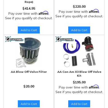
Rope)
$220.00
$414.95
Affirm
Pay over time with
.
Affirm
Pay over time with
.
See if you qualify at checkout.
See if you qualify at checkout.
Add to Cart
Add to Cart
AA Blow Off Valve Filter
AA Can Am X3 Blow Off Valve
Kit
$195.00
$20.00
Affirm
Pay over time with
.
See if you qualify at checkout.
Add to Cart
Add to Cart