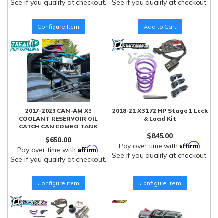
See if you qualify at checkout.
See if you qualify at checkout.
Configure Item
Add to Cart
2017-2023 CAN-AM X3
2018-21 X3 172 HP Stage 1 Lock
COOLANT RESERVOIR OIL
& Load Kit
CATCH CAN COMBO TANK
$845.00
$650.00
Affirm
Pay over time with
.
Affirm
Pay over time with
.
See if you qualify at checkout.
See if you qualify at checkout.
Configure Item
Configure Item