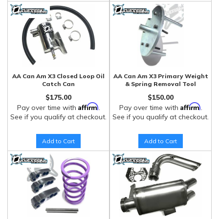
AA Can Am X3 Closed Loop Oil
AA Can Am X3 Primary Weight
Catch Can
& Spring Removal Tool
$175.00
$150.00
Affirm
Affirm
Pay over time with
.
Pay over time with
.
See if you qualify at checkout.
See if you qualify at checkout.
Add to Cart
Add to Cart