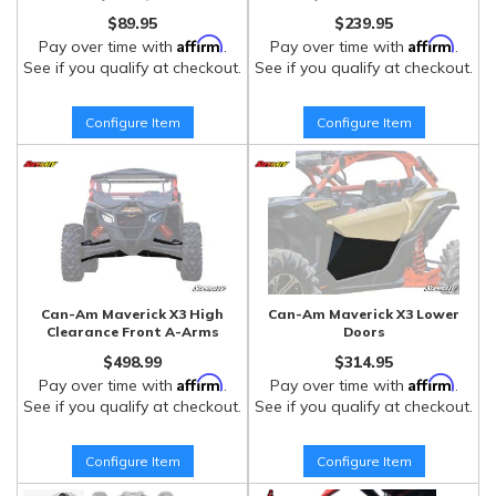
$89.95
$239.95
Affirm
Affirm
Pay over time with
.
Pay over time with
.
See if you qualify at checkout.
See if you qualify at checkout.
Configure Item
Configure Item
Can-Am Maverick X3 High
Can-Am Maverick X3 Lower
Clearance Front A-Arms
Doors
$498.99
$314.95
Affirm
Affirm
Pay over time with
.
Pay over time with
.
See if you qualify at checkout.
See if you qualify at checkout.
Configure Item
Configure Item