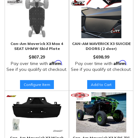
Can-Am Maverick X3 Max 4
CAN-AM MAVERICK X3 SUICIDE
SEAT UHMW Skid Plate
DOORS ( 2 door)
$807.29
$698.99
Affirm
Affirm
Pay over time with
.
Pay over time with
.
See if you qualify at checkout.
See if you qualify at checkout.
Configure Item
Add to Cart
Can-Am Maverick X3 Winch
Can-Am Maverick X3 X RS 72"