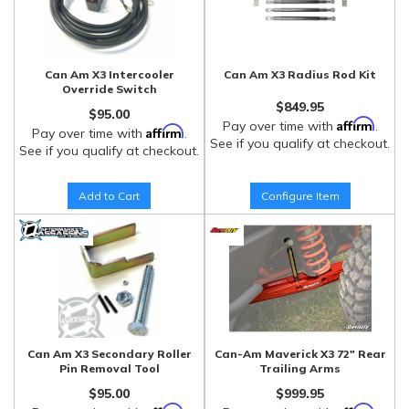
Can Am X3 Intercooler
Can Am X3 Radius Rod Kit
Override Switch
$849.95
$95.00
Affirm
Pay over time with
.
Affirm
Pay over time with
.
See if you qualify at checkout.
See if you qualify at checkout.
Add to Cart
Configure Item
Can Am X3 Secondary Roller
Can-Am Maverick X3 72" Rear
Pin Removal Tool
Trailing Arms
$95.00
$999.95