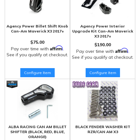
Agency Power Billet Shift Knob
Agency Power Interior
Can-Am Maverick X3 2017+
Upgrade Kit Can-Am Maverick
X3 2017+
$75.00
$190.00
Affirm
Pay over time with
.
Affirm
Pay over time with
.
See if you qualify at checkout.
See if you qualify at checkout.
Configure Item
Configure Item
ALBA RACING CAN AM BILLET
BLACK FENDER WASHER KIT
SHIFTER (BLACK, RED, BLUE,
RZR/CAN AM X3
ORANGE)