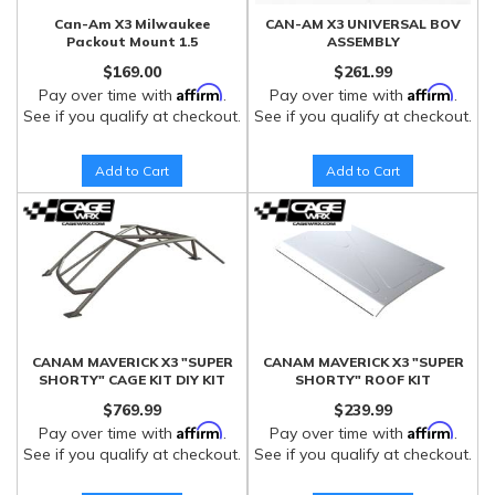
Can-Am X3 Milwaukee
CAN-AM X3 UNIVERSAL BOV
Packout Mount 1.5
ASSEMBLY
$169.00
$261.99
Affirm
Affirm
Pay over time with
.
Pay over time with
.
See if you qualify at checkout.
See if you qualify at checkout.
Add to Cart
Add to Cart
CANAM MAVERICK X3 "SUPER
CANAM MAVERICK X3 "SUPER
SHORTY" CAGE KIT DIY KIT
SHORTY" ROOF KIT
$769.99
$239.99
Affirm
Affirm
Pay over time with
.
Pay over time with
.
See if you qualify at checkout.
See if you qualify at checkout.