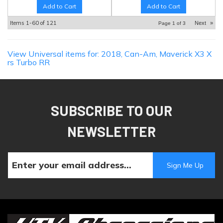
Add to Cart
Add to Cart
Items
1-
60
of
121
Next
»
Page
1
of
3
View Universal items for:
2018
,
Can-Am
,
Maverick X3 X
rs Turbo RR
SUBSCRIBE TO OUR
NEWSLETTER