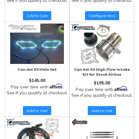
See if you qualify at checkout.
See if you qualify at checkout.
Add to Cart
Configure Item
Can Am X3 Halo Set
Can Am X3 High Flow Intake
Kit for Stock Airbox
$145.00
$195.00
Affirm
Pay over time with
.
Affirm
Pay over time with
.
See if you qualify at checkout.
See if you qualify at checkout.
Add to Cart
Add to Cart