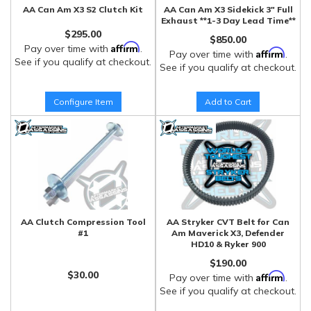
AA Can Am X3 S2 Clutch Kit
AA Can Am X3 Sidekick 3" Full
Exhaust **1-3 Day Lead Time**
$295.00
$850.00
Affirm
Pay over time with
.
Affirm
Pay over time with
.
See if you qualify at checkout.
See if you qualify at checkout.
Configure Item
Add to Cart
AA Clutch Compression Tool
AA Stryker CVT Belt for Can
#1
Am Maverick X3, Defender
HD10 & Ryker 900
$190.00
$30.00
Affirm
Pay over time with
.
See if you qualify at checkout.