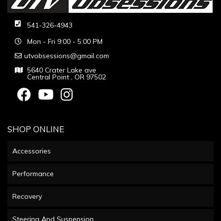
541-326-4943
Mon - Fri 9:00 - 5:00 PM
utvobsessions@gmail.com
5640 Crater Lake ave
Central Point , OR 97502
SHOP ONLINE
Accessories
Performance
Recovery
Steering And Suspension