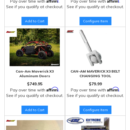
Affirm
Affirm
Pay over time with
.
Pay over time with
.
See if you qualify at checkout.
See if you qualify at checkout.
Add to Cart
Configure Item
Can-Am Maverick X3
CAN-AM MAVERICK X3 BELT
Aluminum Doors
CHANGING TOOL
$749.95
$79.99
Affirm
Affirm
Pay over time with
.
Pay over time with
.
See if you qualify at checkout.
See if you qualify at checkout.
Add to Cart
Configure Item