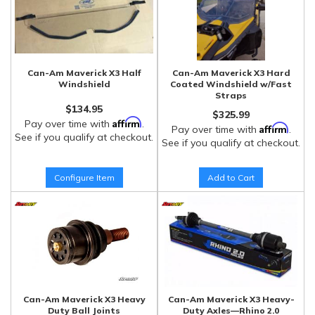
Can-Am Maverick X3 Half
Can-Am Maverick X3 Hard
Windshield
Coated Windshield w/Fast
Straps
$134.95
$325.99
Affirm
Pay over time with
.
Affirm
Pay over time with
.
See if you qualify at checkout.
See if you qualify at checkout.
Configure Item
Add to Cart
Can-Am Maverick X3 Heavy
Can-Am Maverick X3 Heavy-
Duty Ball Joints
Duty Axles—Rhino 2.0