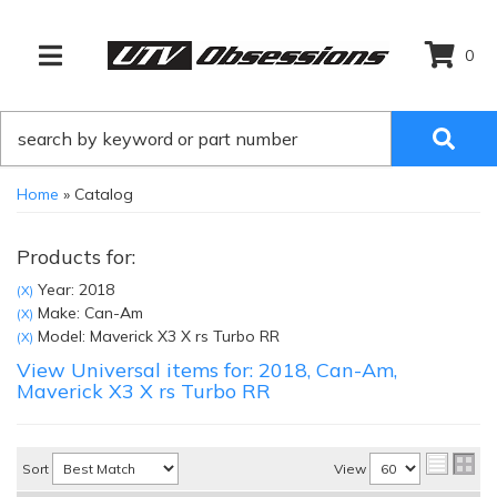
0
TOGGLE NAVIGATION
Home
»
Catalog
Products for:
Year: 2018
(X)
Make: Can-Am
(X)
Model: Maverick X3 X rs Turbo RR
(X)
View Universal items for:
2018
,
Can-Am
,
Maverick X3 X rs Turbo RR
Sort
View