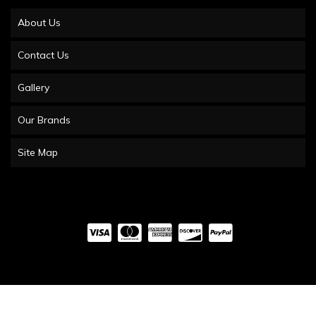
About Us
Contact Us
Gallery
Our Brands
Site Map
COPYRIGHT © 2026 UTV OBSESSIONS. ALL RIGHTS RESERVED.
POWERED BY
WEB
SHOP MANAGER
.