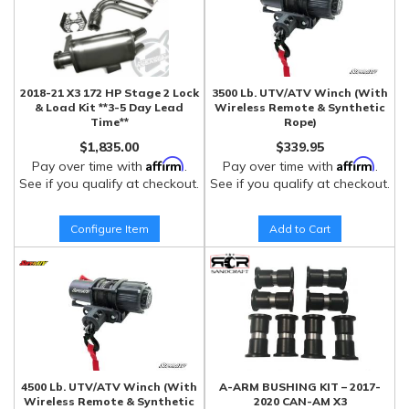
2018-21 X3 172 HP Stage 2 Lock
3500 Lb. UTV/ATV Winch (With
& Load Kit **3-5 Day Lead
Wireless Remote & Synthetic
Time**
Rope)
$1,835.00
$339.95
Affirm
Affirm
Pay over time with
.
Pay over time with
.
See if you qualify at checkout.
See if you qualify at checkout.
Configure Item
Add to Cart
4500 Lb. UTV/ATV Winch (With
A-ARM BUSHING KIT – 2017-
Wireless Remote & Synthetic
2020 CAN-AM X3