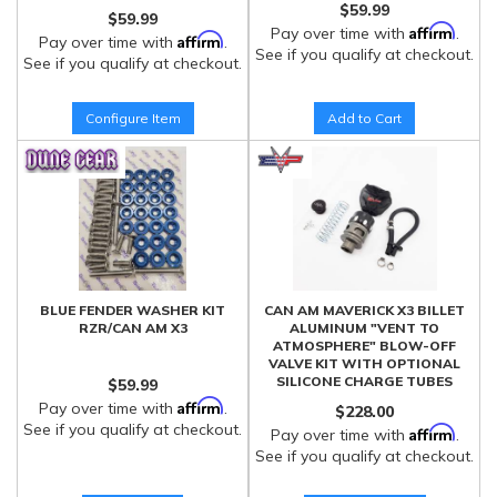
$59.99
$59.99
Affirm
Pay over time with
.
Affirm
Pay over time with
.
See if you qualify at checkout.
See if you qualify at checkout.
Configure Item
Add to Cart
BLUE FENDER WASHER KIT
CAN AM MAVERICK X3 BILLET
RZR/CAN AM X3
ALUMINUM "VENT TO
ATMOSPHERE" BLOW-OFF
VALVE KIT WITH OPTIONAL
SILICONE CHARGE TUBES
$59.99
Affirm
Pay over time with
.
$228.00
See if you qualify at checkout.
Affirm
Pay over time with
.
See if you qualify at checkout.