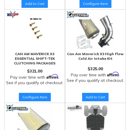
Add to Cart
Configure Item
CAN AM MAVERICK X3
Can Am Maverick X3 High Flow
ESSENTIAL SHIFT-TEK
Cold Air Intake Kit
CLUTCHING PACKAGES
$325.00
$321.00
Affirm
Pay over time with
.
Affirm
Pay over time with
.
See if you qualify at checkout.
See if you qualify at checkout.
Configure Item
Add to Cart