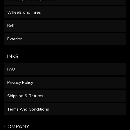
Wheels and Tires
Belt
Exterior
LINKS
FAQ
Privacy Policy
Shipping & Returns
Terms And Conditions
COMPANY