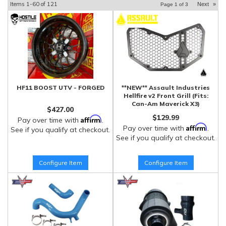
Items
1-
60
of
121
Next
»
Page
1
of
3
HF11 BOOST UTV - FORGED
**NEW** Assault Industries
Hellfire v2 Front Grill (Fits:
Can-Am Maverick X3)
$427.00
$129.99
Affirm
Pay over time with
.
Affirm
Pay over time with
.
See if you qualify at checkout.
See if you qualify at checkout.
Configure Item
Configure Item