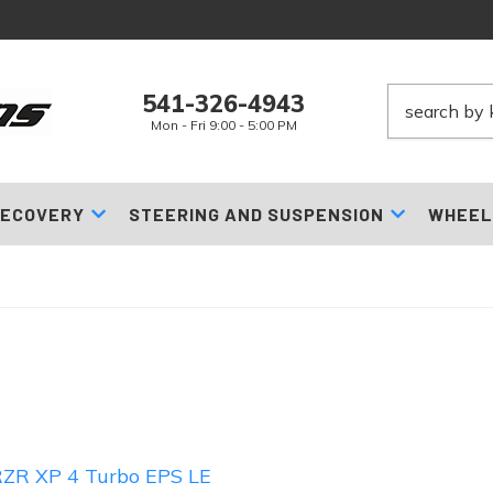
541-326-4943
Mon - Fri 9:00 - 5:00 PM
ECOVERY
STEERING AND SUSPENSION
WHEEL
ZR XP 4 Turbo EPS LE