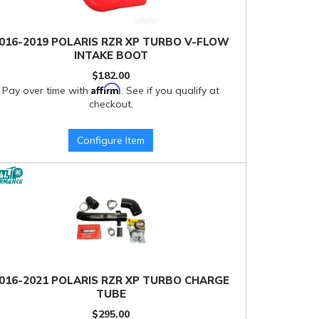
016-2019 POLARIS RZR XP TURBO V-FLOW
INTAKE BOOT
$182.00
Affirm
Pay over time with
. See if you qualify at
checkout.
Configure Item
016-2021 POLARIS RZR XP TURBO CHARGE
TUBE
$295.00