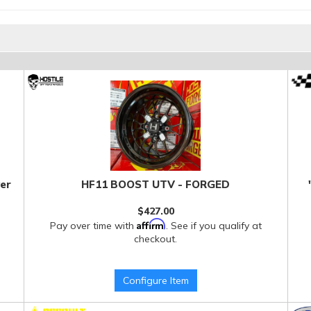
er
HF11 BOOST UTV - FORGED
$427.00
Affirm
Pay over time with
. See if you qualify at
checkout.
Configure Item