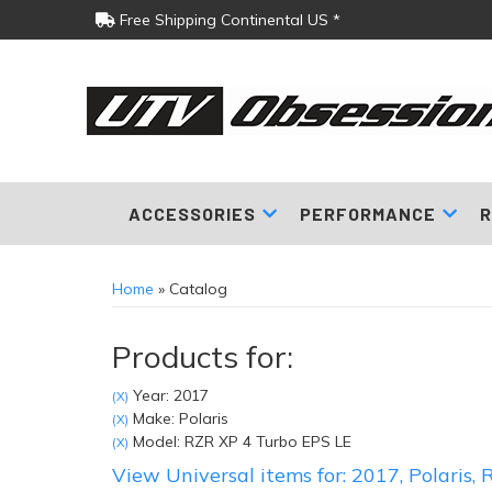
Free Shipping Continental US *
ACCESSORIES
PERFORMANCE
R
Home
»
Catalog
Products for:
Year: 2017
(X)
Make: Polaris
(X)
Model: RZR XP 4 Turbo EPS LE
(X)
View Universal items for:
2017
,
Polaris
,
R