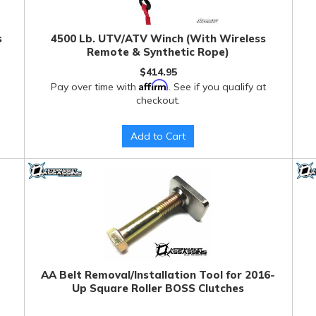
s
4500 Lb. UTV/ATV Winch (With Wireless
Remote & Synthetic Rope)
$414.95
Affirm
Pay over time with
. See if you qualify at
checkout.
Add to Cart
AA Belt Removal/Installation Tool for 2016-
Up Square Roller BOSS Clutches