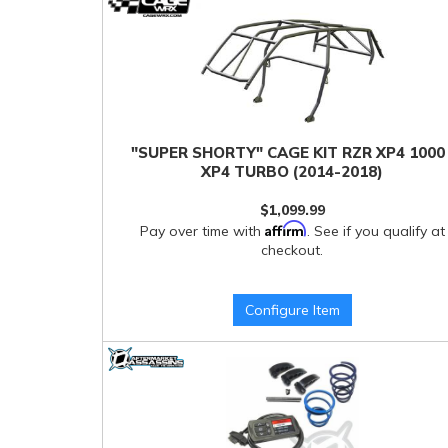
"SUPER SHORTY" CAGE KIT RZR XP4 1000 
XP4 TURBO (2014-2018)
$1,099.99
Affirm
Pay over time with
. See if you qualify at
checkout.
Configure Item