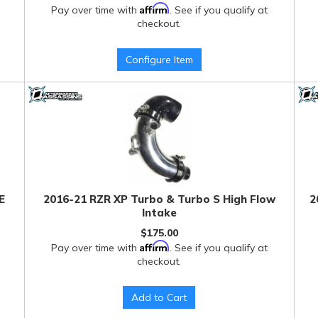
Affirm
Pay over time with
. See if you qualify at
checkout.
Configure Item
E
2016-21 RZR XP Turbo & Turbo S High Flow
2
Intake
$175.00
Affirm
Pay over time with
. See if you qualify at
checkout.
Add to Cart