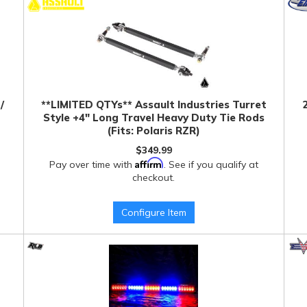
/
**LIMITED QTYs** Assault Industries Turret
Style +4" Long Travel Heavy Duty Tie Rods
(Fits: Polaris RZR)
$349.99
Affirm
Pay over time with
. See if you qualify at
checkout.
Configure Item