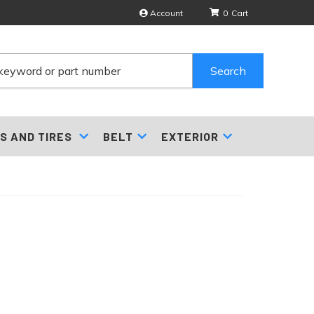
Account
0
Search
S AND TIRES
BELT
EXTERIOR