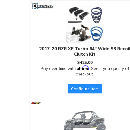
2017-20 RZR XP Turbo 64" Wide S3 Recoi
Clutch Kit
$425.00
Affirm
Pay over time with
. See if you qualify at
checkout.
Configure Item