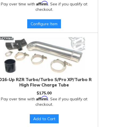
Affirm
Pay over time with
. See if you qualify at
checkout.
Configure Item
016-Up RZR Turbo/Turbo S/Pro XP/Turbo R
High Flow Charge Tube
$175.00
Affirm
Pay over time with
. See if you qualify at
checkout.
Add to Cart