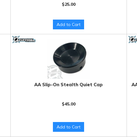
$25.00
Add to Cart
AA Slip-On Stealth Quiet Cap
AA
$45.00
Add to Cart