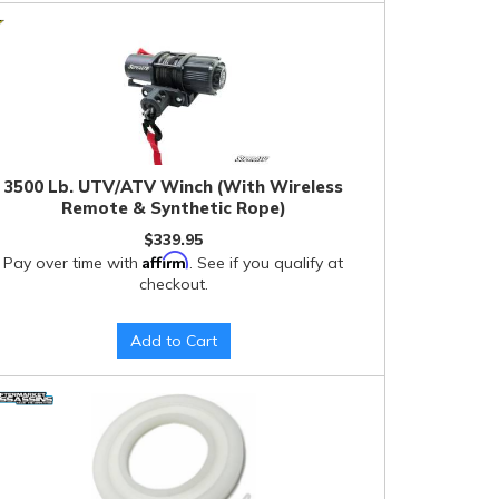
3500 Lb. UTV/ATV Winch (With Wireless
Remote & Synthetic Rope)
$339.95
Affirm
Pay over time with
. See if you qualify at
checkout.
Add to Cart