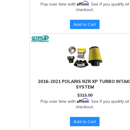
Affirm
Pay over time with
. See if you qualify at
checkout.
Add to Cart
2016-2021 POLARIS RZR XP TURBO INTAK
SYSTEM
$315.00
Affirm
Pay over time with
. See if you qualify at
checkout.
Add to Cart