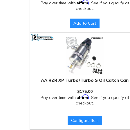
Affirm
Pay over time with
. See if you qualify at
checkout.
Add to Cart
AA RZR XP Turbo/Turbo S Oil Catch Can
$175.00
Affirm
Pay over time with
. See if you qualify at
checkout.
Configure Item