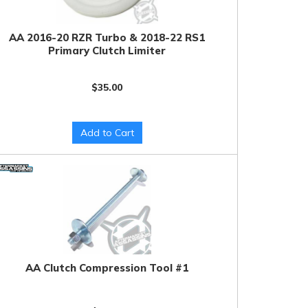
AA 2016-20 RZR Turbo & 2018-22 RS1
Primary Clutch Limiter
$35.00
Add to Cart
AA Clutch Compression Tool #1