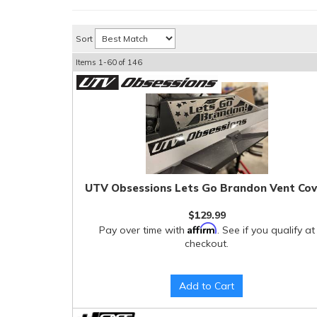
Sort
Items
1-
60
of
146
UTV Obsessions Lets Go Brandon Vent Cov
$129.99
Affirm
Pay over time with
. See if you qualify at
checkout.
Add to Cart