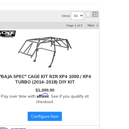
View
Next
»
Page
1
of
3
"BAJA SPEC" CAGE KIT RZR XP4 1000 / XP4
TURBO (2014-2018) DIY KIT
$1,099.99
Affirm
Pay over time with
. See if you qualify at
checkout.
Configure Item