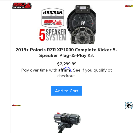
l
2019+ Polaris RZR XP1000 Complete Kicker 5-
Speaker Plug-&-Play Kit
$2,299.99
Affirm
Pay over time with
. See if you qualify at
checkout.
Add to Cart