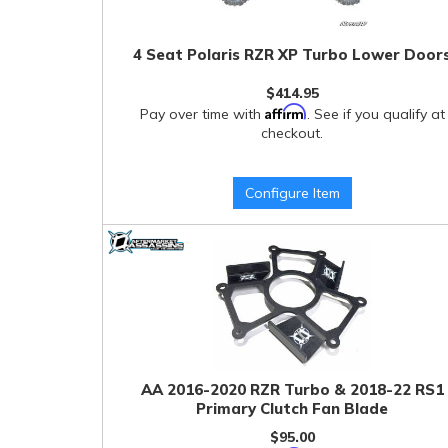
4 Seat Polaris RZR XP Turbo Lower Door
$414.95
Affirm
Pay over time with
. See if you qualify at
checkout.
Configure Item
AA 2016-2020 RZR Turbo & 2018-22 RS1
Primary Clutch Fan Blade
$95.00