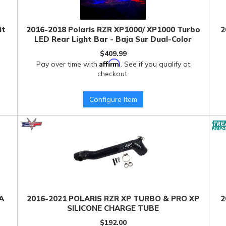
it
2016-2018 Polaris RZR XP1000/ XP1000 Turbo
2
LED Rear Light Bar - Baja Sur Dual-Color
$409.99
Affirm
Pay over time with
. See if you qualify at
checkout.
Configure Item
A
2016-2021 POLARIS RZR XP TURBO & PRO XP
2
SILICONE CHARGE TUBE
$192.00