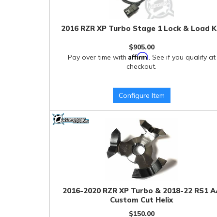
2016 RZR XP Turbo Stage 1 Lock & Load K
$905.00
Affirm
Pay over time with
. See if you qualify at
checkout.
Configure Item
2016-2020 RZR XP Turbo & 2018-22 RS1 A
Custom Cut Helix
$150.00