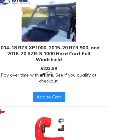
2014-18 RZR XP1000, 2015-20 RZR 900, and
2016-20 RZR-S 1000 Hard Coat Full
Windshield
$223.99
Affirm
Pay over time with
. See if you qualify at
checkout.
Add to Cart