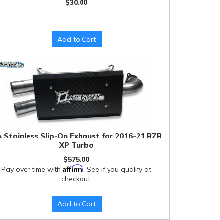
$30.00
Add to Cart
 Stainless Slip-On Exhaust for 2016-21 RZR
XP Turbo
$575.00
Affirm
Pay over time with
. See if you qualify at
checkout.
Add to Cart