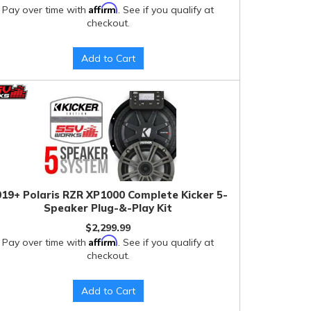
Affirm
Pay over time with
. See if you qualify at
checkout.
Add to Cart
19+ Polaris RZR XP1000 Complete Kicker 5-
Speaker Plug-&-Play Kit
$2,299.99
Affirm
Pay over time with
. See if you qualify at
checkout.
Add to Cart