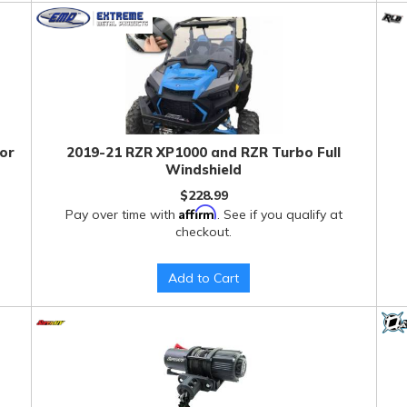
tor
2019-21 RZR XP1000 and RZR Turbo Full
Windshield
$228.99
Affirm
Pay over time with
. See if you qualify at
checkout.
Add to Cart