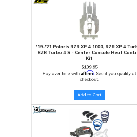
'19-'21 Polaris RZR XP 4 1000, RZR XP 4 Tur
RZR Turbo 4 S - Center Console Heat Contr
Kit
$139.95
Affirm
Pay over time with
. See if you qualify at
checkout.
Add to Cart