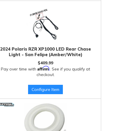
2024 Polaris RZR XP1000 LED Rear Chase
Light - San Felipe (Amber/White)
$409.99
Affirm
Pay over time with
. See if you qualify at
checkout.
Configure Item