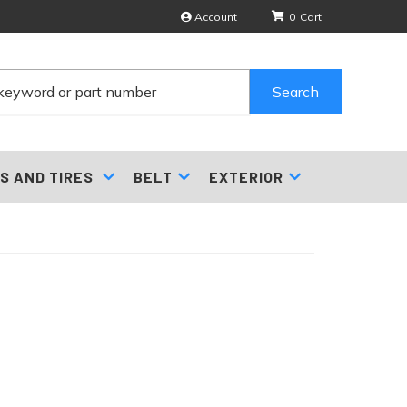
Account
0
Search
S AND TIRES
BELT
EXTERIOR