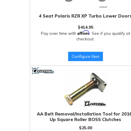
4 Seat Polaris RZR XP Turbo Lower Door
$414.95
Affirm
Pay over time with
. See if you qualify at
checkout.
Configure Item
AA Belt Removal/Installation Tool for 201
Up Square Roller BOSS Clutches
$25.00