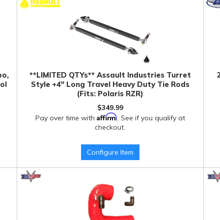
bo,
**LIMITED QTYs** Assault Industries Turret
ol
Style +4" Long Travel Heavy Duty Tie Rods
(Fits: Polaris RZR)
$349.99
Affirm
Pay over time with
. See if you qualify at
checkout.
Configure Item