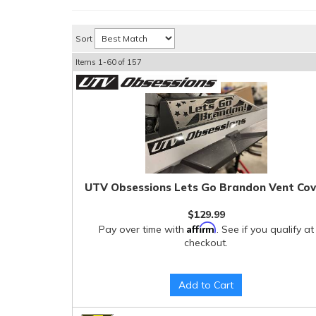
Sort
Items
1-
60
of
157
UTV Obsessions Lets Go Brandon Vent Cov
$129.99
Affirm
Pay over time with
. See if you qualify at
checkout.
Add to Cart