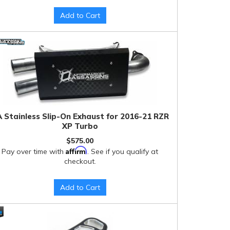
Add to Cart
 Stainless Slip-On Exhaust for 2016-21 RZR
XP Turbo
$575.00
Affirm
Pay over time with
. See if you qualify at
checkout.
Add to Cart