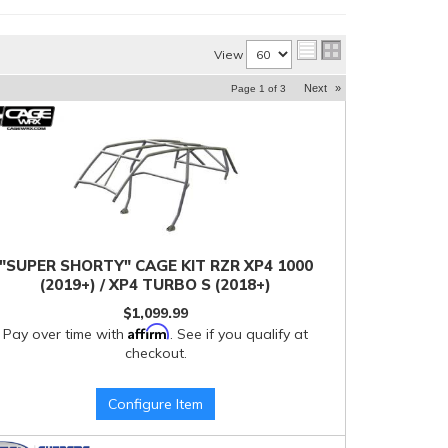
View
Next
»
Page
1
of
3
"SUPER SHORTY" CAGE KIT RZR XP4 1000
(2019+) / XP4 TURBO S (2018+)
$1,099.99
Affirm
Pay over time with
. See if you qualify at
checkout.
Configure Item