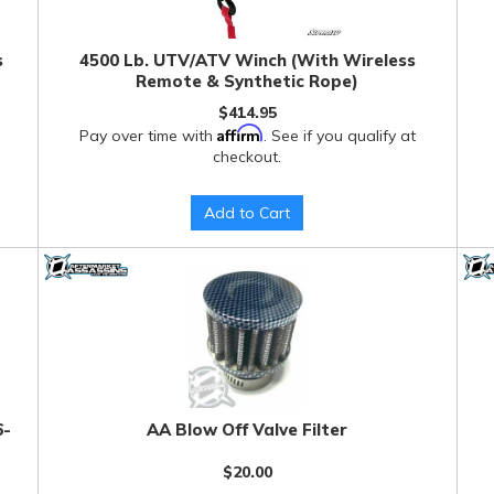
s
4500 Lb. UTV/ATV Winch (With Wireless
Remote & Synthetic Rope)
$414.95
Affirm
Pay over time with
. See if you qualify at
checkout.
Add to Cart
6-
AA Blow Off Valve Filter
$20.00