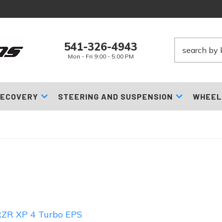
541-326-4943
Mon - Fri 9:00 - 5:00 PM
ECOVERY
STEERING AND SUSPENSION
WHEEL
ZR XP 4 Turbo EPS