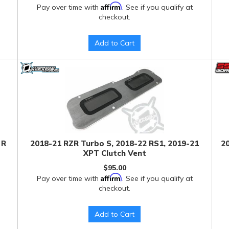
Affirm
Pay over time with
. See if you qualify at
checkout.
Add to Cart
 R
2018-21 RZR Turbo S, 2018-22 RS1, 2019-21
20
XPT Clutch Vent
$95.00
Affirm
Pay over time with
. See if you qualify at
checkout.
Add to Cart