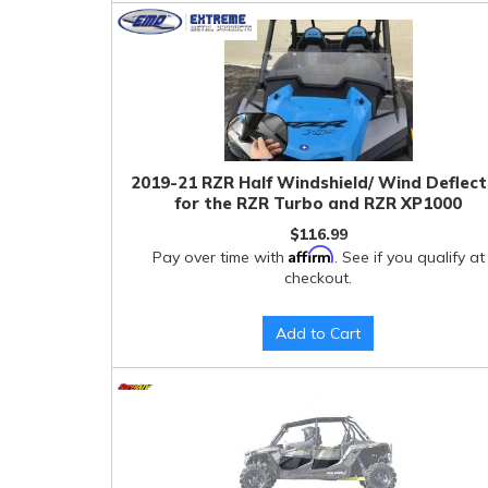
2019-21 RZR Half Windshield/ Wind Deflec
for the RZR Turbo and RZR XP1000
$116.99
Affirm
Pay over time with
. See if you qualify at
checkout.
Add to Cart