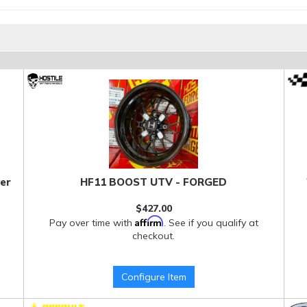
er
HF11 BOOST UTV - FORGED
$427.00
Affirm
Pay over time with
. See if you qualify at
checkout.
Configure Item