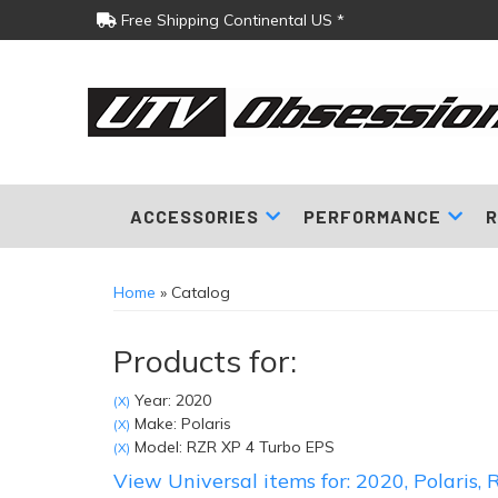
Free Shipping Continental US *
ACCESSORIES
PERFORMANCE
R
Home
»
Catalog
Products for:
Year: 2020
(X)
Make: Polaris
(X)
Model: RZR XP 4 Turbo EPS
(X)
View Universal items for:
2020
,
Polaris
,
R