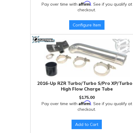
Affirm
Pay over time with
. See if you qualify at
checkout.
Configure Item
2016-Up RZR Turbo/Turbo S/Pro XP/Turbo
High Flow Charge Tube
$175.00
Affirm
Pay over time with
. See if you qualify at
checkout.
Add to Cart