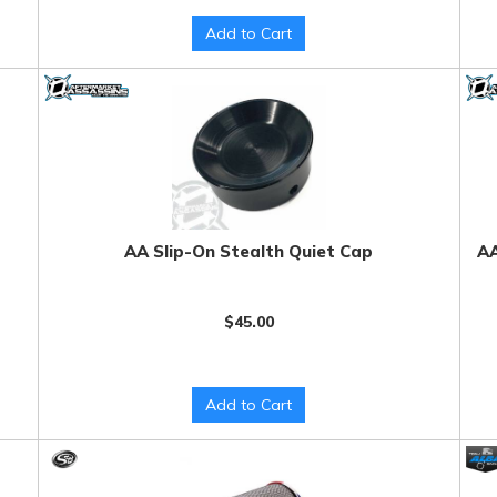
Add to Cart
AA Slip-On Stealth Quiet Cap
AA
$45.00
Add to Cart