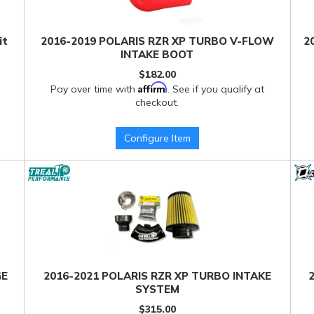
it
2016-2019 POLARIS RZR XP TURBO V-FLOW
2
INTAKE BOOT
$182.00
Affirm
Pay over time with
. See if you qualify at
checkout.
Configure Item
GE
2016-2021 POLARIS RZR XP TURBO INTAKE
SYSTEM
$315.00