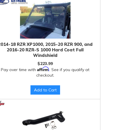
2014-18 RZR XP1000, 2015-20 RZR 900, and
2016-20 RZR-S 1000 Hard Coat Full
Windshield
$223.99
Affirm
Pay over time with
. See if you qualify at
checkout.
Add to Cart