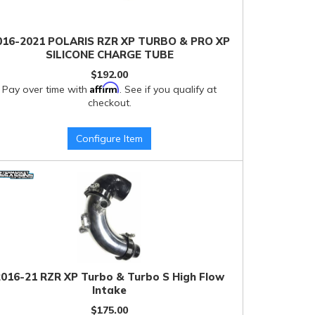
016-2021 POLARIS RZR XP TURBO & PRO XP
SILICONE CHARGE TUBE
$192.00
Affirm
Pay over time with
. See if you qualify at
checkout.
Configure Item
2016-21 RZR XP Turbo & Turbo S High Flow
Intake
$175.00