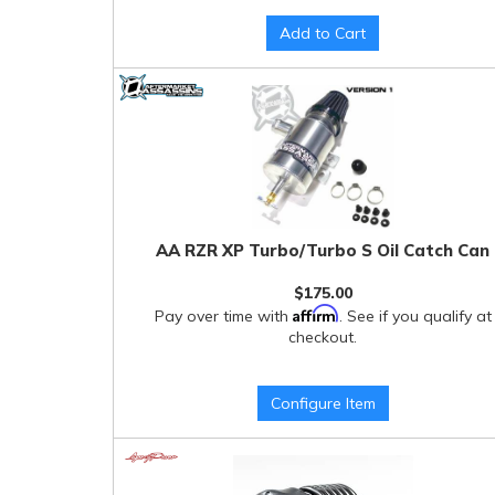
Add to Cart
AA RZR XP Turbo/Turbo S Oil Catch Can
$175.00
Affirm
Pay over time with
. See if you qualify at
checkout.
Configure Item