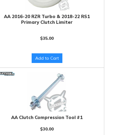
AA 2016-20 RZR Turbo & 2018-22 RS1
Primary Clutch Limiter
$35.00
Add to Cart
AA Clutch Compression Tool #1
$30.00