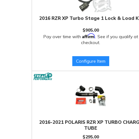
2016 RZR XP Turbo Stage 1 Lock & Load K
$905.00
Affirm
Pay over time with
. See if you qualify at
checkout.
Configure Item
2016-2021 POLARIS RZR XP TURBO CHAR
TUBE
$295.00