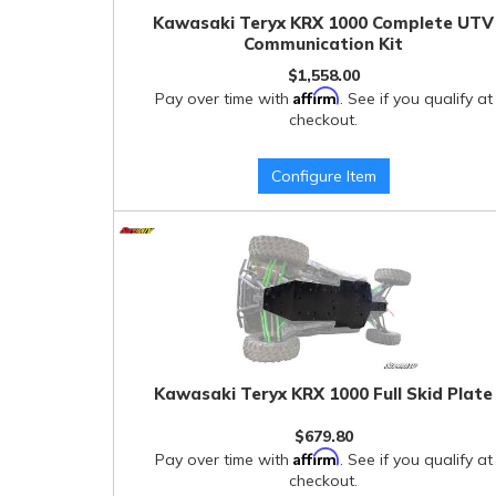
Kawasaki Teryx KRX 1000 Complete UTV
Communication Kit
$1,558.00
Affirm
Pay over time with
. See if you qualify at
checkout.
Configure Item
Kawasaki Teryx KRX 1000 Full Skid Plate
$679.80
Affirm
Pay over time with
. See if you qualify at
checkout.