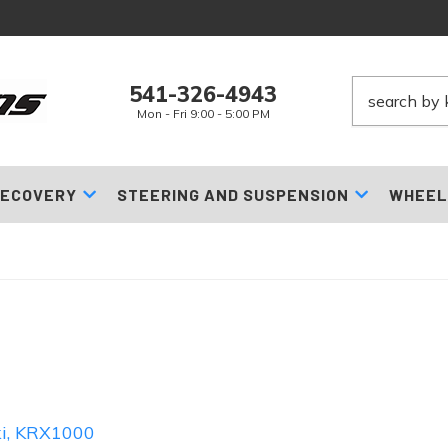
541-326-4943
Mon - Fri 9:00 - 5:00 PM
ECOVERY
STEERING AND SUSPENSION
WHEEL
i
,
KRX1000