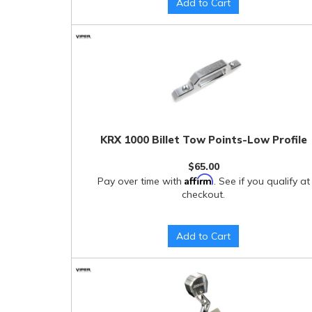
Add to Cart
KRX 1000 Billet Tow Points-Low Profile
$65.00
Affirm
Pay over time with
. See if you qualify at
checkout.
Add to Cart