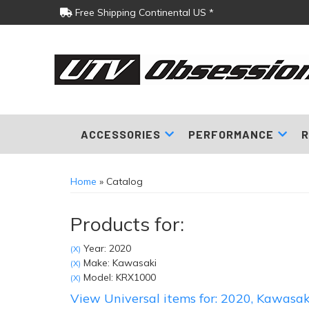
Free Shipping Continental US *
ACCESSORIES
PERFORMANCE
R
Home
»
Catalog
Products for:
Year: 2020
(X)
Make: Kawasaki
(X)
Model: KRX1000
(X)
View Universal items for:
2020
,
Kawasak