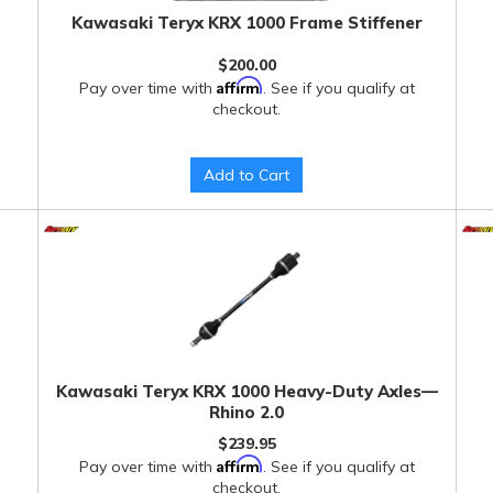
Kawasaki Teryx KRX 1000 Frame Stiffener
$200.00
Affirm
Pay over time with
. See if you qualify at
checkout.
Add to Cart
Kawasaki Teryx KRX 1000 Heavy-Duty Axles—
Rhino 2.0
$239.95
Affirm
Pay over time with
. See if you qualify at
checkout.