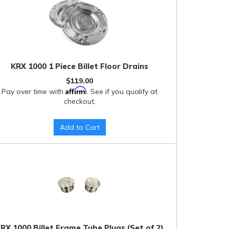
KRX 1000 1 Piece Billet Floor Drains
$119.00
Affirm
Pay over time with
. See if you qualify at
checkout.
Add to Cart
RX 1000 Billet Frame Tube Plugs (Set of 2)