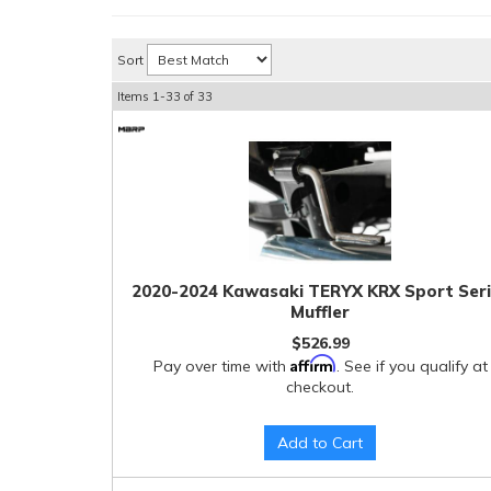
Sort
Items
1-
33
of
33
2020-2024 Kawasaki TERYX KRX Sport Ser
Muffler
$526.99
Affirm
Pay over time with
. See if you qualify at
checkout.
Add to Cart