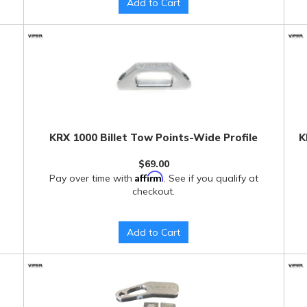
Add to Cart
KRX 1000 Billet Tow Points-Wide Profile
K
$69.00
Affirm
Pay over time with
. See if you qualify at
checkout.
Add to Cart