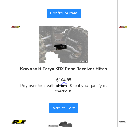
Configure Item
Kawasaki Teryx KRX Rear Receiver Hitch
$104.95
Affirm
Pay over time with
. See if you qualify at
checkout.
Add to Cart