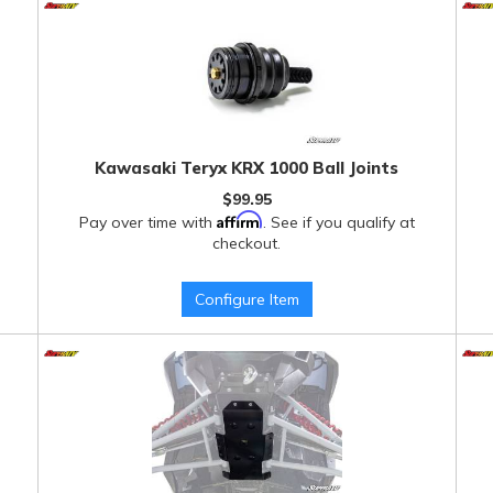
Kawasaki Teryx KRX 1000 Ball Joints
$99.95
Affirm
Pay over time with
. See if you qualify at
checkout.
Configure Item