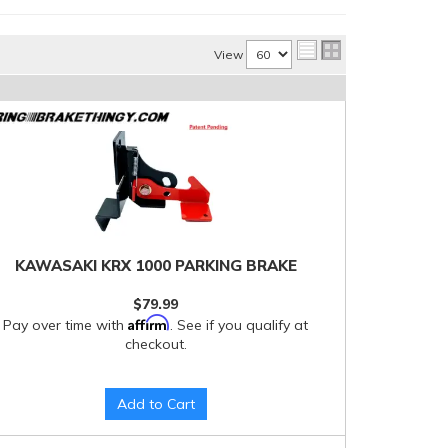
View
KAWASAKI KRX 1000 PARKING BRAKE
$79.99
Affirm
Pay over time with
. See if you qualify at
checkout.
Add to Cart