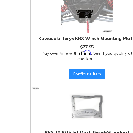
Kawasaki Teryx KRX Winch Mounting Plat
$77.95
Affirm
Pay over time with
. See if you qualify at
checkout.
Configure Item
KRX 1000 Billet Dash Bezel-Standard