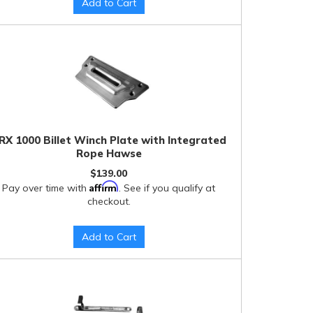
Add to Cart
RX 1000 Billet Winch Plate with Integrated
Rope Hawse
$139.00
Affirm
Pay over time with
. See if you qualify at
checkout.
Add to Cart