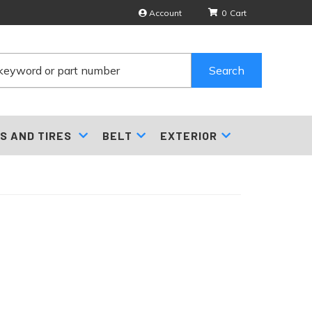
Account
0
Search
S AND TIRES
BELT
EXTERIOR