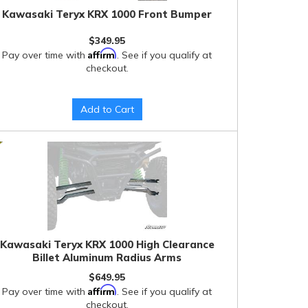
Kawasaki Teryx KRX 1000 Front Bumper
$349.95
Affirm
Pay over time with
. See if you qualify at
checkout.
Add to Cart
Kawasaki Teryx KRX 1000 High Clearance
Billet Aluminum Radius Arms
$649.95
Affirm
Pay over time with
. See if you qualify at
checkout.