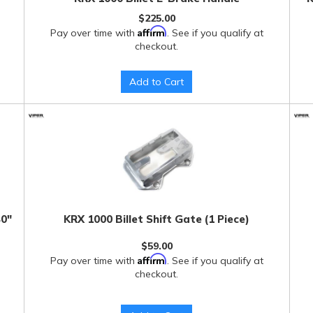
$225.00
Affirm
Pay over time with
. See if you qualify at
checkout.
Add to Cart
40"
KRX 1000 Billet Shift Gate (1 Piece)
$59.00
Affirm
Pay over time with
. See if you qualify at
checkout.