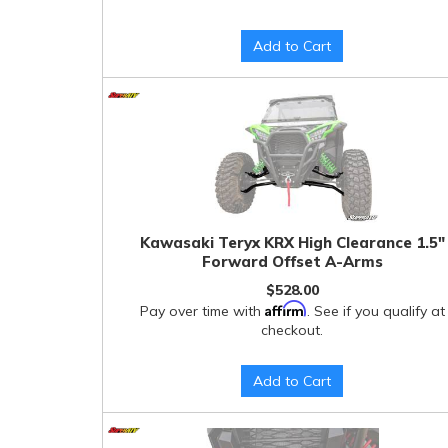
Add to Cart
Kawasaki Teryx KRX High Clearance 1.5"
Forward Offset A-Arms
$528.00
Affirm
Pay over time with
. See if you qualify at
checkout.
Add to Cart