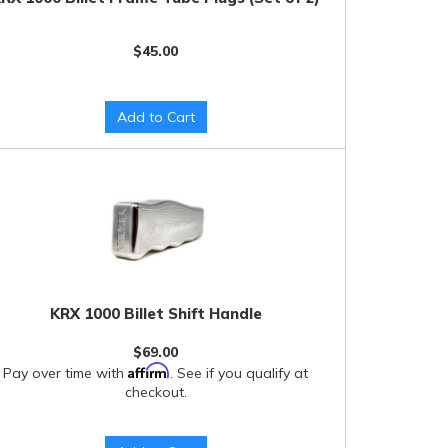
$45.00
Add to Cart
KRX 1000 Billet Shift Handle
$69.00
Affirm
Pay over time with
. See if you qualify at
checkout.