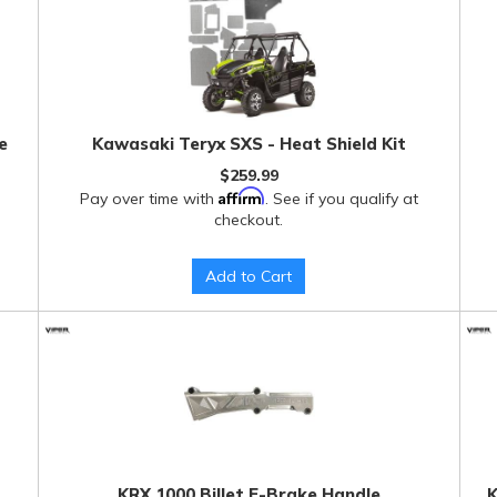
e
Kawasaki Teryx SXS - Heat Shield Kit
$259.99
Affirm
Pay over time with
. See if you qualify at
checkout.
Add to Cart
KRX 1000 Billet E-Brake Handle
K