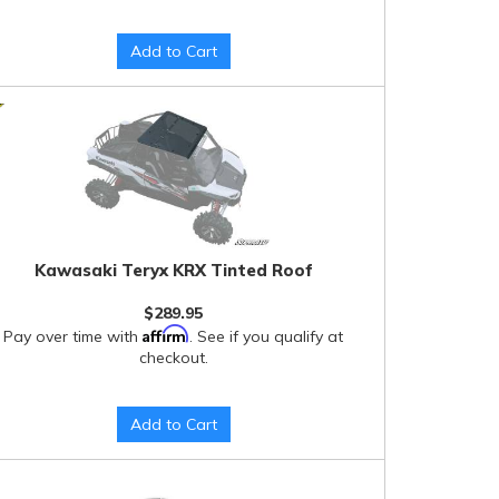
Add to Cart
Kawasaki Teryx KRX Tinted Roof
$289.95
Affirm
Pay over time with
. See if you qualify at
checkout.
Add to Cart