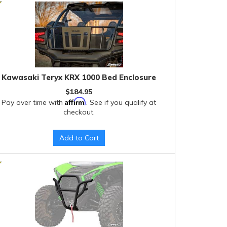
Kawasaki Teryx KRX 1000 Bed Enclosure
$184.95
Affirm
Pay over time with
. See if you qualify at
checkout.
Add to Cart