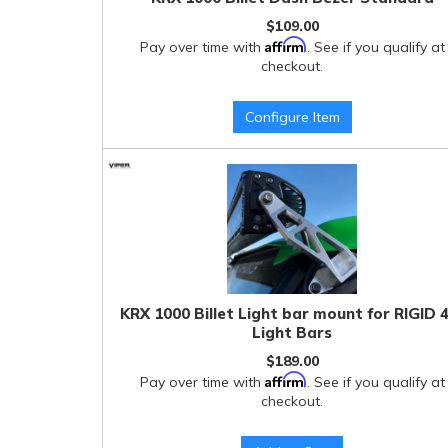
$109.00
Affirm
Pay over time with
. See if you qualify at
checkout.
Configure Item
KRX 1000 Billet Light bar mount for RIGID 
Light Bars
$189.00
Affirm
Pay over time with
. See if you qualify at
checkout.