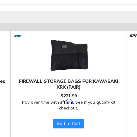
ies
FIREWALL STORAGE BAGS FOR KAWASAKI
KRX (PAIR)
$221.99
Affirm
Pay over time with
. See if you qualify at
checkout.
Add to Cart