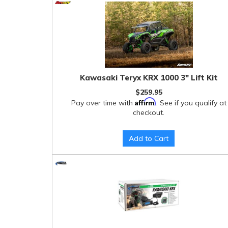
Kawasaki Teryx KRX 1000 3" Lift Kit
$259.95
Affirm
Pay over time with
. See if you qualify at
checkout.
Add to Cart