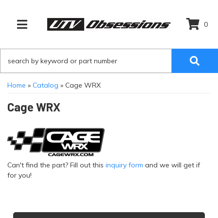
0
TOGGLE NAVIGATION
Home
»
Catalog
»
Cage WRX
Cage WRX
Can't find the part? Fill out this
inquiry form
and we will get if
for you!