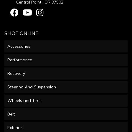
Central Point , OR 97502
SHOP ONLINE
Accessories
Performance
Recovery
Steering And Suspension
Wheels and Tires
Belt
Exterior