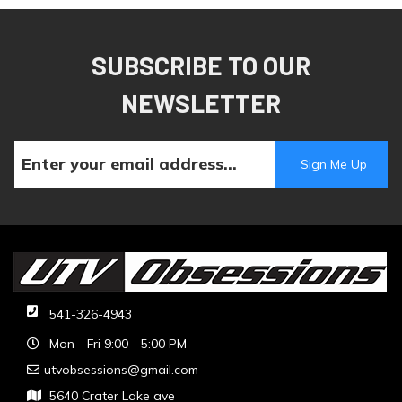
SUBSCRIBE TO OUR
NEWSLETTER
541-326-4943
Mon - Fri 9:00 - 5:00 PM
utvobsessions@gmail.com
5640 Crater Lake ave