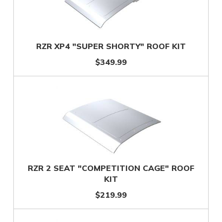
RZR XP4 "SUPER SHORTY" ROOF KIT
$349.99
RZR 2 SEAT "COMPETITION CAGE" ROOF
KIT
$219.99