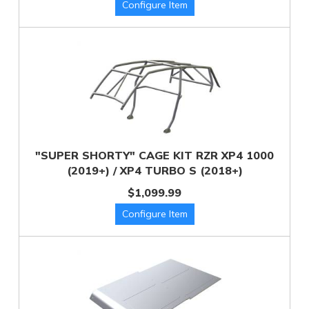
"SUPER SHORTY" CAGE KIT RZR XP4 1000
(2019+) / XP4 TURBO S (2018+)
$1,099.99