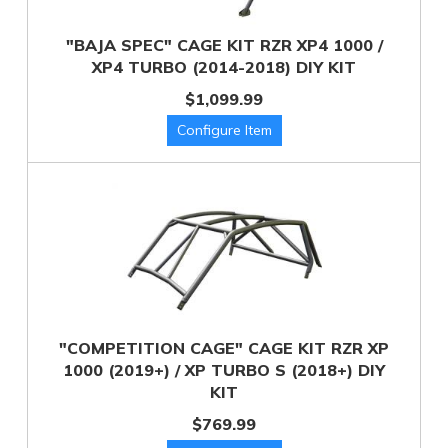
"BAJA SPEC" CAGE KIT RZR XP4 1000 /
XP4 TURBO (2014-2018) DIY KIT
$1,099.99
"COMPETITION CAGE" CAGE KIT RZR XP
1000 (2019+) / XP TURBO S (2018+) DIY
KIT
$769.99