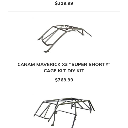
$219.99
CANAM MAVERICK X3 "SUPER SHORTY"
CAGE KIT DIY KIT
$769.99