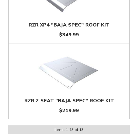
RZR XP4 "BAJA SPEC" ROOF KIT
$349.99
RZR 2 SEAT "BAJA SPEC" ROOF KIT
$219.99
Items
1
-
13
of
13