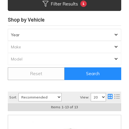
Filter Results
1
Shop by Vehicle
Reset
Search
Sort:
View:
Items
1
-
13
of
13