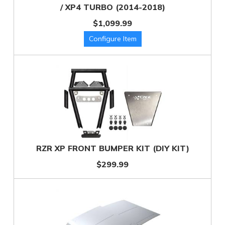
/ XP4 TURBO (2014-2018)
$1,099.99
RZR XP FRONT BUMPER KIT (DIY KIT)
$299.99