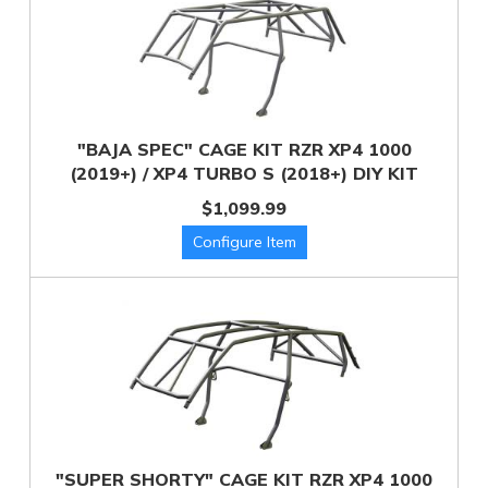
"BAJA SPEC" CAGE KIT RZR XP4 1000
(2019+) / XP4 TURBO S (2018+) DIY KIT
$1,099.99
"SUPER SHORTY" CAGE KIT RZR XP4 1000