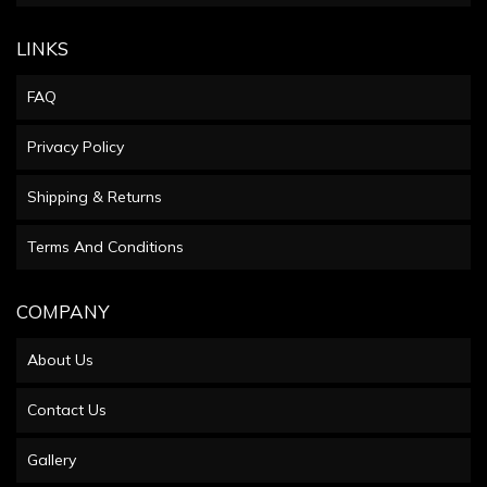
LINKS
FAQ
Privacy Policy
Shipping & Returns
Terms And Conditions
COMPANY
About Us
Contact Us
Gallery