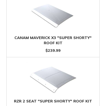
CANAM MAVERICK X3 "SUPER SHORTY"
ROOF KIT
$239.99
RZR 2 SEAT "SUPER SHORTY" ROOF KIT