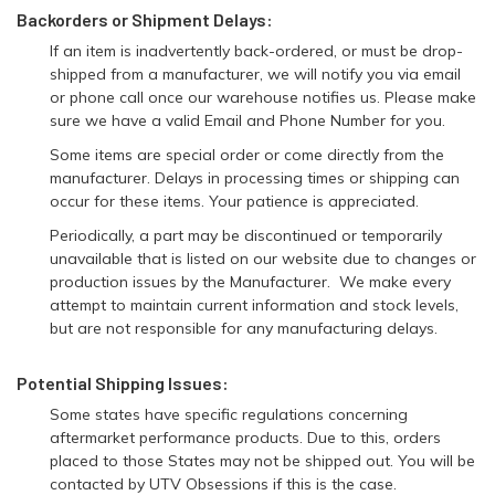
Backorders or Shipment Delays:
If an item is inadvertently back-ordered, or must be drop-
shipped from a manufacturer, we will notify you via email
or phone call once our warehouse notifies us. Please make
sure we have a valid Email and Phone Number for you.
Some items are special order or come directly from the
manufacturer. Delays in processing times or shipping can
occur for these items. Your patience is appreciated.
Periodically, a part may be discontinued or temporarily
unavailable that is listed on our website due to changes or
production issues by the Manufacturer. We make every
attempt to maintain current information and stock levels,
but are not responsible for any manufacturing delays.
Potential Shipping Issues:
Some states have specific regulations concerning
aftermarket performance products. Due to this, orders
placed to those States may not be shipped out. You will be
contacted by UTV Obsessions if this is the case.