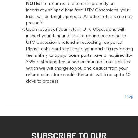
NOTE:
If a return is due to an improperly or
incorrectly shipped item from UTV Obsessions, your
label will be freight-prepaid. All other returns are not
pre-paid.
Upon receipt of your return, UTV Obsessions will
inspect your item and issue a refund according to
UTV Obsession’s refund & restocking fee policy.
Please ask prior to returning your part if a restocking
fee is likely to apply. Some parts have a required 15-
35% restocking fee based on manufacturer policies
which we will charge to you and deduct from your
refund or in-store credit. Refunds will take up to 10
days to process.
↑ top
SUBSCRIBE TO OUR