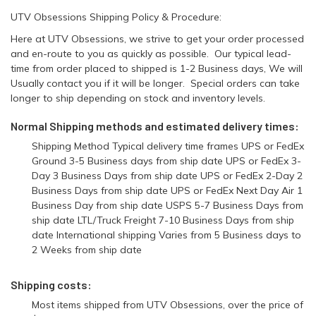
UTV Obsessions Shipping Policy & Procedure:
Here at UTV Obsessions, we strive to get your order processed
and en-route to you as quickly as possible. Our typical lead-
time from order placed to shipped is 1-2 Business days, We will
Usually contact you if it will be longer. Special orders can take
longer to ship depending on stock and inventory levels.
Normal Shipping methods and estimated delivery times:
Shipping Method Typical delivery time frames UPS or FedEx
Ground 3-5 Business days from ship date UPS or FedEx 3-
Day 3 Business Days from ship date UPS or FedEx 2-Day 2
Business Days from ship date UPS or FedEx Next Day Air 1
Business Day from ship date USPS 5-7 Business Days from
ship date LTL/Truck Freight 7-10 Business Days from ship
date International shipping Varies from 5 Business days to
2 Weeks from ship date
Shipping costs:
Most items shipped from UTV Obsessions, over the price of