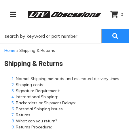
0
TOGGLE NAVIGATION
Home
»
Shipping & Returns
Shipping & Returns
Normal Shipping methods and estimated delivery times:
Shipping costs:
Signature Requirement:
International Shipping:
Backorders or Shipment Delays:
Potential Shipping Issues:
Returns
What can you return?
Returns Procedure: