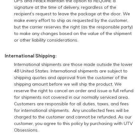
UPS and FedEx maintain the option to REQUIRE a
signature at the time of delivery, regardless of the
recipient’s request to leave the package at the door. We
make every effort to ship as requested by the customer,
but the carrier reserves the right (as the responsible party)
to make any changes based on the value of the shipment
or other liability considerations.
International Shipping:
International shipments are those made outside the lower
48 United States. International shipments are subject to
shipping quotes and approval from the customer of the
shipping amount before we will ship the product. We
reserve the right to cancel an order and issue a full refund
for shipments not covered in our normally serviced area.
Customers are responsible for all duties, taxes, and fees
for international shipments. Any uncollected fees will be
charged to the customer and cannot be refunded. As our
customer, you agree to this policy by purchasing with UTV
Obsessions.