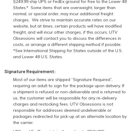
$249.99 ship UPS or FedEx ground for free to the Lower 48
States.* Some items that are overweight, larger than
normal, or special order, may incur additional freight
charges. We strive to maintain accurate rates on our
website, but at times, certain products will have modified
freight, and will incur other charges, if this occurs, UTV
Obsessions will contact you to discuss the differences in
costs, or arrange a different shipping method if possible.
*See International Shipping for States outside of the U.S.
and Lower 48 U.S. States.
Signature Requirement:
Most of our items are shipped “Signature Required”,
requiring an adult to sign for the package upon delivery. If
a shipment is refused or non-deliverable and is returned to
us, the customer will be responsible for any re-delivery
charges and restocking fees. UTV Obsessions is not
responsible for addresses deemed undeliverable or
packages redirected for pick-up at an alternate location by
the carrier.