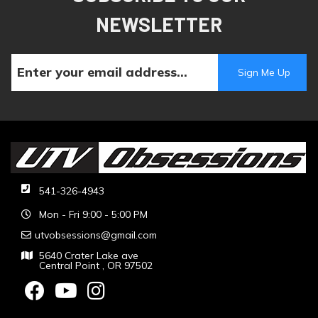
NEWSLETTER
541-326-4943
Mon - Fri 9:00 - 5:00 PM
utvobsessions@gmail.com
5640 Crater Lake ave
Central Point , OR 97502