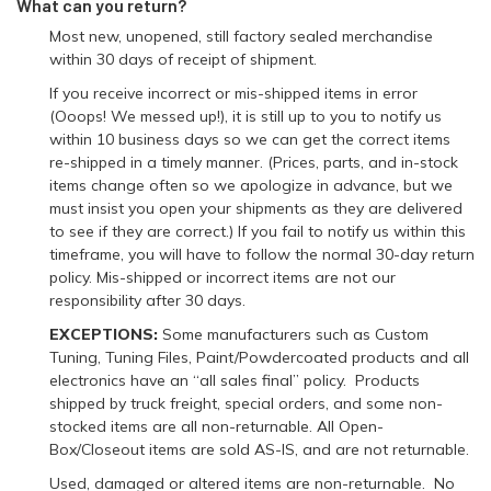
What can you return?
Most new, unopened, still factory sealed merchandise
within 30 days of receipt of shipment.
If you receive incorrect or mis-shipped items in error
(Ooops! We messed up!), it is still up to you to notify us
within 10 business days so we can get the correct items
re-shipped in a timely manner. (Prices, parts, and in-stock
items change often so we apologize in advance, but we
must insist you open your shipments as they are delivered
to see if they are correct.) If you fail to notify us within this
timeframe, you will have to follow the normal 30-day return
policy. Mis-shipped or incorrect items are not our
responsibility after 30 days.
EXCEPTIONS:
Some manufacturers such as Custom
Tuning, Tuning Files, Paint/Powdercoated products and all
electronics have an “all sales final” policy. Products
shipped by truck freight, special orders, and some non-
stocked items are all non-returnable. All Open-
Box/Closeout items are sold AS-IS, and are not returnable.
Used, damaged or altered items are non-returnable. No