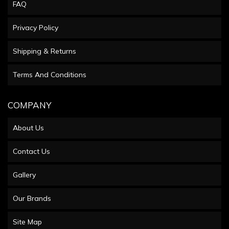
FAQ
Privacy Policy
Shipping & Returns
Terms And Conditions
COMPANY
About Us
Contact Us
Gallery
Our Brands
Site Map