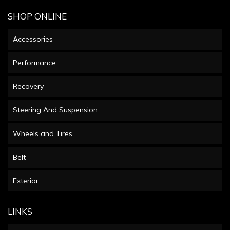
SHOP ONLINE
Accessories
Performance
Recovery
Steering And Suspension
Wheels and Tires
Belt
Exterior
LINKS