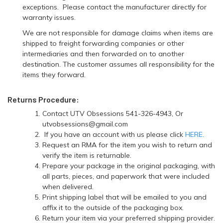
exceptions. Please contact the manufacturer directly for
warranty issues.
We are not responsible for damage claims when items are
shipped to freight forwarding companies or other
intermediaries and then forwarded on to another
destination. The customer assumes all responsibility for the
items they forward.
Returns Procedure:
Contact UTV Obsessions 541-326-4943, Or
utvobsessions@gmail.com
If you have an account with us please click
HERE.
Request an RMA for the item you wish to return and
verify the item is returnable.
Prepare your package in the original packaging, with
all parts, pieces, and paperwork that were included
when delivered.
Print shipping label that will be emailed to you and
affix it to the outside of the packaging box.
Return your item via your preferred shipping provider.