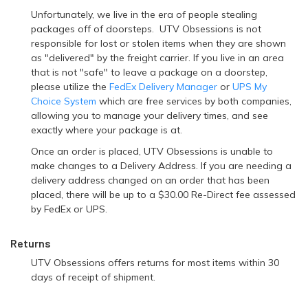
Unfortunately, we live in the era of people stealing
packages off of doorsteps. UTV Obsessions is not
responsible for lost or stolen items when they are shown
as "delivered" by the freight carrier. If you live in an area
that is not "safe" to leave a package on a doorstep,
please utilize the
FedEx Delivery Manager
or
UPS My
Choice System
which are free services by both companies,
allowing you to manage your delivery times, and see
exactly where your package is at.
Once an order is placed, UTV Obsessions is unable to
make changes to a Delivery Address. If you are needing a
delivery address changed on an order that has been
placed, there will be up to a $30.00 Re-Direct fee assessed
by FedEx or UPS.
Returns
UTV Obsessions offers returns for most items within 30
days of receipt of shipment.