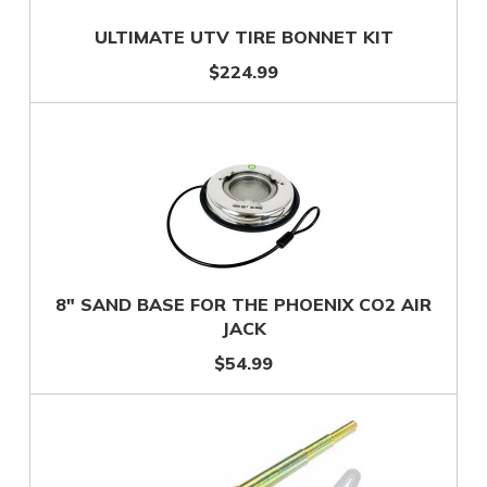
ULTIMATE UTV TIRE BONNET KIT
$224.99
8" SAND BASE FOR THE PHOENIX CO2 AIR
JACK
$54.99