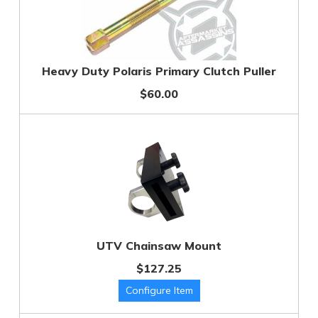
Heavy Duty Polaris Primary Clutch Puller
$60.00
UTV Chainsaw Mount
$127.25