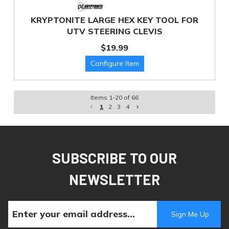
KRYPTONITE LARGE HEX KEY TOOL FOR
UTV STEERING CLEVIS
$19.99
Items
1
-
20
of
66
1
2
3
4
SUBSCRIBE TO OUR
NEWSLETTER