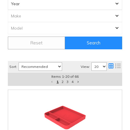
Reset
Search
Sort:
View:
Items
1
-
20
of
66
1
2
3
4