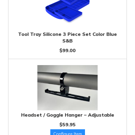
Tool Tray Silicone 3 Piece Set Color Blue
S&B
$99.00
Headset / Goggle Hanger – Adjustable
$59.95