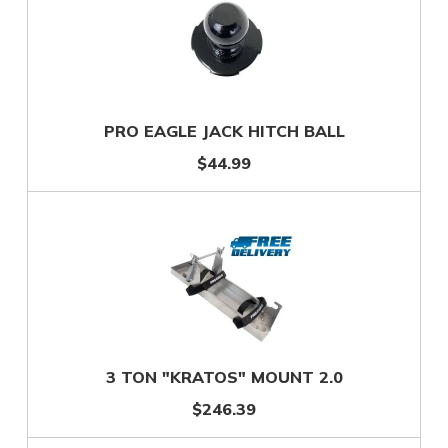
PRO EAGLE JACK HITCH BALL
$44.99
3 TON "KRATOS" MOUNT 2.0
$246.39