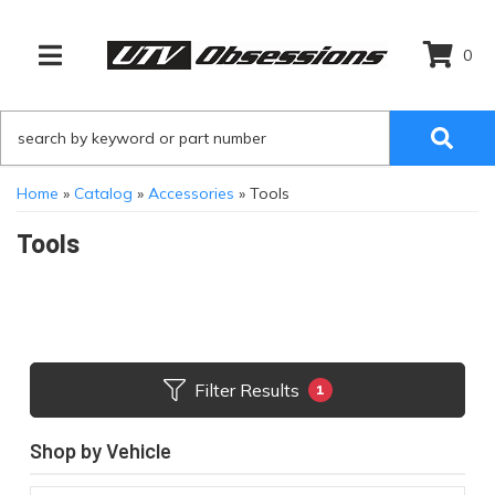
0
TOGGLE NAVIGATION
Home
»
Catalog
»
Accessories
»
Tools
Tools
Filter Results
1
Shop by Vehicle