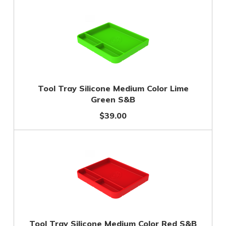
Tool Tray Silicone Medium Color Lime
Green S&B
$39.00
Tool Tray Silicone Medium Color Red S&B