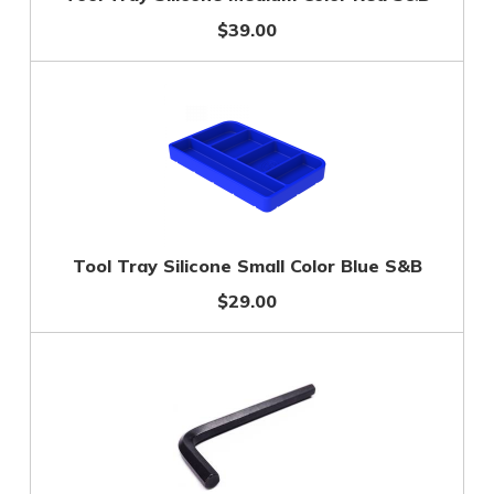
$39.00
Tool Tray Silicone Small Color Blue S&B
$29.00