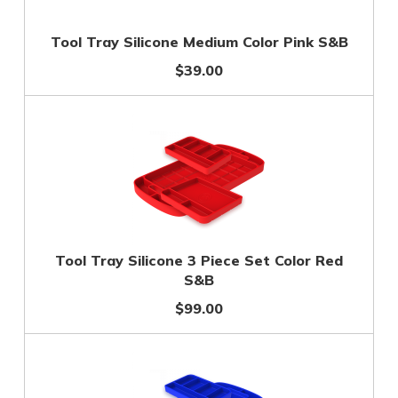
Tool Tray Silicone Medium Color Pink S&B
$39.00
Tool Tray Silicone 3 Piece Set Color Red
S&B
$99.00