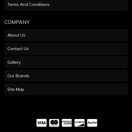
Terms And Conditions
COMPANY
About Us
Contact Us
Gallery
Our Brands
Site Map