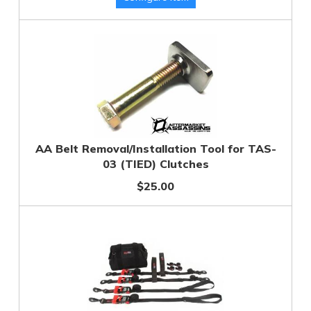
AA Belt Removal/Installation Tool for TAS-
03 (TIED) Clutches
$25.00