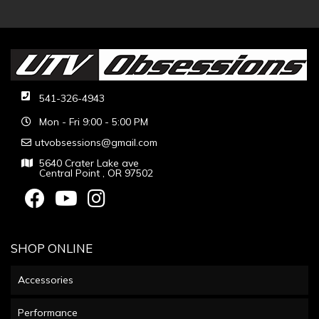
541-326-4943
Mon - Fri 9:00 - 5:00 PM
utvobsessions@gmail.com
5640 Crater Lake ave
Central Point , OR 97502
SHOP ONLINE
Accessories
Performance