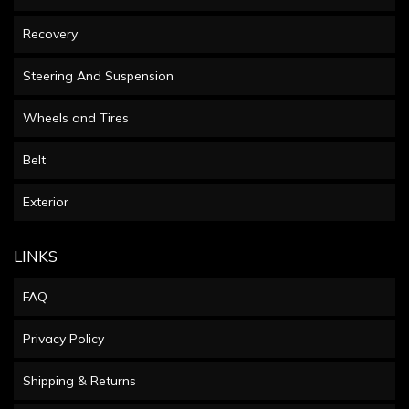
Recovery
Steering And Suspension
Wheels and Tires
Belt
Exterior
LINKS
FAQ
Privacy Policy
Shipping & Returns