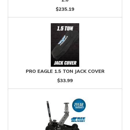
$235.19
PRO EAGLE 1.5 TON JACK COVER
$33.99