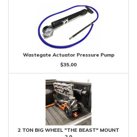
Wastegate Actuator Pressure Pump
$35.00
2 TON BIG WHEEL "THE BEAST" MOUNT
2.0