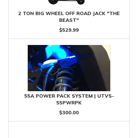
2 TON BIG WHEEL OFF ROAD JACK "THE
BEAST"
$529.99
55A POWER PACK SYSTEM | UTVS-
55PWRPK
$300.00