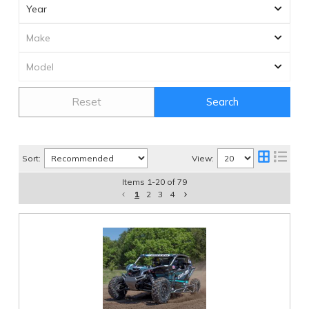
Reset
Search
Sort:
View:
Items
1
-
20
of
79
1
2
3
4