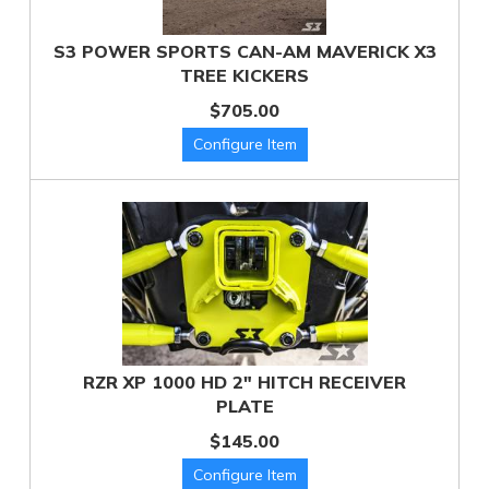
S3 POWER SPORTS CAN-AM MAVERICK X3
TREE KICKERS
$705.00
RZR XP 1000 HD 2" HITCH RECEIVER
PLATE
$145.00