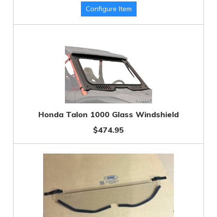
Honda Talon 1000 Glass Windshield
$474.95