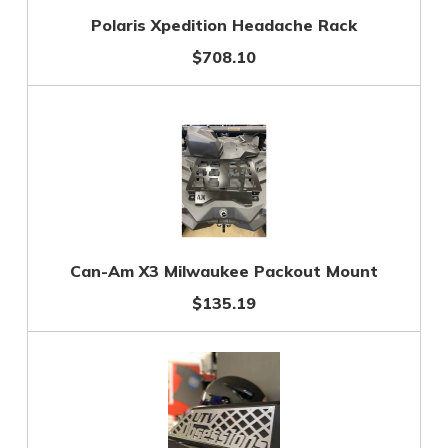
Polaris Xpedition Headache Rack
$708.10
Can-Am X3 Milwaukee Packout Mount
$135.19