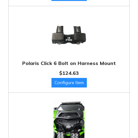
Polaris Click 6 Bolt on Harness Mount
$124.63