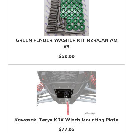
GREEN FENDER WASHER KIT RZR/CAN AM
X3
$59.99
Kawasaki Teryx KRX Winch Mounting Plate
$77.95