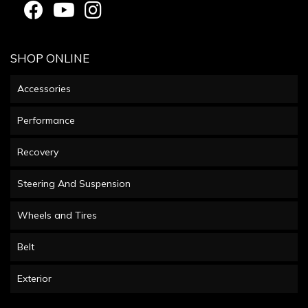
SHOP ONLINE
Accessories
Performance
Recovery
Steering And Suspension
Wheels and Tires
Belt
Exterior