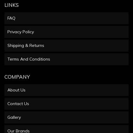
LINKS
FAQ
Privacy Policy
Shipping & Returns
Terms And Conditions
COMPANY
About Us
Contact Us
Gallery
Our Brands