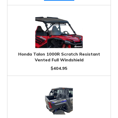
Honda Talon 1000R Scratch Resistant
Vented Full Windshield
$404.95