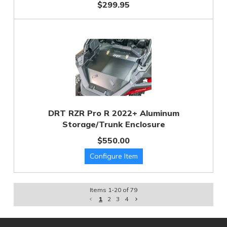
$299.95
DRT RZR Pro R 2022+ Aluminum
Storage/Trunk Enclosure
$550.00
Items
1
-
20
of
79
1
2
3
4