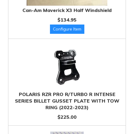
Can-Am Maverick X3 Half Windshield
$134.95
POLARIS RZR PRO R/TURBO R INTENSE
SERIES BILLET GUSSET PLATE WITH TOW
RING (2022-2023)
$225.00