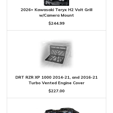
2026+ Kawasaki Teryx H2 Volt Grill
w/Camera Mount
$244.99
DRT RZR XP 1000 2014-21, and 2016-21
Turbo Vented Engine Cover
$227.00