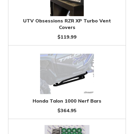
UTV Obsessions RZR XP Turbo Vent
Covers
$119.99
Honda Talon 1000 Nerf Bars
$364.95