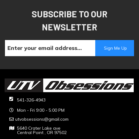
SUBSCRIBE TO OUR
NEWSLETTER
541-326-4943
Mon - Fri 9:00 - 5:00 PM
utvobsessions@gmail.com
5640 Crater Lake ave
Central Point , OR 97502