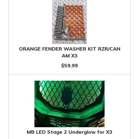
ORANGE FENDER WASHER KIT RZR/CAN
AM X3
$59.99
MB LED Stage 2 Underglow for X3