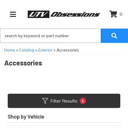
0
TOGGLE NAVIGATION
Home
»
Catalog
»
Exterior
»
Accessories
Accessories
Filter Results
1
Shop by Vehicle