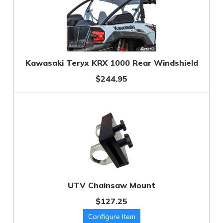
Kawasaki Teryx KRX 1000 Rear Windshield
$244.95
UTV Chainsaw Mount
$127.25