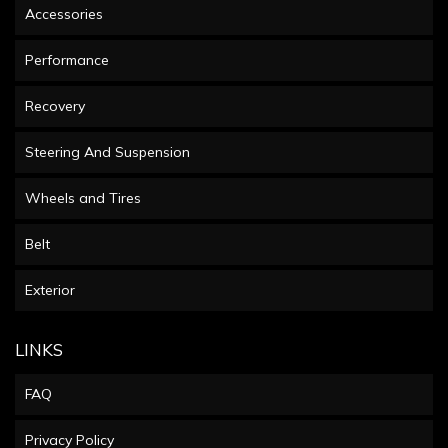
Accessories
Performance
Recovery
Steering And Suspension
Wheels and Tires
Belt
Exterior
LINKS
FAQ
Privacy Policy