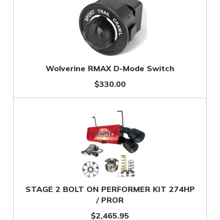
Wolverine RMAX D-Mode Switch
$330.00
STAGE 2 BOLT ON PERFORMER KIT 274HP
/ PROR
$2,465.95