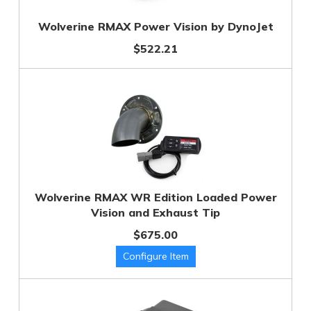
Wolverine RMAX Power Vision by DynoJet
$522.21
Wolverine RMAX WR Edition Loaded Power
Vision and Exhaust Tip
$675.00