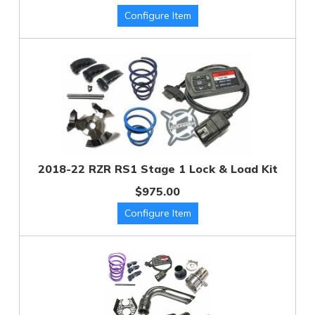
2018-22 RZR RS1 Stage 1 Lock & Load Kit
$975.00