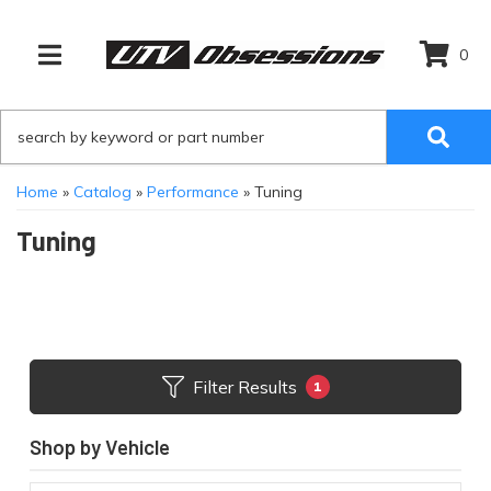
0
TOGGLE NAVIGATION
Home
»
Catalog
»
Performance
»
Tuning
Tuning
Filter Results
1
Shop by Vehicle