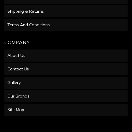
Shipping & Returns
Terms And Conditions
COMPANY
About Us
Contact Us
Gallery
Our Brands
Site Map