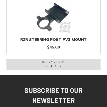
RZR STEERING POST PV3 MOUNT
$45.00
Items
1
-
20
of
31
1
2
SUBSCRIBE TO OUR
NEWSLETTER