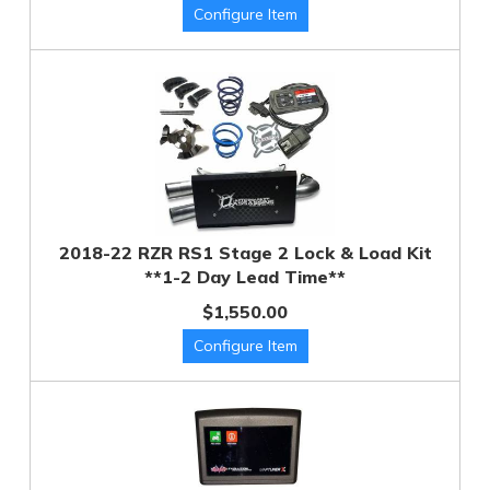
2018-22 RZR RS1 Stage 2 Lock & Load Kit
**1-2 Day Lead Time**
$1,550.00