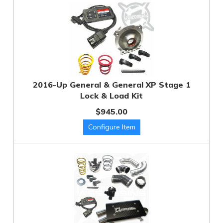
2016-Up General & General XP Stage 1
Lock & Load Kit
$945.00