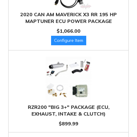
2020 CAN AM MAVERICK X3 RR 195 HP
MAPTUNER ECU POWER PACKAGE
$1,066.00
RZR200 "BIG 3+" PACKAGE (ECU,
EXHAUST, INTAKE & CLUTCH)
$899.99