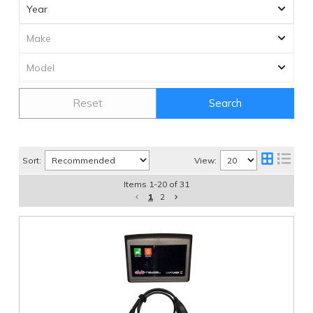
Reset
Search
Sort:
View:
Items
1
-
20
of
31
1
2