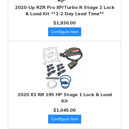
2020-Up RZR Pro XP/Turbo R Stage 2 Lock
& Load Kit **1-2 Day Lead Time**
$1,930.00
2020 X3 RR 195 HP Stage 1 Lock & Load
Kit
$1,045.00