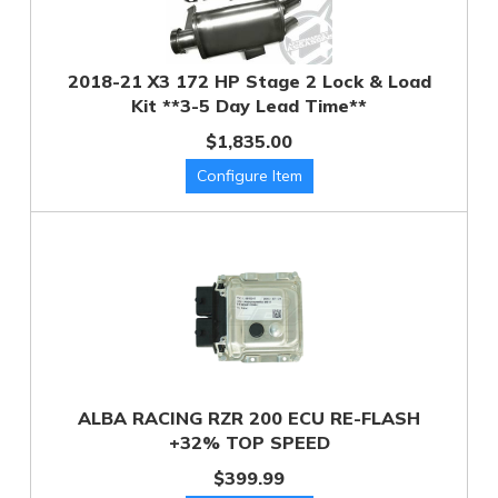
2018-21 X3 172 HP Stage 2 Lock & Load
Kit **3-5 Day Lead Time**
$1,835.00
ALBA RACING RZR 200 ECU RE-FLASH
+32% TOP SPEED
$399.99