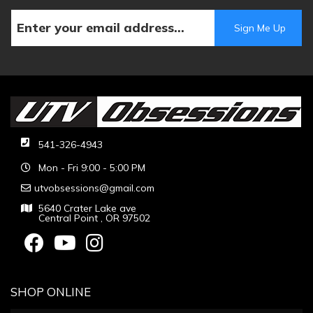
541-326-4943
Mon - Fri 9:00 - 5:00 PM
utvobsessions@gmail.com
5640 Crater Lake ave
Central Point , OR 97502
SHOP ONLINE