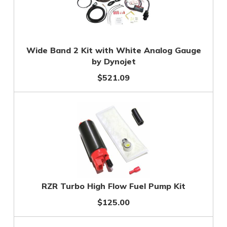
Wide Band 2 Kit with White Analog Gauge
by Dynojet
$521.09
RZR Turbo High Flow Fuel Pump Kit
$125.00