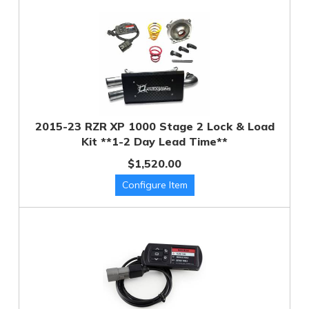
2015-23 RZR XP 1000 Stage 2 Lock & Load
Kit **1-2 Day Lead Time**
$1,520.00