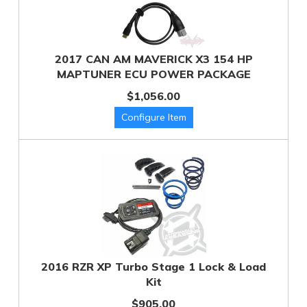
2017 CAN AM MAVERICK X3 154 HP
MAPTUNER ECU POWER PACKAGE
$1,056.00
2016 RZR XP Turbo Stage 1 Lock & Load
Kit
$905.00