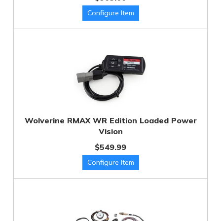
Wolverine RMAX WR Edition Loaded Power
Vision
$549.99