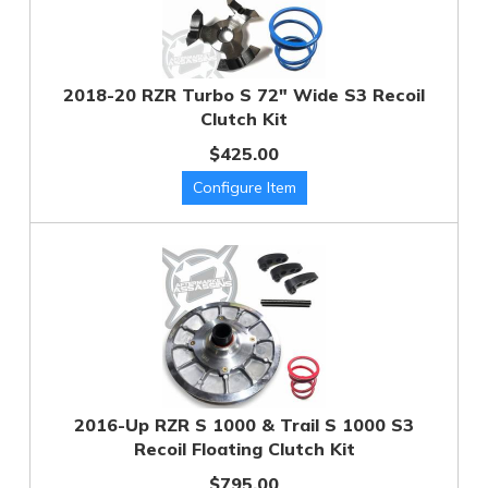
2018-20 RZR Turbo S 72" Wide S3 Recoil
Clutch Kit
$425.00
2016-Up RZR S 1000 & Trail S 1000 S3
Recoil Floating Clutch Kit
$795.00