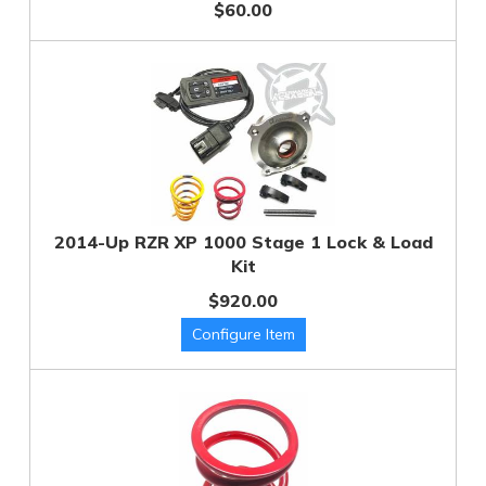
$60.00
2014-Up RZR XP 1000 Stage 1 Lock & Load
Kit
$920.00