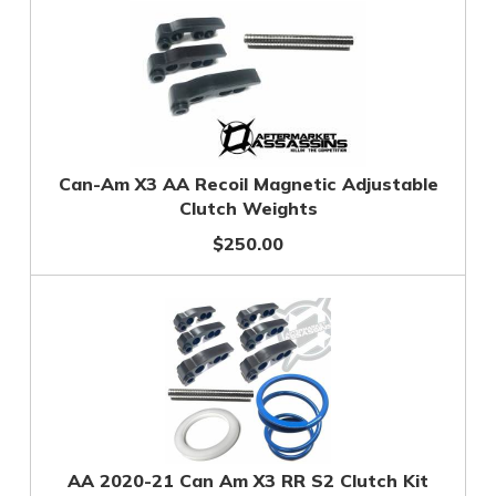
Can-Am X3 AA Recoil Magnetic Adjustable
Clutch Weights
$250.00
AA 2020-21 Can Am X3 RR S2 Clutch Kit