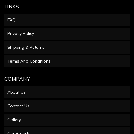
LINKS
FAQ
Privacy Policy
Shipping & Returns
Terms And Conditions
COMPANY
About Us
Contact Us
Gallery
Our Brands