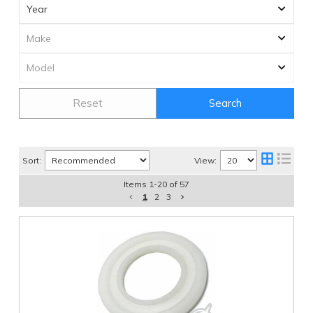
Reset
Search
Sort:
View:
Items
1
-
20
of
57
1
2
3