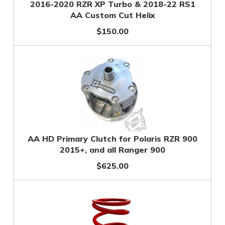
2016-2020 RZR XP Turbo & 2018-22 RS1
AA Custom Cut Helix
$150.00
AA HD Primary Clutch for Polaris RZR 900
2015+, and all Ranger 900
$625.00