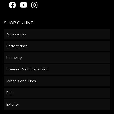
SHOP ONLINE
Accessories
Performance
Recovery
Steering And Suspension
Wheels and Tires
Belt
Exterior