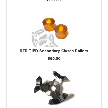
RZR TIED Secondary Clutch Rollers
$60.00