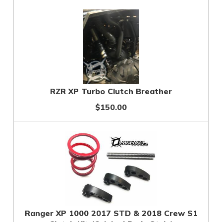
RZR XP Turbo Clutch Breather
$150.00
Ranger XP 1000 2017 STD & 2018 Crew S1