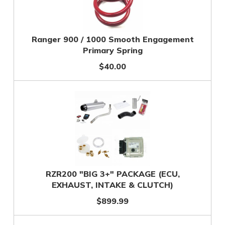
Ranger 900 / 1000 Smooth Engagement
Primary Spring
$40.00
RZR200 "BIG 3+" PACKAGE (ECU,
EXHAUST, INTAKE & CLUTCH)
$899.99