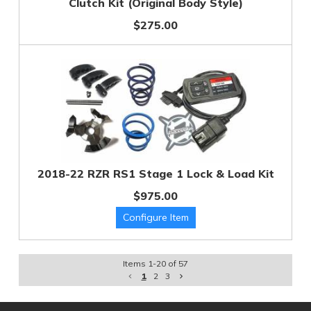
Clutch Kit (Original Body Style)
$275.00
2018-22 RZR RS1 Stage 1 Lock & Load Kit
$975.00
Items
1
-
20
of
57
1
2
3