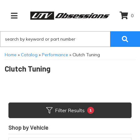
0
TOGGLE NAVIGATION
Home
»
Catalog
»
Performance
»
Clutch Tuning
Clutch Tuning
Filter Results
1
Shop by Vehicle