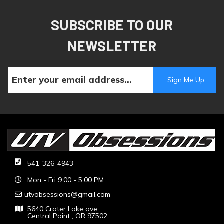
SUBSCRIBE TO OUR
NEWSLETTER
541-326-4943
Mon - Fri 9:00 - 5:00 PM
utvobsessions@gmail.com
5640 Crater Lake ave
Central Point , OR 97502