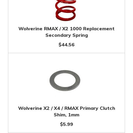
Wolverine RMAX / X2 1000 Replacement
Secondary Spring
$44.56
Wolverine X2 / X4 / RMAX Primary Clutch
Shim, 1mm
$5.99