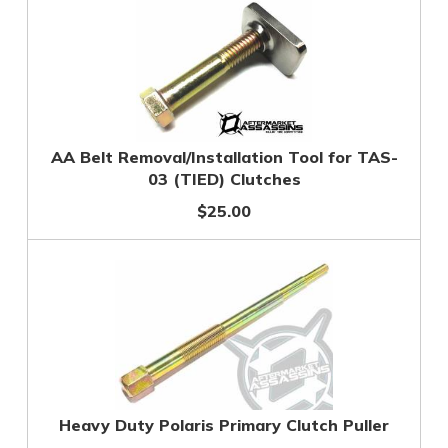
AA Belt Removal/Installation Tool for TAS-
03 (TIED) Clutches
$25.00
Heavy Duty Polaris Primary Clutch Puller