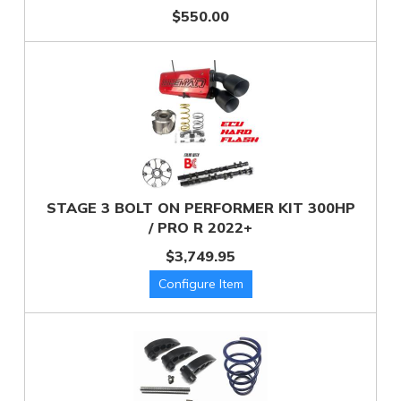
$550.00
STAGE 3 BOLT ON PERFORMER KIT 300HP
/ PRO R 2022+
$3,749.95