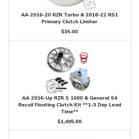
AA 2016-20 RZR Turbo & 2018-22 RS1
Primary Clutch Limiter
$35.00
AA 2016-Up RZR S 1000 & General S4
Recoil Floating Clutch Kit **1-3 Day Lead
Time**
$1,495.00