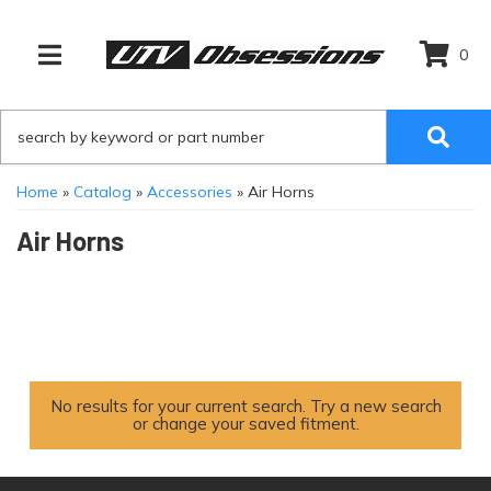
0
TOGGLE NAVIGATION
Home
»
Catalog
»
Accessories
»
Air Horns
Air Horns
No results for your current search. Try a new search
or change your saved fitment.