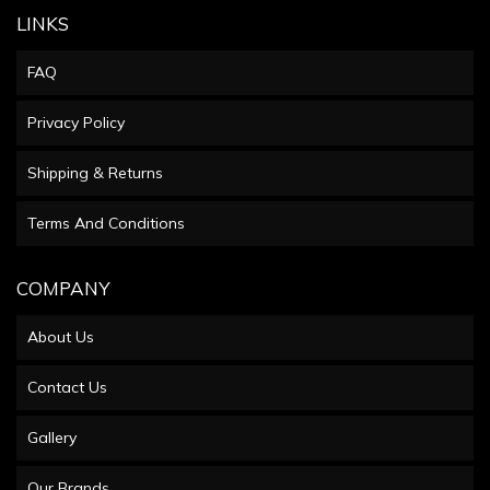
LINKS
FAQ
Privacy Policy
Shipping & Returns
Terms And Conditions
COMPANY
About Us
Contact Us
Gallery
Our Brands