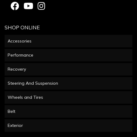
SHOP ONLINE
Accessories
Performance
Recovery
Steering And Suspension
Wheels and Tires
Belt
Exterior