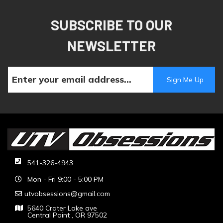
SUBSCRIBE TO OUR
NEWSLETTER
541-326-4943
Mon - Fri 9:00 - 5:00 PM
utvobsessions@gmail.com
5640 Crater Lake ave
Central Point , OR 97502