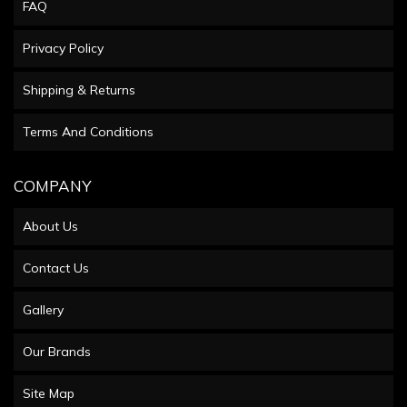
FAQ
Privacy Policy
Shipping & Returns
Terms And Conditions
COMPANY
About Us
Contact Us
Gallery
Our Brands
Site Map