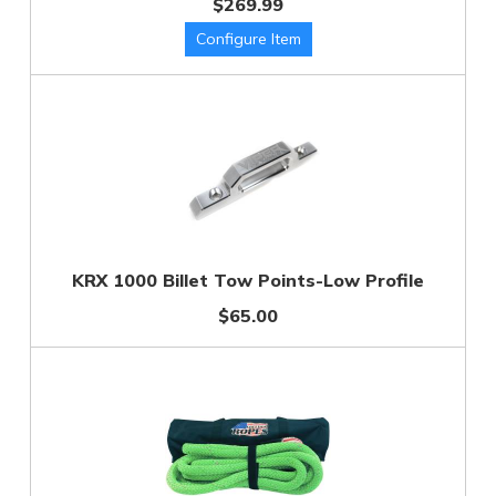
$269.99
KRX 1000 Billet Tow Points-Low Profile
$65.00