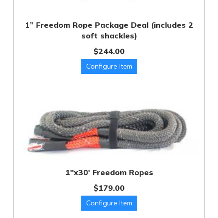
1” Freedom Rope Package Deal (includes 2
soft shackles)
$244.00
1"x30' Freedom Ropes
$179.00