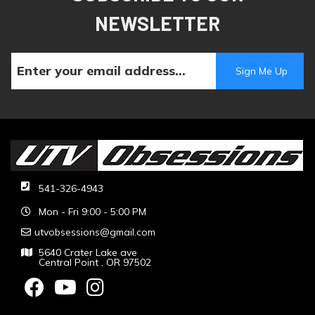
NEWSLETTER
541-326-4943
Mon - Fri 9:00 - 5:00 PM
utvobsessions@gmail.com
5640 Crater Lake ave
Central Point , OR 97502