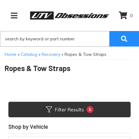
0
TOGGLE NAVIGATION
Home
»
Catalog
»
Recovery
»
Ropes & Tow Straps
Ropes & Tow Straps
Filter Results
1
Shop by Vehicle