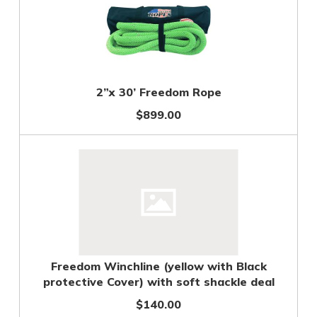
2”x 30’ Freedom Rope
$899.00
Freedom Winchline (yellow with Black
protective Cover) with soft shackle deal
$140.00