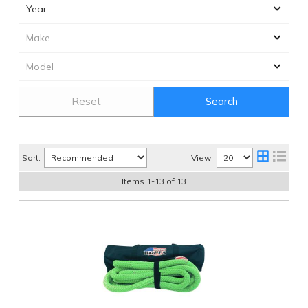
Reset
Search
Sort:
View:
Items
1
-
13
of
13