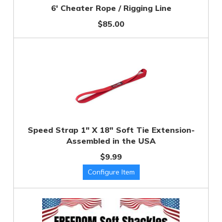
6' Cheater Rope / Rigging Line
$85.00
Speed Strap 1" X 18" Soft Tie Extension-
Assembled in the USA
$9.99