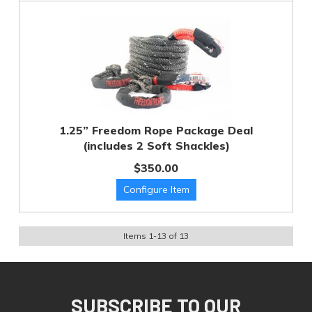
1.25” Freedom Rope Package Deal
(includes 2 Soft Shackles)
$350.00
Items
1
-
13
of
13
SUBSCRIBE TO OUR