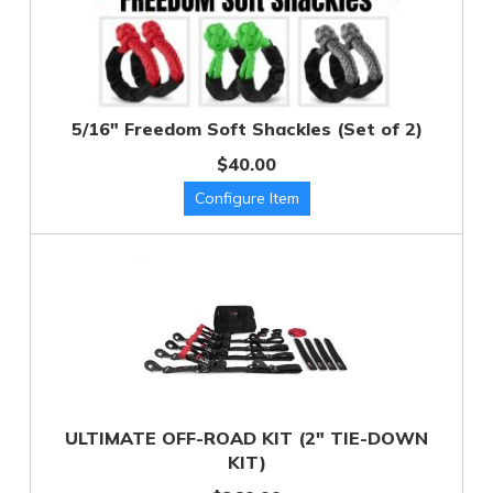
5/16" Freedom Soft Shackles (Set of 2)
$40.00
ULTIMATE OFF-ROAD KIT (2" TIE-DOWN
KIT)