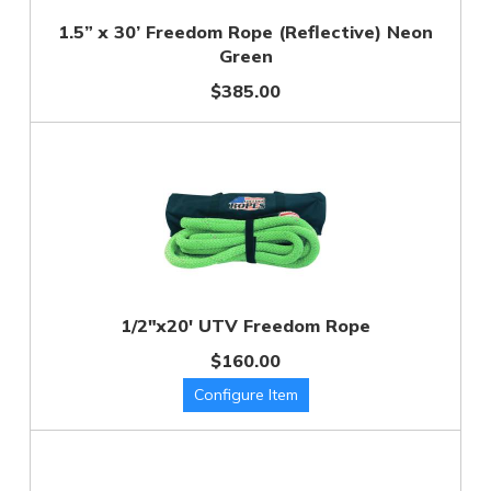
1.5” x 30’ Freedom Rope (Reflective) Neon
Green
$385.00
1/2"x20' UTV Freedom Rope
$160.00