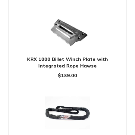
KRX 1000 Billet Winch Plate with
Integrated Rope Hawse
$139.00