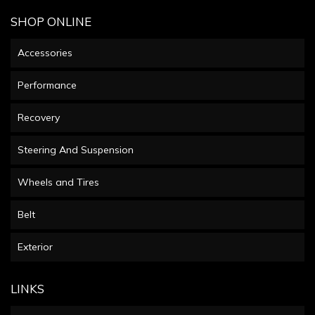
SHOP ONLINE
Accessories
Performance
Recovery
Steering And Suspension
Wheels and Tires
Belt
Exterior
LINKS