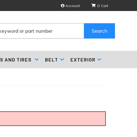
Account
0
Search
S AND TIRES
BELT
EXTERIOR