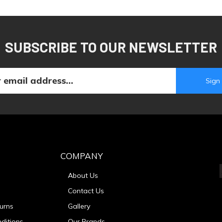
SUBSCRIBE TO OUR NEWSLETTER
COMPANY
About Us
Contact Us
urns
Gallery
ditions
Our Brands