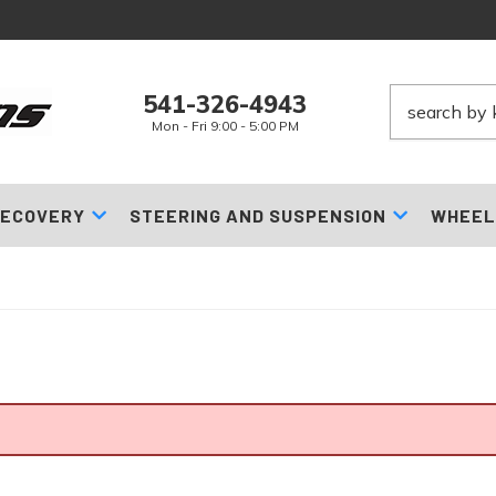
541-326-4943
Mon - Fri 9:00 - 5:00 PM
ECOVERY
STEERING AND SUSPENSION
WHEEL