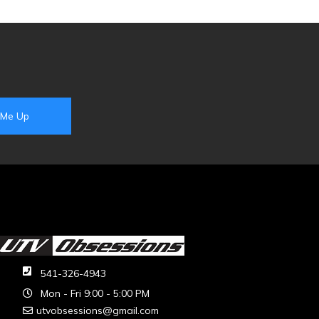
541-326-4943
Mon - Fri 9:00 - 5:00 PM
utvobsessions@gmail.com