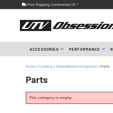
Free Shipping Continental US *
ACCESSORIES
PERFORMANCE
R
Home
»
Catalog
»
Water/Methanol Injection
»
Parts
Parts
This category is empty.