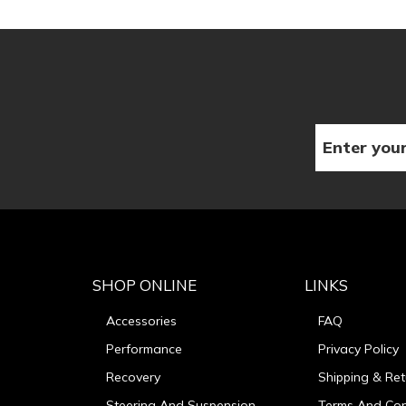
SHOP ONLINE
LINKS
Accessories
FAQ
Performance
Privacy Policy
Recovery
Shipping & Ret
Steering And Suspension
Terms And Con