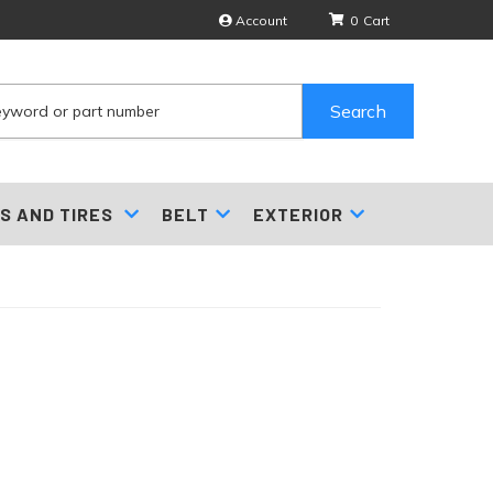
Account
0
Search
S AND TIRES
BELT
EXTERIOR