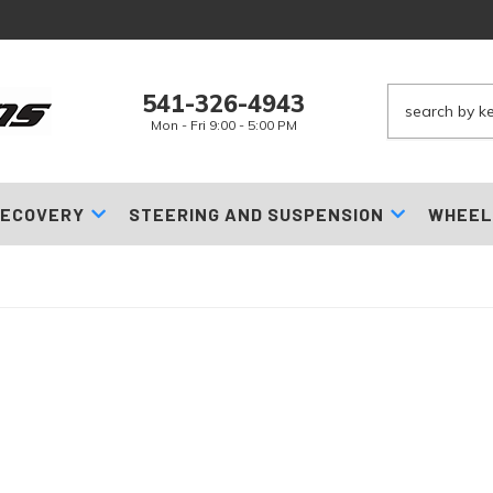
541-326-4943
Mon - Fri 9:00 - 5:00 PM
ECOVERY
STEERING AND SUSPENSION
WHEEL