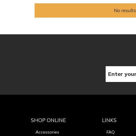
No results
SHOP ONLINE
LINKS
Accessories
FAQ