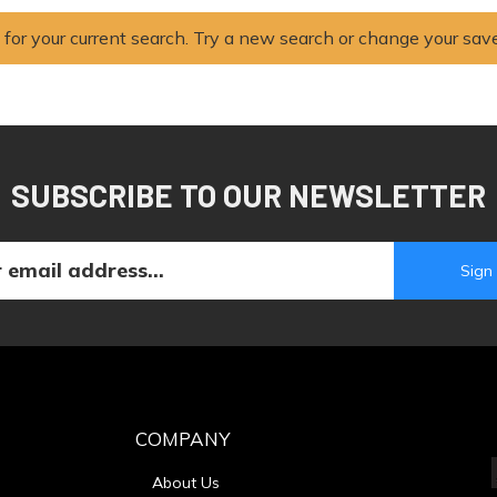
 for your current search. Try a new search or change your sav
SUBSCRIBE TO OUR NEWSLETTER
COMPANY
About Us