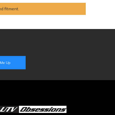
ed fitment.