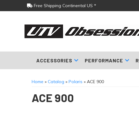
Free Shipping Continental US *
ACCESSORIES
PERFORMANCE
R
Home
»
Catalog
»
Polaris
»
ACE 900
ACE 900