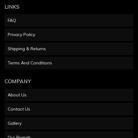
LINKS
FAQ
Privacy Policy
Shipping & Returns
Terms And Conditions
COMPANY
About Us
Contact Us
Gallery
Our Brands