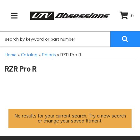
0
TOGGLE NAVIGATION
Home
»
Catalog
»
Polaris
»
RZR Pro R
RZR Pro R
No results for your current search. Try a new search
or change your saved fitment.