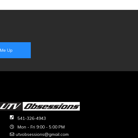
541-326-4943
Mon - Fri 9:00 - 5:00 PM
utvobsessions@gmail.com