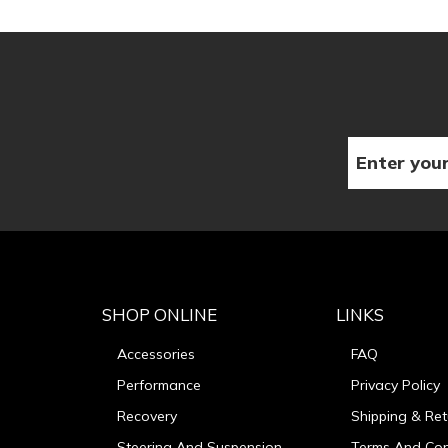
SHOP ONLINE
LINKS
Accessories
FAQ
Performance
Privacy Policy
Recovery
Shipping & Ret
Steering And Suspension
Terms And Con