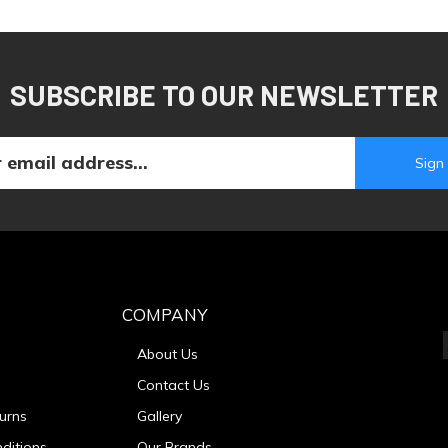
SUBSCRIBE TO OUR NEWSLETTER
COMPANY
About Us
Contact Us
urns
Gallery
ditions
Our Brands