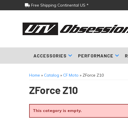
Free Shipping Continental US *
ACCESSORIES
PERFORMANCE
R
Home
»
Catalog
»
CF Moto
»
ZForce Z10
ZForce Z10
This category is empty.