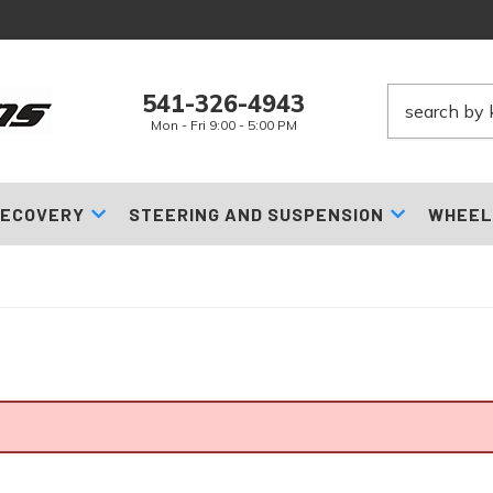
541-326-4943
Mon - Fri 9:00 - 5:00 PM
ECOVERY
STEERING AND SUSPENSION
WHEEL