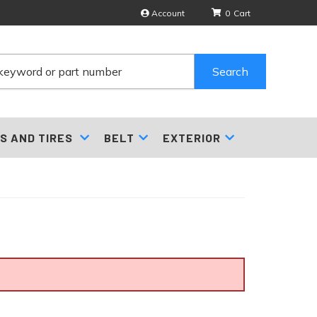
Account
0
Search
S AND TIRES
BELT
EXTERIOR