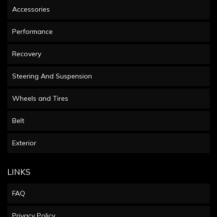
Accessories
Performance
Recovery
Steering And Suspension
Wheels and Tires
Belt
Exterior
LINKS
FAQ
Privacy Policy