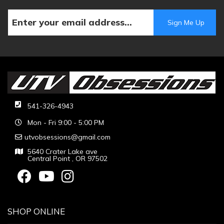
541-326-4943
Mon - Fri 9:00 - 5:00 PM
utvobsessions@gmail.com
5640 Crater Lake ave
Central Point , OR 97502
SHOP ONLINE