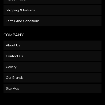
Shipping & Returns
Terms And Conditions
COMPANY
About Us
Contact Us
Gallery
Our Brands
Site Map