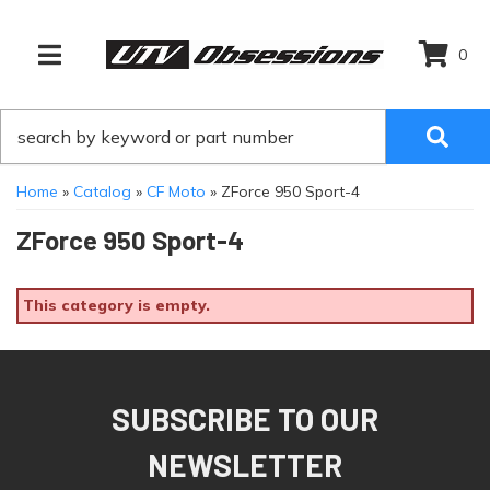
0
TOGGLE NAVIGATION
Home
»
Catalog
»
CF Moto
»
ZForce 950 Sport-4
ZForce 950 Sport-4
This category is empty.
SUBSCRIBE TO OUR
NEWSLETTER