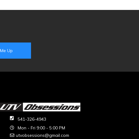
541-326-4943
Mon - Fri 9:00 - 5:00 PM
utvobsessions@gmail.com