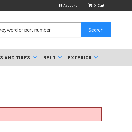
Account
0
Search
S AND TIRES
BELT
EXTERIOR