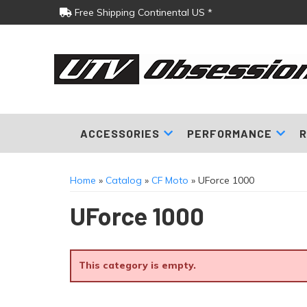
Free Shipping Continental US *
ACCESSORIES
PERFORMANCE
R
Home
»
Catalog
»
CF Moto
»
UForce 1000
UForce 1000
This category is empty.