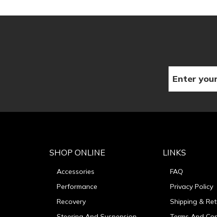
SHOP ONLINE
LINKS
Accessories
FAQ
Performance
Privacy Policy
Recovery
Shipping & Ret
Steering And Suspension
Terms And Con