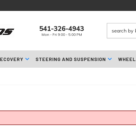
541-326-4943
Mon - Fri 9:00 - 5:00 PM
ECOVERY
STEERING AND SUSPENSION
WHEEL