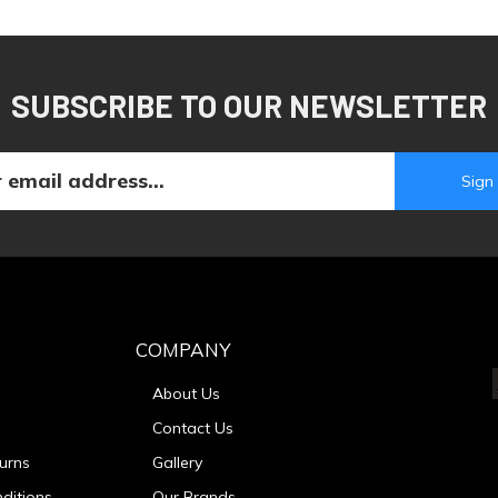
SUBSCRIBE TO OUR NEWSLETTER
COMPANY
About Us
Contact Us
urns
Gallery
ditions
Our Brands