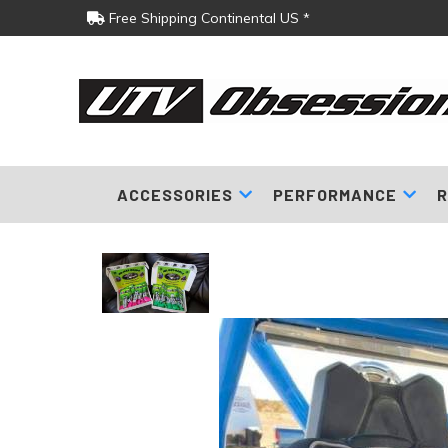
Free Shipping Continental US *
ACCESSORIES
PERFORMANCE
R