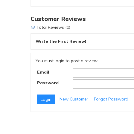
Customer Reviews
Total Reviews (0)
Write the First Review!
You must login to post a review.
Email
Password
New Customer
Forgot Password