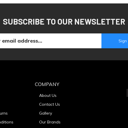
SUBSCRIBE TO OUR NEWSLETTER
COMPANY
About Us
Contact Us
urns
Gallery
ditions
Our Brands