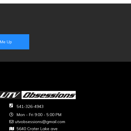
541-326-4943
Mon - Fri 9:00 - 5:00 PM
utvobsessions@gmail.com
5640 Crater Lake ave