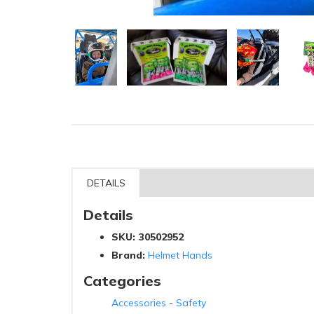
DETAILS
Details
SKU:
30502952
Brand:
Helmet Hands
Categories
Accessories
-
Safety