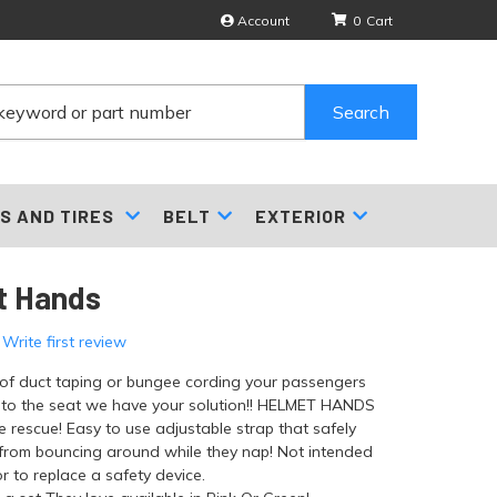
Account
0
Search
S AND TIRES
BELT
EXTERIOR
t Hands
 Write first review
d of duct taping or bungee cording your passengers
 to the seat we have your solution!! HELMET HANDS
he rescue! Easy to use adjustable strap that safely
from bouncing around while they nap! Not intended
r to replace a safety device.