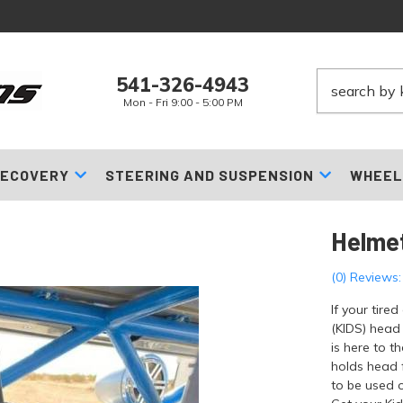
541-326-4943
Mon - Fri 9:00 - 5:00 PM
ECOVERY
STEERING AND SUSPENSION
WHEEL
Helme
(0) Reviews:
If your tire
(KIDS) head
is here to t
holds head 
to be used o