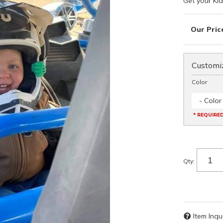
Get your Kid
Customiz
Color
- Color
* REQUIRE
Qty
:
Item Inqu