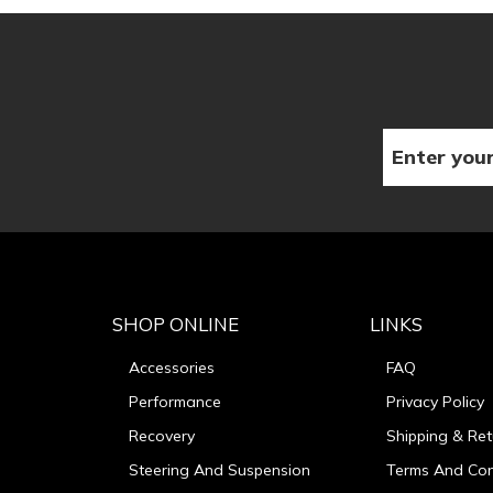
SHOP ONLINE
LINKS
Accessories
FAQ
Performance
Privacy Policy
Recovery
Shipping & Ret
Steering And Suspension
Terms And Con