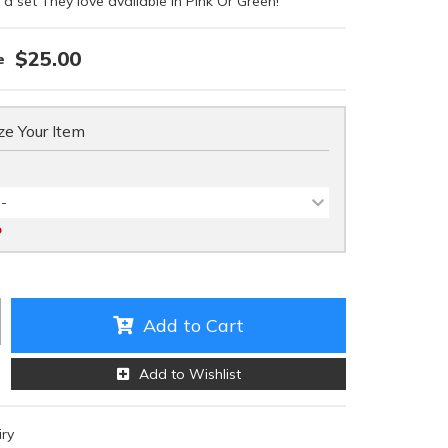
 a set They love available in Pink Or Green!
$25.00
e Your Item
 -
D
Add to Cart
Add to Wishlist
iry