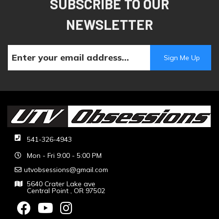
SUBSCRIBE TO OUR
NEWSLETTER
541-326-4943
Mon - Fri 9:00 - 5:00 PM
utvobsessions@gmail.com
5640 Crater Lake ave
Central Point , OR 97502