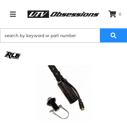
0
TOGGLE NAVIGATION