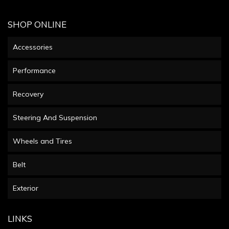
SHOP ONLINE
Accessories
Performance
Recovery
Steering And Suspension
Wheels and Tires
Belt
Exterior
LINKS