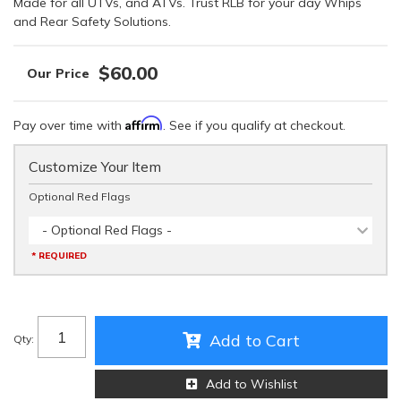
Made for all UTVs, and ATVs. Trust RLB for your day Whips
and Rear Safety Solutions.
$60.00
Affirm
Pay over time with
. See if you qualify at checkout.
Customize Your Item
Optional Red Flags
- Optional Red Flags -
* REQUIRED
Add to Cart
Qty
:
Add to Wishlist