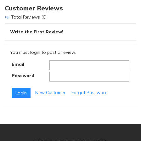
Customer Reviews
Total Reviews (0)
Write the First Review!
You must login to post a review.
Email
Password
New Customer
Forgot Password