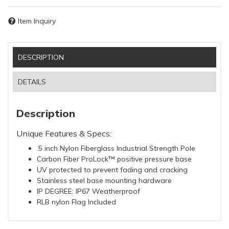
Item Inquiry
DESCRIPTION
DETAILS
Description
Unique Features & Specs:
.5 inch Nylon Fiberglass Industrial Strength Pole
Carbon Fiber ProLock™ positive pressure base
UV protected to prevent fading and cracking
Stainless steel base mounting hardware
IP DEGREE: IP67 Weatherproof
RLB nylon Flag Included