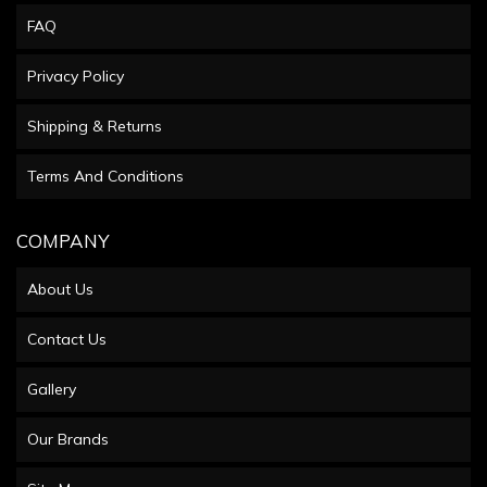
FAQ
Privacy Policy
Shipping & Returns
Terms And Conditions
COMPANY
About Us
Contact Us
Gallery
Our Brands