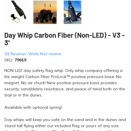
Day Whip Carbon Fiber (Non-LED) - V3 -
3'
(0) Reviews: Write first review
SKU:
79619
NON-LED day safety flag whip. Only whip company offering a
lite weight Carbon Fiber ProLock™ positive pressure base; No
magnet, No air chuck! New positive pressure base provides
security, sand/debris resistance, and peace of mind both on the
trail or in the dunes.
Available with optional spring!
Day whips will keep you safe on the sand and in the dunes and
stand tall flying either our included flag or yours of any size.