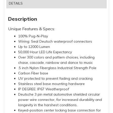
DETAILS
Description
Unique Features & Specs:
100% Pug-N-Play
Wiring: Seal Deutsch waterproof connectors
Up to 12000 Lumen
50,000 Hour LED Life Expectancy
Over 300 colors and pattern choices, including
chase, cascade, rainbow and dance to music
.5 inch Nylon Fiberglass Industrial Strength Pole
Carbon Fiber base
UV protected to prevent fading and cracking
Stainless steel base mounting hardware
IP DEGREE: IP67 Weatherproof
Deutsche 3 pin metal automotive shielded circular
power wire connector, for increased durability and
longevity in the harshest conditions.
Keyed-position center locking base connection for