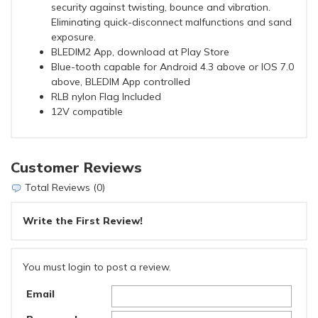
security against twisting, bounce and vibration.
Eliminating quick-disconnect malfunctions and sand
exposure.
BLEDIM2 App, download at Play Store
Blue-tooth capable for Android 4.3 above or IOS 7.0
above, BLEDIM App controlled
RLB nylon Flag Included
12V compatible
Customer Reviews
Total Reviews (0)
Write the First Review!
You must login to post a review.
Email