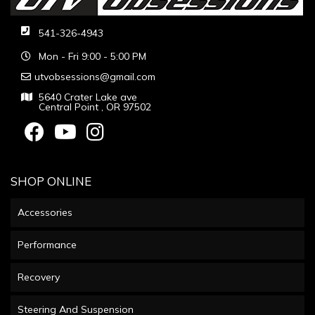
541-326-4943
Mon - Fri 9:00 - 5:00 PM
utvobsessions@gmail.com
5640 Crater Lake ave
Central Point , OR 97502
SHOP ONLINE
Accessories
Performance
Recovery
Steering And Suspension