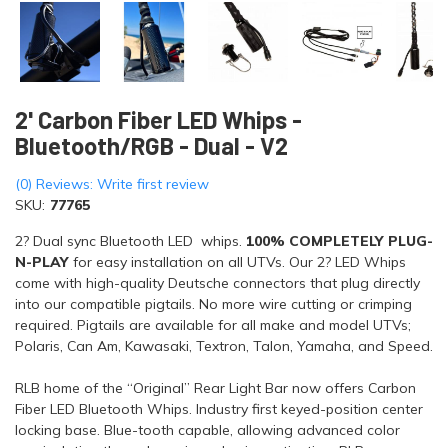
2' Carbon Fiber LED Whips -
Bluetooth/RGB - Dual - V2
(0) Reviews: Write first review
SKU:
77765
2? Dual sync Bluetooth LED whips.
100% COMPLETELY PLUG-
N-PLAY
for easy installation on all UTVs. Our 2? LED Whips
come with high-quality Deutsche connectors that plug directly
into our compatible pigtails. No more wire cutting or crimping
required. Pigtails are available for all make and model UTVs;
Polaris, Can Am, Kawasaki, Textron, Talon, Yamaha, and Speed.
RLB home of the “Original” Rear Light Bar now offers Carbon
Fiber LED Bluetooth Whips. Industry first keyed-position center
locking base. Blue-tooth capable, allowing advanced color