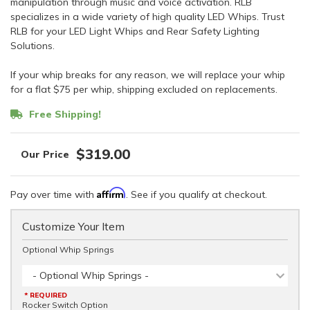
manipulation through music and voice activation. RLB
specializes in a wide variety of high quality LED Whips. Trust
RLB for your LED Light Whips and Rear Safety Lighting
Solutions.
If your whip breaks for any reason, we will replace your whip
for a flat $75 per whip, shipping excluded on replacements.
Free Shipping!
$319.00
Affirm
Pay over time with
. See if you qualify at checkout.
Customize Your Item
Optional Whip Springs
- Optional Whip Springs -
* REQUIRED
Rocker Switch Option