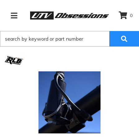
0
TOGGLE NAVIGATION