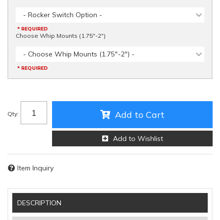
- Rocker Switch Option -
* REQUIRED
Choose Whip Mounts (1.75"-2")
- Choose Whip Mounts (1.75"-2") -
* REQUIRED
Add to Cart
Qty
:
Add to Wishlist
Item Inquiry
DESCRIPTION