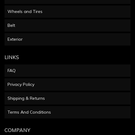
Wheels and Tires
Belt
Exterior
LINKS
FAQ
Privacy Policy
Shipping & Returns
Terms And Conditions
COMPANY