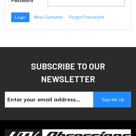
Password
New Customer
Forgot Password
SUBSCRIBE TO OUR
NEWSLETTER