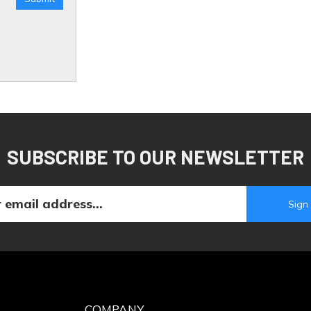
SUBSCRIBE TO OUR NEWSLETTER
COMPANY