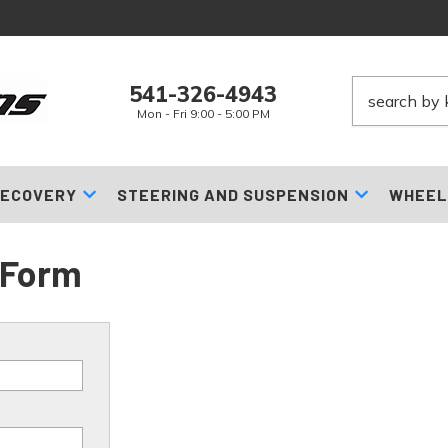
541-326-4943
Mon - Fri 9:00 - 5:00 PM
ECOVERY
STEERING AND SUSPENSION
WHEEL
 Form