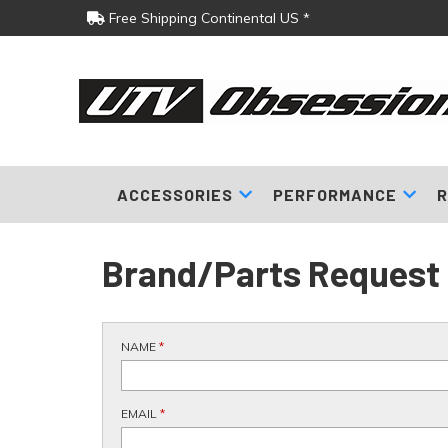
Free Shipping Continental US *
ACCESSORIES
PERFORMANCE
R
Brand/Parts Request
NAME
*
EMAIL
*