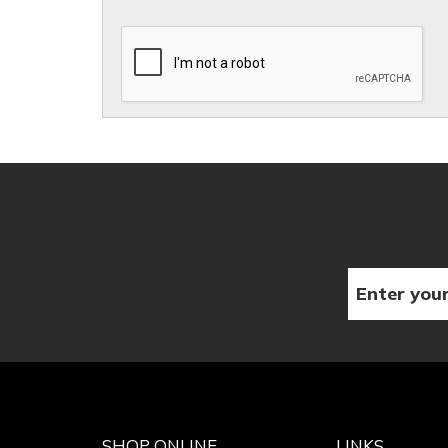
SHOP ONLINE
LINKS