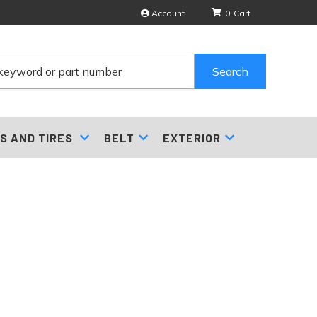
Account
0
Search
S AND TIRES
BELT
EXTERIOR