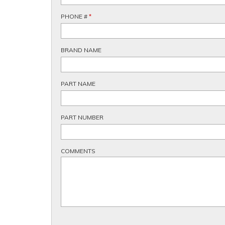
PHONE #
*
BRAND NAME
PART NAME
PART NUMBER
COMMENTS