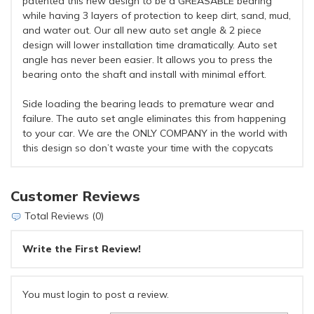
patented this new design to be a GREASABLE bearing
while having 3 layers of protection to keep dirt, sand, mud,
and water out. Our all new auto set angle & 2 piece
design will lower installation time dramatically. Auto set
angle has never been easier. It allows you to press the
bearing onto the shaft and install with minimal effort.
Side loading the bearing leads to premature wear and
failure. The auto set angle eliminates this from happening
to your car. We are the ONLY COMPANY in the world with
this design so don’t waste your time with the copycats
Customer Reviews
Total Reviews (0)
Write the First Review!
You must login to post a review.