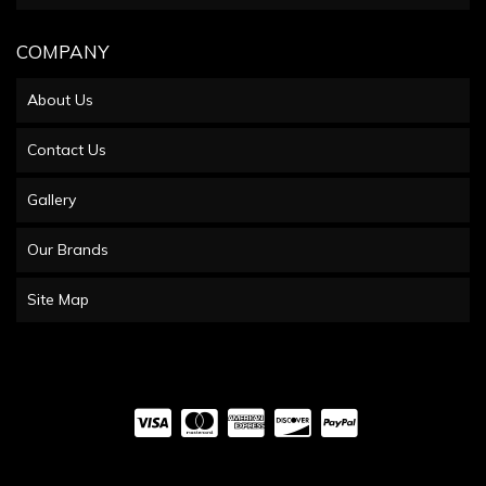
COMPANY
About Us
Contact Us
Gallery
Our Brands
Site Map