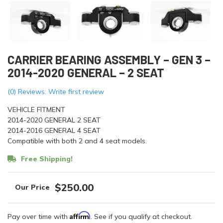
CARRIER BEARING ASSEMBLY – GEN 3 –
2014-2020 GENERAL – 2 SEAT
(0) Reviews: Write first review
VEHICLE FITMENT
2014-2020 GENERAL 2 SEAT
2014-2016 GENERAL 4 SEAT
Compatible with both 2 and 4 seat models.
Free Shipping!
$250.00
Affirm
Pay over time with
. See if you qualify at checkout.