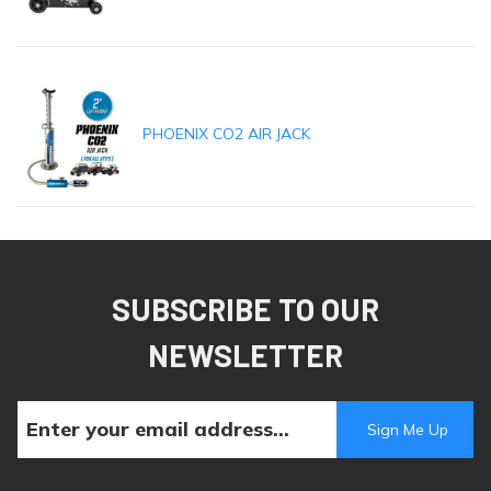
PHOENIX CO2 AIR JACK
SUBSCRIBE TO OUR
NEWSLETTER