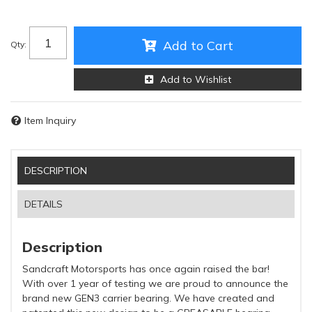
Add to Cart
Qty
:
Add to Wishlist
Item Inquiry
DESCRIPTION
DETAILS
Description
Sandcraft Motorsports has once again raised the bar!
With over 1 year of testing we are proud to announce the
brand new GEN3 carrier bearing. We have created and