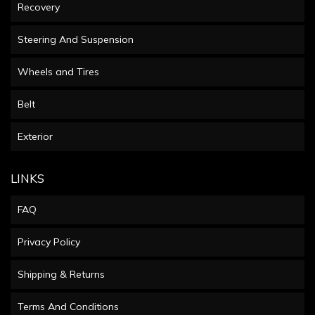
Recovery
Steering And Suspension
Wheels and Tires
Belt
Exterior
LINKS
FAQ
Privacy Policy
Shipping & Returns
Terms And Conditions