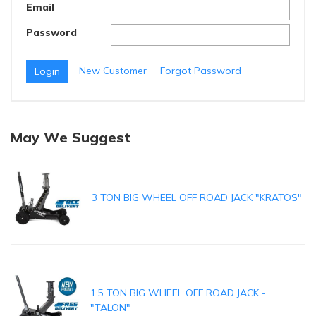
Email
Password
New Customer
Forgot Password
May We Suggest
3 TON BIG WHEEL OFF ROAD JACK "KRATOS"
1.5 TON BIG WHEEL OFF ROAD JACK -
"TALON"