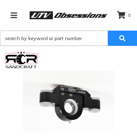
0
TOGGLE NAVIGATION