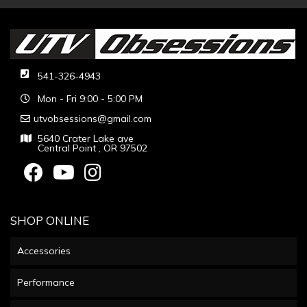
541-326-4943
Mon - Fri 9:00 - 5:00 PM
utvobsessions@gmail.com
5640 Crater Lake ave
Central Point , OR 97502
SHOP ONLINE
Accessories
Performance