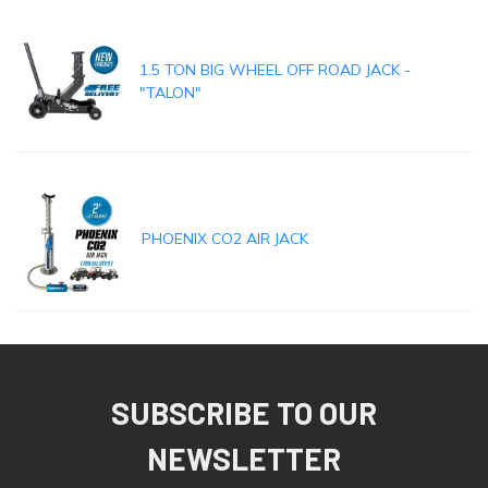
1.5 TON BIG WHEEL OFF ROAD JACK -
"TALON"
PHOENIX CO2 AIR JACK
SUBSCRIBE TO OUR
NEWSLETTER