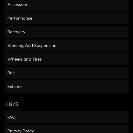
Accessories
Performance
Recovery
Steering And Suspension
Wheels and Tires
Belt
Exterior
LINKS
FAQ
Privacy Policy