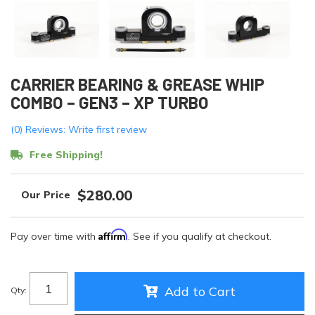
CARRIER BEARING & GREASE WHIP
COMBO – GEN3 – XP TURBO
(0) Reviews: Write first review
Free Shipping!
$280.00
Affirm
Pay over time with
. See if you qualify at checkout.
Add to Cart
Qty
: