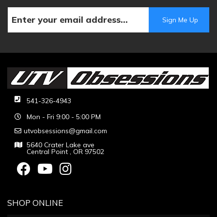
541-326-4943
Mon - Fri 9:00 - 5:00 PM
utvobsessions@gmail.com
5640 Crater Lake ave
Central Point , OR 97502
SHOP ONLINE