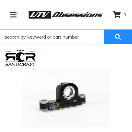
0
TOGGLE NAVIGATION