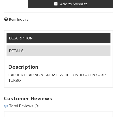
Add to Wishlist
Item Inquiry
DESCRIPTION
DETAILS
Description
CARRIER BEARING & GREASE WHIP COMBO – GEN3 – XP
TURBO
Customer Reviews
Total Reviews (0)