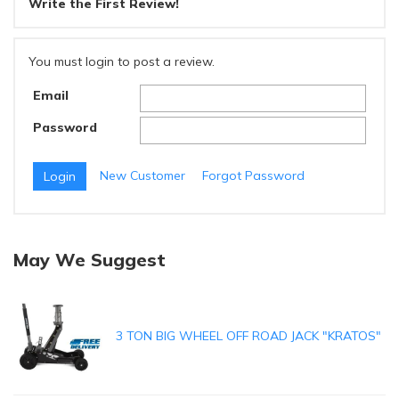
Write the First Review!
You must login to post a review.
Email
Password
New Customer
Forgot Password
May We Suggest
3 TON BIG WHEEL OFF ROAD JACK "KRATOS"