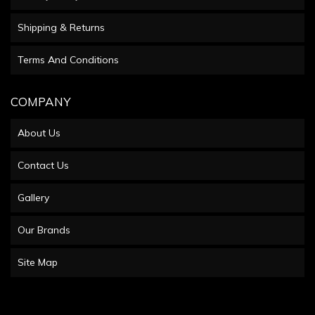
Shipping & Returns
Terms And Conditions
COMPANY
About Us
Contact Us
Gallery
Our Brands
Site Map