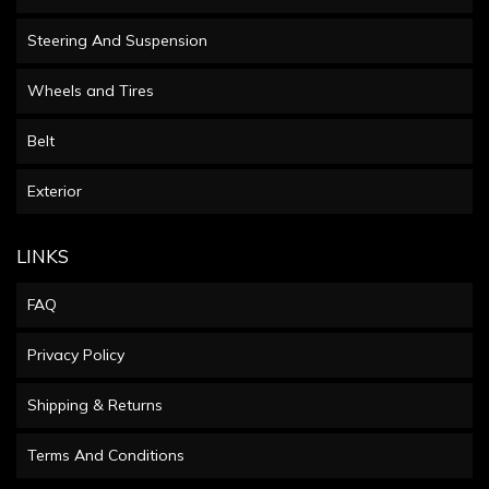
Steering And Suspension
Wheels and Tires
Belt
Exterior
LINKS
FAQ
Privacy Policy
Shipping & Returns
Terms And Conditions