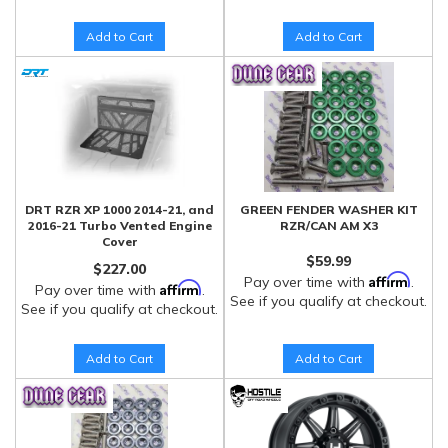
Add to Cart
Add to Cart
DRT RZR XP 1000 2014-21, and
GREEN FENDER WASHER KIT
2016-21 Turbo Vented Engine
RZR/CAN AM X3
Cover
$59.99
$227.00
Affirm
Pay over time with
.
Affirm
Pay over time with
.
See if you qualify at checkout.
See if you qualify at checkout.
Add to Cart
Add to Cart