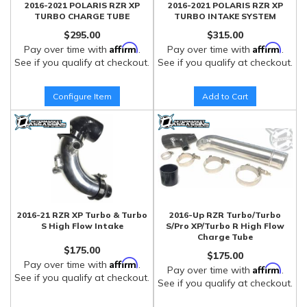
2016-2021 POLARIS RZR XP
2016-2021 POLARIS RZR XP
TURBO CHARGE TUBE
TURBO INTAKE SYSTEM
$295.00
$315.00
Affirm
Affirm
Pay over time with
.
Pay over time with
.
See if you qualify at checkout.
See if you qualify at checkout.
Configure Item
Add to Cart
2016-21 RZR XP Turbo & Turbo
2016-Up RZR Turbo/Turbo
S High Flow Intake
S/Pro XP/Turbo R High Flow
Charge Tube
$175.00
$175.00
Affirm
Pay over time with
.
Affirm
Pay over time with
.
See if you qualify at checkout.
See if you qualify at checkout.