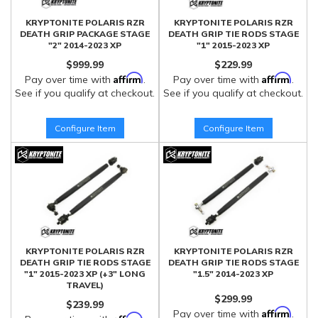
KRYPTONITE POLARIS RZR
KRYPTONITE POLARIS RZR
DEATH GRIP PACKAGE STAGE
DEATH GRIP TIE RODS STAGE
"2" 2014-2023 XP
"1" 2015-2023 XP
$999.99
$229.99
Affirm
Affirm
Pay over time with
.
Pay over time with
.
See if you qualify at checkout.
See if you qualify at checkout.
Configure Item
Configure Item
KRYPTONITE POLARIS RZR
KRYPTONITE POLARIS RZR
DEATH GRIP TIE RODS STAGE
DEATH GRIP TIE RODS STAGE
"1" 2015-2023 XP (+3" LONG
"1.5" 2014-2023 XP
TRAVEL)
$299.99
$239.99
Affirm
Pay over time with
.
Affirm