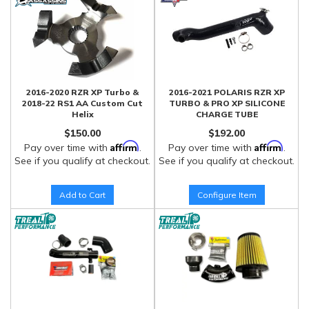
2016-2020 RZR XP Turbo &
2016-2021 POLARIS RZR XP
2018-22 RS1 AA Custom Cut
TURBO & PRO XP SILICONE
Helix
CHARGE TUBE
$150.00
$192.00
Affirm
Affirm
Pay over time with
.
Pay over time with
.
See if you qualify at checkout.
See if you qualify at checkout.
Add to Cart
Configure Item