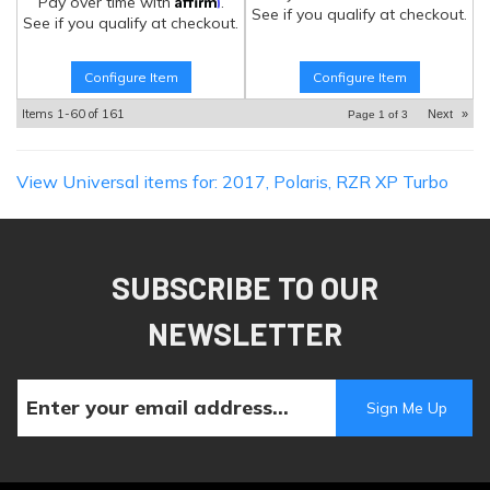
Pay over time with
.
See if you qualify at checkout.
See if you qualify at checkout.
Configure Item
Configure Item
Items
1-
60
of
161
Next
»
Page
1
of
3
View Universal items for:
2017
,
Polaris
,
RZR XP Turbo
SUBSCRIBE TO OUR
NEWSLETTER