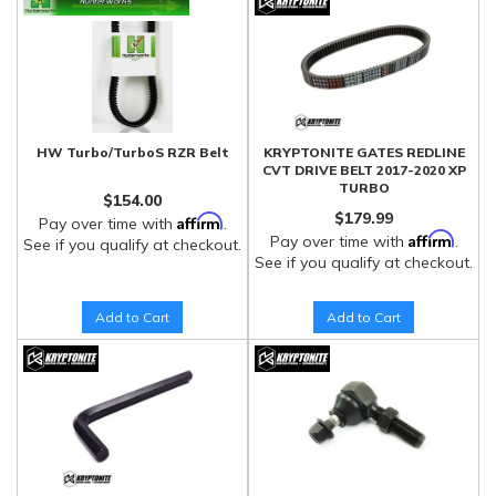
HW Turbo/TurboS RZR Belt
KRYPTONITE GATES REDLINE
CVT DRIVE BELT 2017-2020 XP
TURBO
$154.00
$179.99
Affirm
Pay over time with
.
Affirm
Pay over time with
.
See if you qualify at checkout.
See if you qualify at checkout.
Add to Cart
Add to Cart