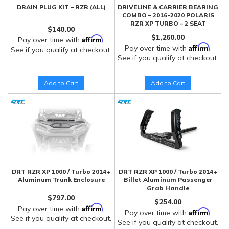
DRAIN PLUG KIT – RZR (ALL)
DRIVELINE & CARRIER BEARING
COMBO – 2016-2020 POLARIS
RZR XP TURBO – 2 SEAT
$140.00
$1,260.00
Affirm
Pay over time with
.
Affirm
Pay over time with
.
See if you qualify at checkout.
See if you qualify at checkout.
Add to Cart
Add to Cart
DRT RZR XP 1000 / Turbo 2014+
DRT RZR XP 1000 / Turbo 2014+
Aluminum Trunk Enclosure
Billet Aluminum Passenger
Grab Handle
$797.00
$254.00
Affirm
Pay over time with
.
Affirm
Pay over time with
.
See if you qualify at checkout.
See if you qualify at checkout.