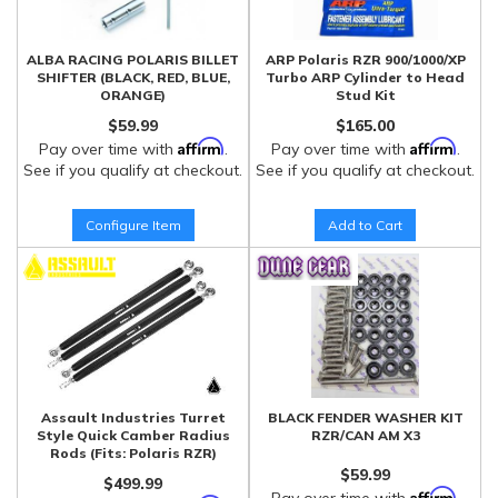
ALBA RACING POLARIS BILLET
ARP Polaris RZR 900/1000/XP
SHIFTER (BLACK, RED, BLUE,
Turbo ARP Cylinder to Head
ORANGE)
Stud Kit
$59.99
$165.00
Affirm
Affirm
Pay over time with
.
Pay over time with
.
See if you qualify at checkout.
See if you qualify at checkout.
Configure Item
Add to Cart
Assault Industries Turret
BLACK FENDER WASHER KIT
Style Quick Camber Radius
RZR/CAN AM X3
Rods (Fits: Polaris RZR)
$59.99
$499.99
Affirm