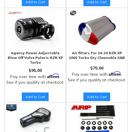
Add to Cart
Add to Cart
Agency Power Adjustable
Air filters For 14-20 RZR XP
Blow Off Valve Polaris RZR XP
1000 Turbo Dry Cleanable S&B
Turbo
$75.00
$95.00
Affirm
Pay over time with
.
Affirm
Pay over time with
.
See if you qualify at checkout.
See if you qualify at checkout.
Add to Cart
Add to Cart