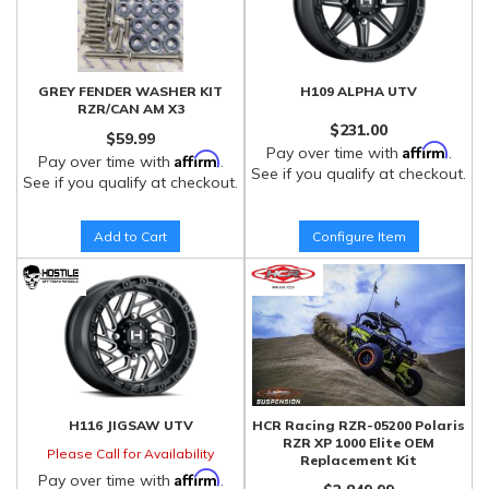
GREY FENDER WASHER KIT
H109 ALPHA UTV
RZR/CAN AM X3
$231.00
$59.99
Affirm
Pay over time with
.
Affirm
Pay over time with
.
See if you qualify at checkout.
See if you qualify at checkout.
Add to Cart
Configure Item
H116 JIGSAW UTV
HCR Racing RZR-05200 Polaris
RZR XP 1000 Elite OEM
Please Call for Availability
Replacement Kit
Affirm
Pay over time with
.