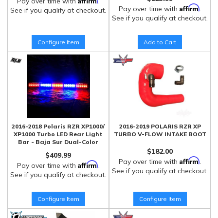
Pay over time with
.
Affirm
Pay over time with
.
See if you qualify at checkout.
See if you qualify at checkout.
Configure Item
Add to Cart
2016-2018 Polaris RZR XP1000/
2016-2019 POLARIS RZR XP
XP1000 Turbo LED Rear Light
TURBO V-FLOW INTAKE BOOT
Bar - Baja Sur Dual-Color
$182.00
$409.99
Affirm
Pay over time with
.
Affirm
Pay over time with
.
See if you qualify at checkout.
See if you qualify at checkout.
Configure Item
Configure Item