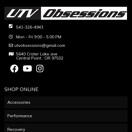
541-326-4943
Mon - Fri 9:00 - 5:00 PM
utvobsessions@gmail.com
5640 Crater Lake ave
Central Point , OR 97502
SHOP ONLINE
Accessories
Performance
Recovery