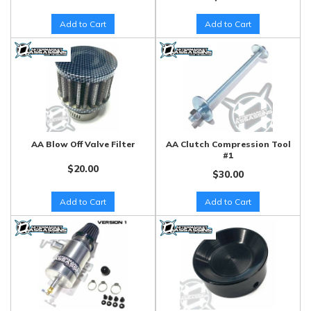
Add to Cart
Add to Cart
AA Blow Off Valve Filter
AA Clutch Compression Tool
#1
$20.00
$30.00
Add to Cart
Add to Cart