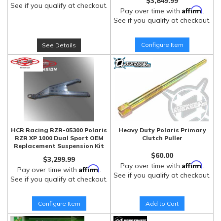
$3,849.99
See if you qualify at checkout.
Affirm
Pay over time with
.
See if you qualify at checkout.
Configure Item
See Details
HCR Racing RZR-05300 Polaris
Heavy Duty Polaris Primary
RZR XP 1000 Dual Sport OEM
Clutch Puller
Replacement Suspension Kit
$60.00
$3,299.99
Affirm
Pay over time with
.
Affirm
Pay over time with
.
See if you qualify at checkout.
See if you qualify at checkout.
Configure Item
Add to Cart