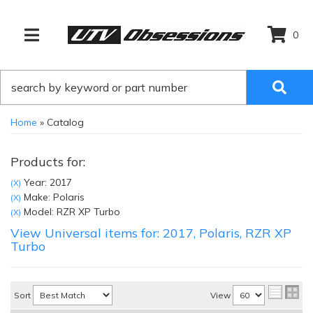
0
TOGGLE NAVIGATION
Home
»
Catalog
Products for:
Year: 2017
(X)
Make: Polaris
(X)
Model: RZR XP Turbo
(X)
View Universal items for:
2017
,
Polaris
,
RZR XP
Turbo
Sort
View