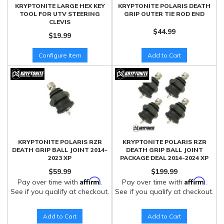
KRYPTONITE LARGE HEX KEY
KRYPTONITE POLARIS DEATH
TOOL FOR UTV STEERING
GRIP OUTER TIE ROD END
CLEVIS
$44.99
$19.99
Configure Item
Add to Cart
KRYPTONITE POLARIS RZR
KRYPTONITE POLARIS RZR
DEATH GRIP BALL JOINT 2014-
DEATH GRIP BALL JOINT
2023 XP
PACKAGE DEAL 2014-2024 XP
$59.99
$199.99
Affirm
Affirm
Pay over time with
.
Pay over time with
.
See if you qualify at checkout.
See if you qualify at checkout.
Add to Cart
Add to Cart