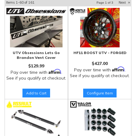
Items
1-
60
of
161
Next
»
Page
1
of
3
UTV Obsessions Lets Go
HF11 BOOST UTV - FORGED
Brandon Vent Cover
$427.00
$129.99
Affirm
Pay over time with
.
Affirm
Pay over time with
.
See if you qualify at checkout.
See if you qualify at checkout.
Add to Cart
Configure Item