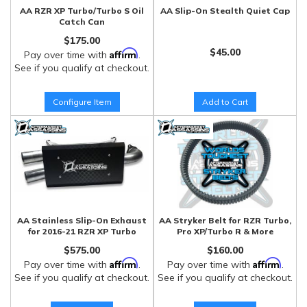
AA RZR XP Turbo/Turbo S Oil
AA Slip-On Stealth Quiet Cap
Catch Can
$175.00
$45.00
Affirm
Pay over time with
.
See if you qualify at checkout.
Configure Item
Add to Cart
AA Stainless Slip-On Exhaust
AA Stryker Belt for RZR Turbo,
for 2016-21 RZR XP Turbo
Pro XP/Turbo R & More
$575.00
$160.00
Affirm
Affirm
Pay over time with
.
Pay over time with
.
See if you qualify at checkout.
See if you qualify at checkout.