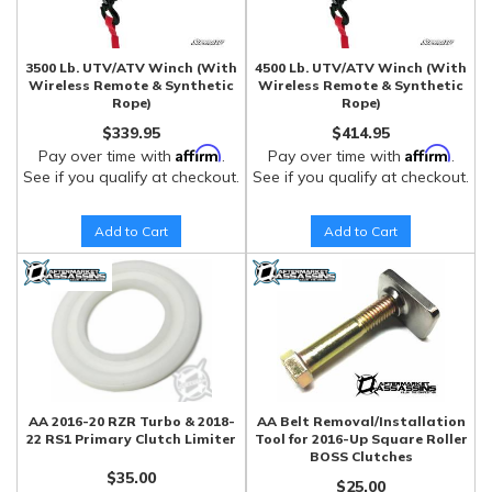
3500 Lb. UTV/ATV Winch (With
4500 Lb. UTV/ATV Winch (With
Wireless Remote & Synthetic
Wireless Remote & Synthetic
Rope)
Rope)
$339.95
$414.95
Affirm
Affirm
Pay over time with
.
Pay over time with
.
See if you qualify at checkout.
See if you qualify at checkout.
Add to Cart
Add to Cart
AA 2016-20 RZR Turbo & 2018-
AA Belt Removal/Installation
22 RS1 Primary Clutch Limiter
Tool for 2016-Up Square Roller
BOSS Clutches
$35.00
$25.00