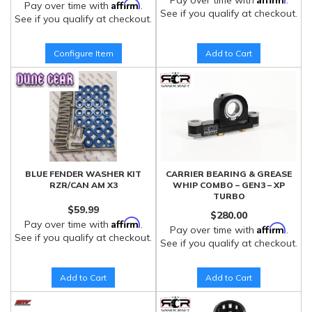
Pay over time with
.
Affirm
Pay over time with
.
See if you qualify at checkout.
See if you qualify at checkout.
Configure Item
Add to Cart
BLUE FENDER WASHER KIT
CARRIER BEARING & GREASE
RZR/CAN AM X3
WHIP COMBO – GEN3 – XP
TURBO
$59.99
$280.00
Affirm
Pay over time with
.
Affirm
Pay over time with
.
See if you qualify at checkout.
See if you qualify at checkout.
Add to Cart
Add to Cart