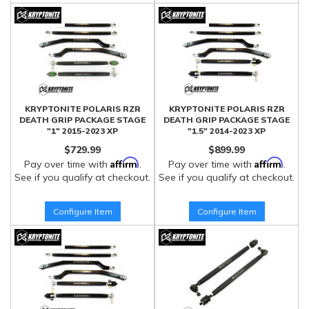
KRYPTONITE POLARIS RZR
KRYPTONITE POLARIS RZR
DEATH GRIP PACKAGE STAGE
DEATH GRIP PACKAGE STAGE
"1" 2015-2023 XP
"1.5" 2014-2023 XP
$729.99
$899.99
Affirm
Affirm
Pay over time with
.
Pay over time with
.
See if you qualify at checkout.
See if you qualify at checkout.
Configure Item
Configure Item