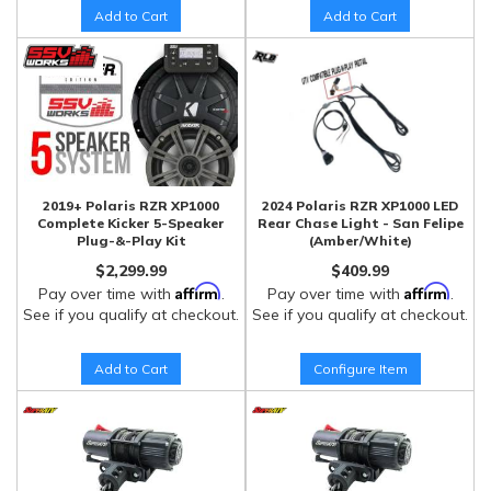
Add to Cart
Add to Cart
2019+ Polaris RZR XP1000
2024 Polaris RZR XP1000 LED
Complete Kicker 5-Speaker
Rear Chase Light - San Felipe
Plug-&-Play Kit
(Amber/White)
$2,299.99
$409.99
Affirm
Affirm
Pay over time with
.
Pay over time with
.
See if you qualify at checkout.
See if you qualify at checkout.
Add to Cart
Configure Item