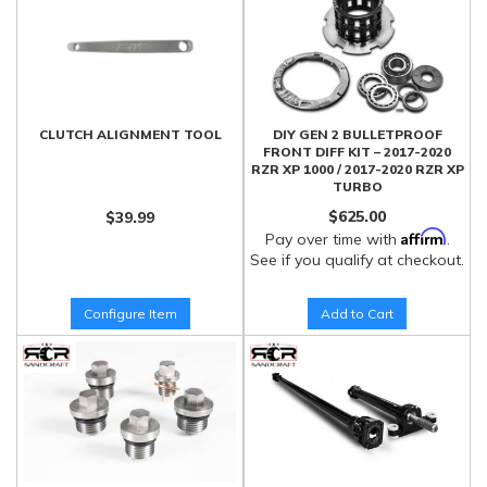
CLUTCH ALIGNMENT TOOL
DIY GEN 2 BULLETPROOF
FRONT DIFF KIT – 2017-2020
RZR XP 1000 / 2017-2020 RZR XP
TURBO
$625.00
$39.99
Affirm
Pay over time with
.
See if you qualify at checkout.
Configure Item
Add to Cart