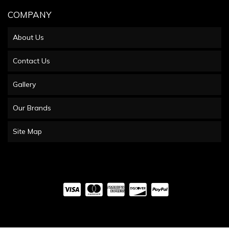
COMPANY
About Us
Contact Us
Gallery
Our Brands
Site Map