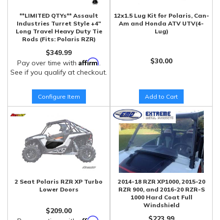
**LIMITED QTYs** Assault
12x1.5 Lug Kit for Polaris, Can-
Industries Turret Style +4"
Am and Honda ATV UTV(4-
Long Travel Heavy Duty Tie
Lug)
Rods (Fits: Polaris RZR)
$349.99
$30.00
Affirm
Pay over time with
.
See if you qualify at checkout.
Configure Item
Add to Cart
2 Seat Polaris RZR XP Turbo
2014-18 RZR XP1000, 2015-20
Lower Doors
RZR 900, and 2016-20 RZR-S
1000 Hard Coat Full
Windshield
$209.00
$223.99
Affirm