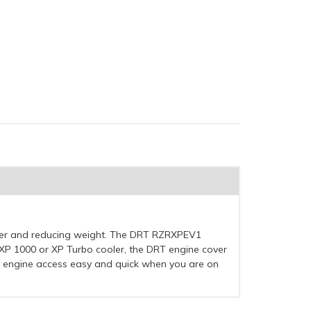
oler and reducing weight. The DRT RZRXPEV1
R XP 1000 or XP Turbo cooler, the DRT engine cover
ep engine access easy and quick when you are on