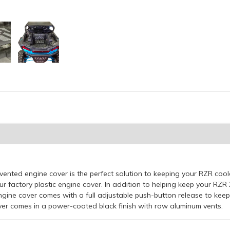
nted engine cover is the perfect solution to keeping your RZR co
ur factory plastic engine cover. In addition to helping keep your RZ
gine cover comes with a full adjustable push-button release to ke
over comes in a power-coated black finish with raw aluminum vents.