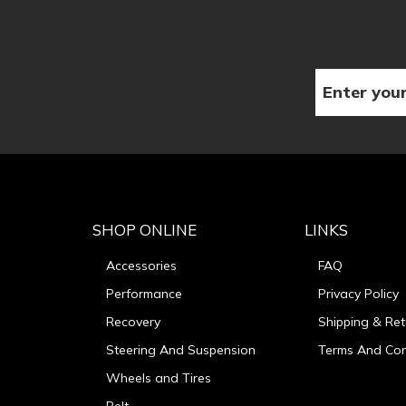
SHOP ONLINE
LINKS
Accessories
FAQ
Performance
Privacy Policy
Recovery
Shipping & Ret
Steering And Suspension
Terms And Con
Wheels and Tires
Belt