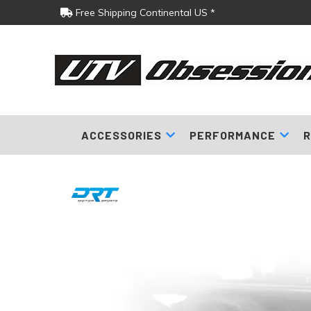
Free Shipping Continental US *
ACCESSORIES
PERFORMANCE
R