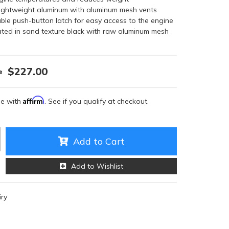
ightweight aluminum with aluminum mesh vents
able push-button latch for easy access to the engine
ed in sand texture black with raw aluminum mesh
$227.00
Affirm
me with
. See if you qualify at checkout.
Add to Cart
Add to Wishlist
iry