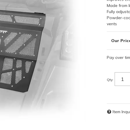
Made from l
Fully adjust
Powder-coat
vents
Pay over ti
Qty
:
Item Inqu