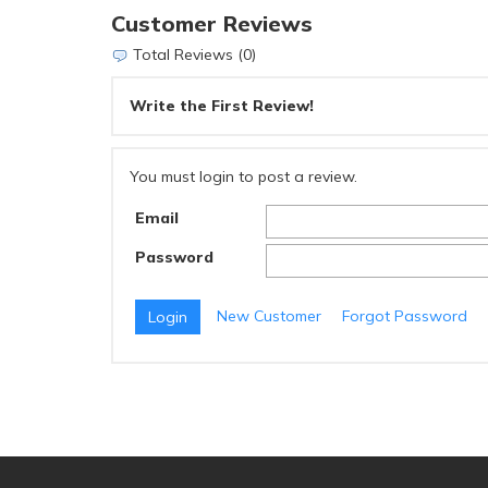
Customer Reviews
Total Reviews (0)
Write the First Review!
You must login to post a review.
Email
Password
New Customer
Forgot Password