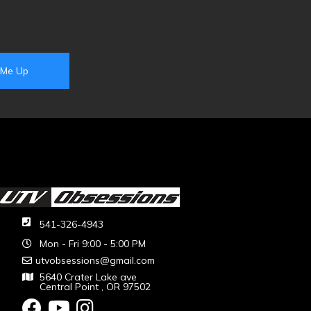
541-326-4943
Mon - Fri 9:00 - 5:00 PM
utvobsessions@gmail.com
5640 Crater Lake ave
Central Point , OR 97502