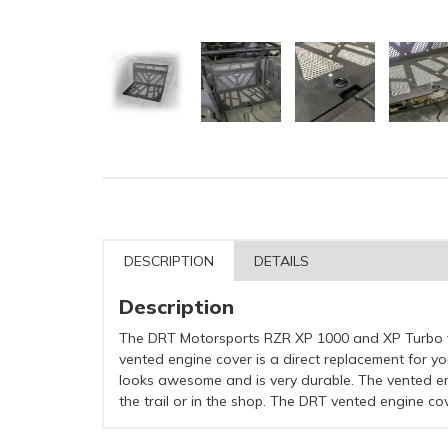
DESCRIPTION
DETAILS
Description
The DRT Motorsports RZR XP 1000 and XP Turbo ve
vented engine cover is a direct replacement for yo
looks awesome and is very durable. The vented en
the trail or in the shop. The DRT vented engine c