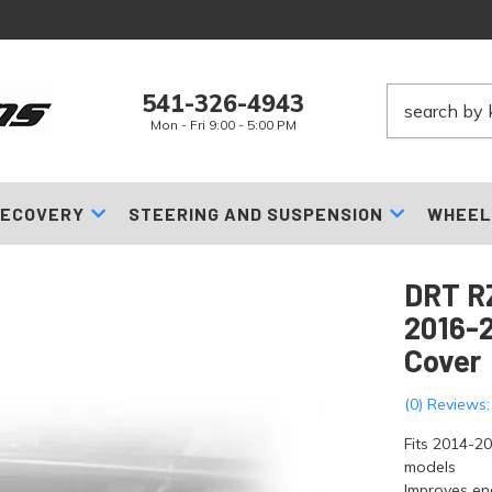
541-326-4943
Mon - Fri 9:00 - 5:00 PM
ECOVERY
STEERING AND SUSPENSION
WHEEL
DRT RZ
2016-2
Cover
(0) Reviews:
Fits 2014-2
models
Improves en