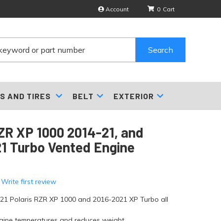
Account
0
Search
S AND TIRES
BELT
EXTERIOR
R XP 1000 2014-21, and
1 Turbo Vented Engine
 Write first review
021 Polaris RZR XP 1000 and 2016-2021 XP Turbo all
gine temperatures and reduces weight