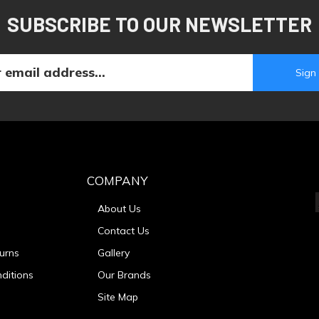
SUBSCRIBE TO OUR NEWSLETTER
COMPANY
About Us
Contact Us
urns
Gallery
ditions
Our Brands
Site Map