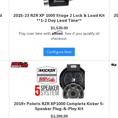
d
2015-23 RZR XP 1000 Stage 2 Lock & Load Kit
20
**1-2 Day Lead Time**
$1,520.00
Affirm
Pay over time with
. See if you qualify at
checkout.
Configure Item
2019+ Polaris RZR XP1000 Complete Kicker 5-
Speaker Plug-&-Play Kit
$2,299.99