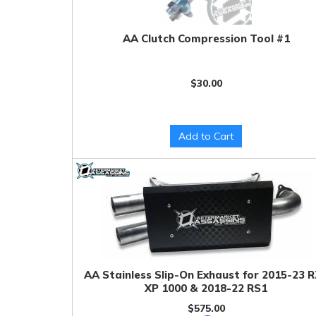
AA Clutch Compression Tool #1
$30.00
Add to Cart
AA Stainless Slip-On Exhaust for 2015-23 
XP 1000 & 2018-22 RS1
$575.00