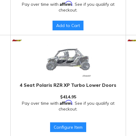
Affirm
Pay over time with
. See if you qualify at
checkout.
Add to Cart
4 Seat Polaris RZR XP Turbo Lower Doors
$414.95
Affirm
Pay over time with
. See if you qualify at
checkout.
Configure Item