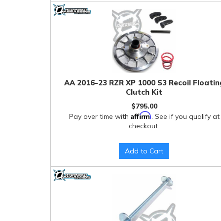
AA 2016-23 RZR XP 1000 S3 Recoil Floatin
Clutch Kit
$795.00
Affirm
Pay over time with
. See if you qualify at
checkout.
Add to Cart