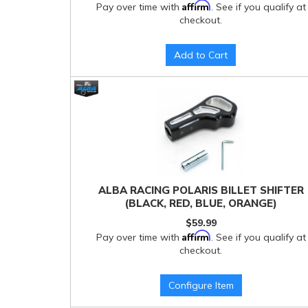
Affirm
Pay over time with
. See if you qualify at
checkout.
Add to Cart
ALBA RACING POLARIS BILLET SHIFTER
(BLACK, RED, BLUE, ORANGE)
$59.99
Affirm
Pay over time with
. See if you qualify at
checkout.
Configure Item