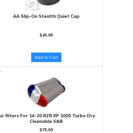
AA Slip-On Stealth Quiet Cap
$45.00
Add to Cart
ir filters For 14-20 RZR XP 1000 Turbo Dry
Cleanable S&B
$75.00