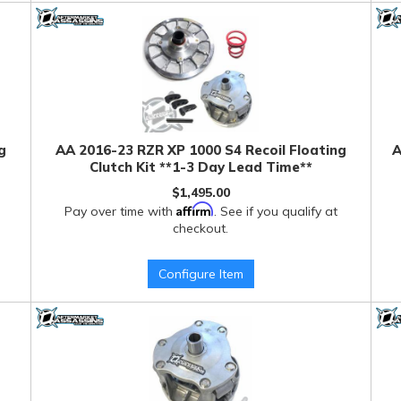
g
AA 2016-23 RZR XP 1000 S4 Recoil Floating
A
Clutch Kit **1-3 Day Lead Time**
$1,495.00
Affirm
Pay over time with
. See if you qualify at
checkout.
Configure Item