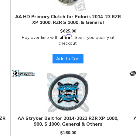
AA HD Primary Clutch for Polaris 2014-23 RZR
XP 1000, RZR S 1000, & General
$625.00
Affirm
Pay over time with
. See if you qualify at
checkout.
Add to Cart
RZR
AA Stryker Belt for 2014-2023 RZR XP 1000,
A
900, S 1000, General & Others
$160.00