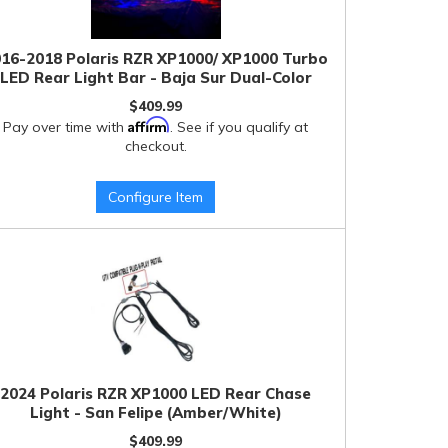
16-2018 Polaris RZR XP1000/ XP1000 Turbo
LED Rear Light Bar - Baja Sur Dual-Color
$409.99
Affirm
Pay over time with
. See if you qualify at
checkout.
Configure Item
2024 Polaris RZR XP1000 LED Rear Chase
Light - San Felipe (Amber/White)
$409.99