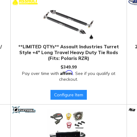
/
**LIMITED QTYs** Assault Industries Turret
Style +4" Long Travel Heavy Duty Tie Rods
(Fits: Polaris RZR)
$349.99
Affirm
Pay over time with
. See if you qualify at
checkout.
Configure Item