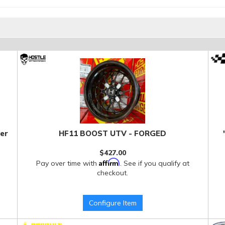
er
HF11 BOOST UTV - FORGED
$427.00
Affirm
Pay over time with
. See if you qualify at
checkout.
Configure Item