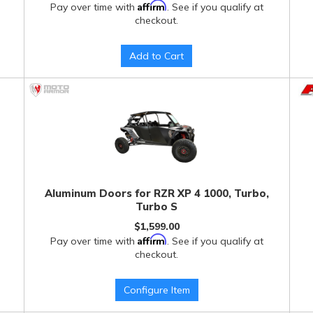
Affirm
Pay over time with
. See if you qualify at
checkout.
Add to Cart
Aluminum Doors for RZR XP 4 1000, Turbo,
Turbo S
$1,599.00
Affirm
Pay over time with
. See if you qualify at
checkout.
Configure Item