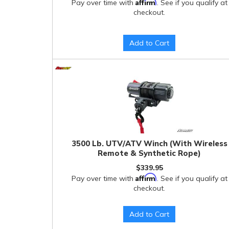
Affirm
Pay over time with
. See if you qualify at
checkout.
Add to Cart
3500 Lb. UTV/ATV Winch (With Wireless
Remote & Synthetic Rope)
$339.95
Affirm
Pay over time with
. See if you qualify at
checkout.
Add to Cart