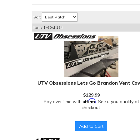
Sort
Items
1-
60
of
134
UTV Obsessions Lets Go Brandon Vent Cov
$129.99
Affirm
Pay over time with
. See if you qualify at
checkout.
Add to Cart