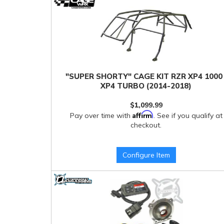
"SUPER SHORTY" CAGE KIT RZR XP4 1000 
XP4 TURBO (2014-2018)
$1,099.99
Affirm
Pay over time with
. See if you qualify at
checkout.
Configure Item