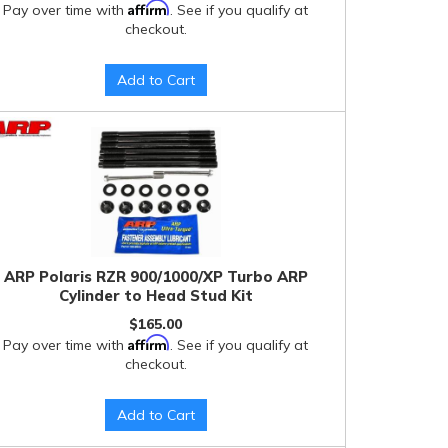
Affirm
Pay over time with
. See if you qualify at
checkout.
Add to Cart
ARP Polaris RZR 900/1000/XP Turbo ARP
Cylinder to Head Stud Kit
$165.00
Affirm
Pay over time with
. See if you qualify at
checkout.
Add to Cart