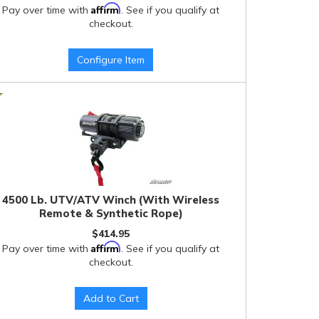
Affirm
Pay over time with
. See if you qualify at
checkout.
Configure Item
4500 Lb. UTV/ATV Winch (With Wireless
Remote & Synthetic Rope)
$414.95
Affirm
Pay over time with
. See if you qualify at
checkout.
Add to Cart