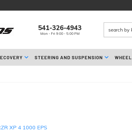
541-326-4943
Mon - Fri 9:00 - 5:00 PM
ECOVERY
STEERING AND SUSPENSION
WHEEL
ZR XP 4 1000 EPS