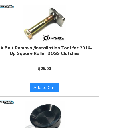
A Belt Removal/Installation Tool for 2016-
Up Square Roller BOSS Clutches
$25.00
Add to Cart