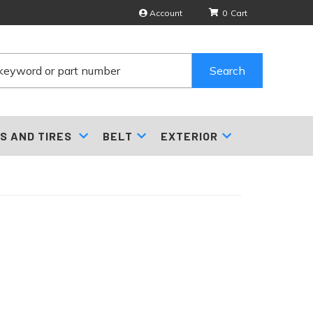
Account
0
Search
S AND TIRES
BELT
EXTERIOR