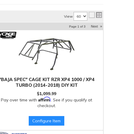
View
Next
»
Page
1
of
3
"BAJA SPEC" CAGE KIT RZR XP4 1000 / XP4
TURBO (2014-2018) DIY KIT
$1,099.99
Affirm
Pay over time with
. See if you qualify at
checkout.
Configure Item