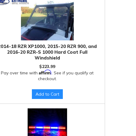
2014-18 RZR XP1000, 2015-20 RZR 900, and
2016-20 RZR-S 1000 Hard Coat Full
Windshield
$223.99
Affirm
Pay over time with
. See if you qualify at
checkout.
Add to Cart