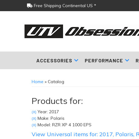
Free Shipping Continental US *
ACCESSORIES
PERFORMANCE
R
Home
»
Catalog
Products for:
Year: 2017
(X)
Make: Polaris
(X)
Model: RZR XP 4 1000 EPS
(X)
View Universal items for:
2017
,
Polaris
,
R