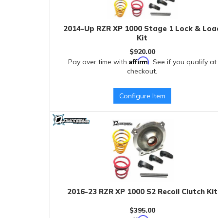
2014-Up RZR XP 1000 Stage 1 Lock & Loa
Kit
$920.00
Affirm
Pay over time with
. See if you qualify at
checkout.
Configure Item
2016-23 RZR XP 1000 S2 Recoil Clutch Kit
$395.00