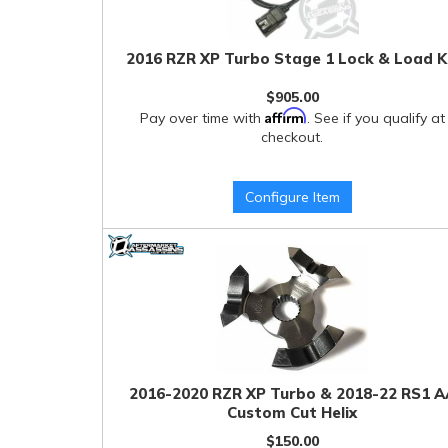
2016 RZR XP Turbo Stage 1 Lock & Load K
$905.00
Affirm
Pay over time with
. See if you qualify at
checkout.
Configure Item
2016-2020 RZR XP Turbo & 2018-22 RS1 A
Custom Cut Helix
$150.00