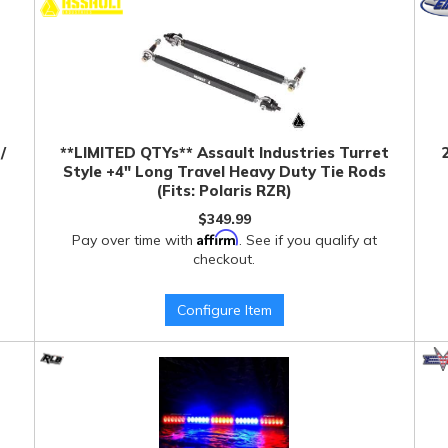
/
**LIMITED QTYs** Assault Industries Turret
Style +4" Long Travel Heavy Duty Tie Rods
(Fits: Polaris RZR)
$349.99
Affirm
Pay over time with
. See if you qualify at
checkout.
Configure Item