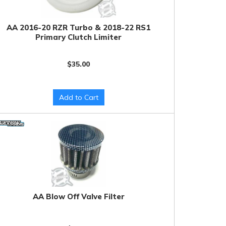
AA 2016-20 RZR Turbo & 2018-22 RS1
Primary Clutch Limiter
$35.00
Add to Cart
AA Blow Off Valve Filter