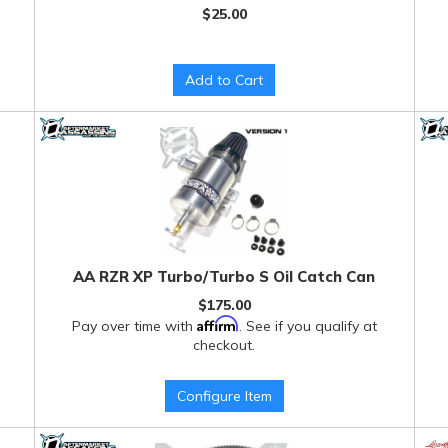
$25.00
Add to Cart
AA RZR XP Turbo/Turbo S Oil Catch Can
$175.00
Affirm
Pay over time with
. See if you qualify at
checkout.
Configure Item