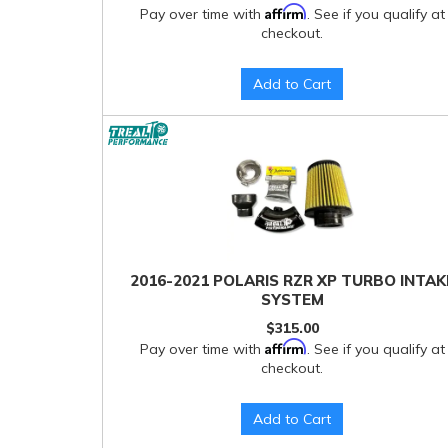
Affirm
Pay over time with
. See if you qualify at
checkout.
Add to Cart
2016-2021 POLARIS RZR XP TURBO INTAK
SYSTEM
$315.00
Affirm
Pay over time with
. See if you qualify at
checkout.
Add to Cart