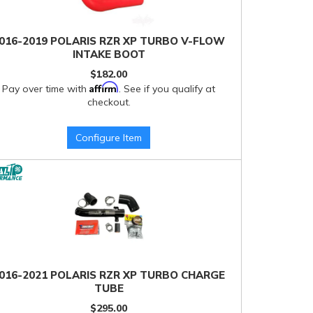
016-2019 POLARIS RZR XP TURBO V-FLOW
INTAKE BOOT
$182.00
Affirm
Pay over time with
. See if you qualify at
checkout.
Configure Item
016-2021 POLARIS RZR XP TURBO CHARGE
TUBE
$295.00