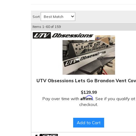
Sort
Items
1-
60
of
159
UTV Obsessions Lets Go Brandon Vent Cov
$129.99
Affirm
Pay over time with
. See if you qualify at
checkout.
Add to Cart