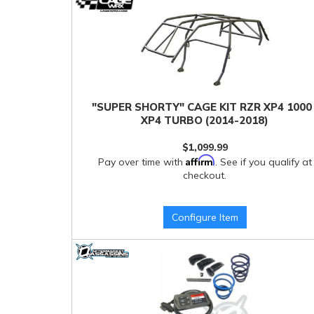
"SUPER SHORTY" CAGE KIT RZR XP4 1000 
XP4 TURBO (2014-2018)
$1,099.99
Affirm
Pay over time with
. See if you qualify at
checkout.
Configure Item