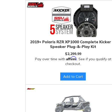
2019+ Polaris RZR XP1000 Complete Kicker
Speaker Plug-&-Play Kit
$2,299.99
Affirm
Pay over time with
. See if you qualify at
checkout.
Add to Cart