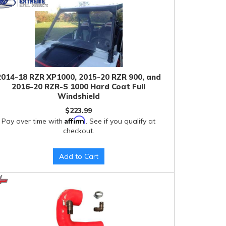
2014-18 RZR XP1000, 2015-20 RZR 900, and
2016-20 RZR-S 1000 Hard Coat Full
Windshield
$223.99
Affirm
Pay over time with
. See if you qualify at
checkout.
Add to Cart