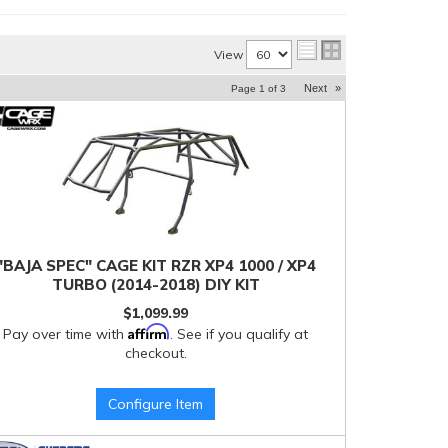
View
Next
»
Page
1
of
3
"BAJA SPEC" CAGE KIT RZR XP4 1000 / XP4
TURBO (2014-2018) DIY KIT
$1,099.99
Affirm
Pay over time with
. See if you qualify at
checkout.
Configure Item