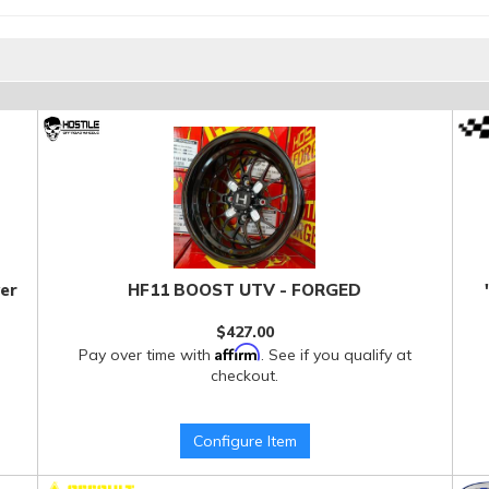
er
HF11 BOOST UTV - FORGED
$427.00
Affirm
Pay over time with
. See if you qualify at
checkout.
Configure Item