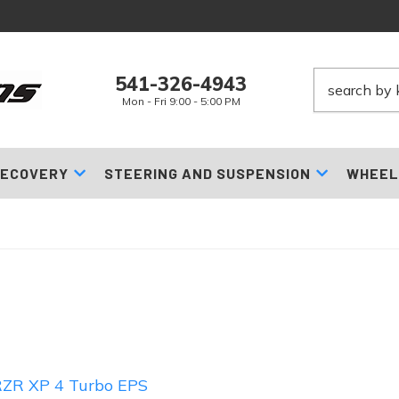
541-326-4943
Mon - Fri 9:00 - 5:00 PM
ECOVERY
STEERING AND SUSPENSION
WHEEL
ZR XP 4 Turbo EPS