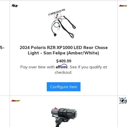
 5-
2024 Polaris RZR XP1000 LED Rear Chase
Light - San Felipe (Amber/White)
$409.99
Affirm
Pay over time with
. See if you qualify at
checkout.
Configure Item