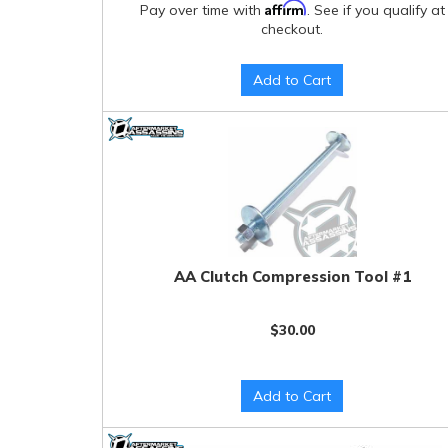
Affirm
Pay over time with
. See if you qualify at
checkout.
Add to Cart
AA Clutch Compression Tool #1
$30.00
Add to Cart