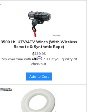
3500 Lb. UTV/ATV Winch (With Wireless
Remote & Synthetic Rope)
$339.95
Affirm
Pay over time with
. See if you qualify at
checkout.
Add to Cart