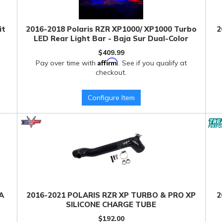
it
2016-2018 Polaris RZR XP1000/ XP1000 Turbo
2
LED Rear Light Bar - Baja Sur Dual-Color
$409.99
Affirm
Pay over time with
. See if you qualify at
checkout.
Configure Item
A
2016-2021 POLARIS RZR XP TURBO & PRO XP
2
SILICONE CHARGE TUBE
$192.00