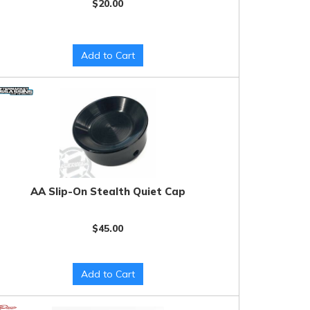
$20.00
Add to Cart
AA Slip-On Stealth Quiet Cap
$45.00
Add to Cart