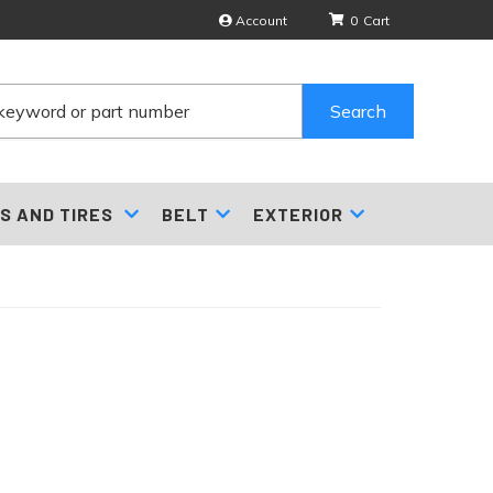
Account
0
Search
S AND TIRES
BELT
EXTERIOR