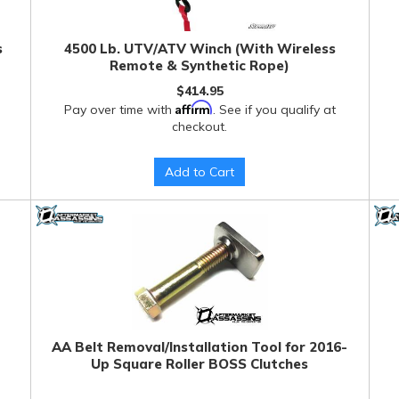
s
4500 Lb. UTV/ATV Winch (With Wireless
Remote & Synthetic Rope)
$414.95
Affirm
Pay over time with
. See if you qualify at
checkout.
Add to Cart
AA Belt Removal/Installation Tool for 2016-
Up Square Roller BOSS Clutches