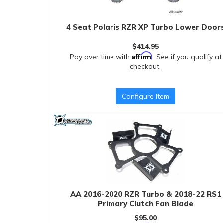
4 Seat Polaris RZR XP Turbo Lower Door
$414.95
Affirm
Pay over time with
. See if you qualify at
checkout.
Configure Item
AA 2016-2020 RZR Turbo & 2018-22 RS1
Primary Clutch Fan Blade
$95.00