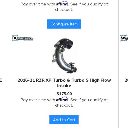
Affirm
Pay over time with
. See if you qualify at
checkout.
Configure Item
E
2016-21 RZR XP Turbo & Turbo S High Flow
2
Intake
$175.00
Affirm
Pay over time with
. See if you qualify at
checkout.
Add to Cart