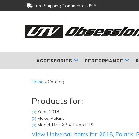
Free Shipping Continental US *
ACCESSORIES
PERFORMANCE
R
Home
»
Catalog
Products for:
Year: 2018
(X)
Make: Polaris
(X)
Model: RZR XP 4 Turbo EPS
(X)
View Universal items for:
2018
,
Polaris
,
R