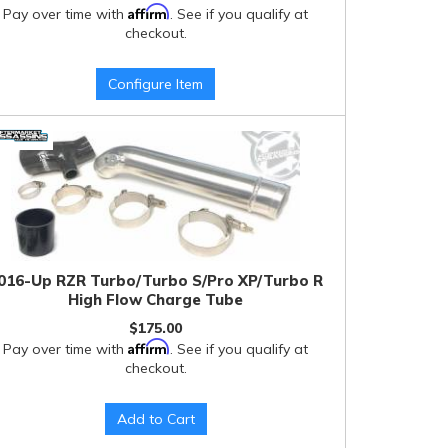
Affirm
Pay over time with
. See if you qualify at
checkout.
Configure Item
016-Up RZR Turbo/Turbo S/Pro XP/Turbo R
High Flow Charge Tube
$175.00
Affirm
Pay over time with
. See if you qualify at
checkout.
Add to Cart