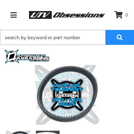
0
TOGGLE NAVIGATION