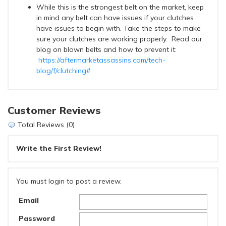
While this is the strongest belt on the market, keep
in mind any belt can have issues if your clutches
have issues to begin with. Take the steps to make
sure your clutches are working properly. Read our
blog on blown belts and how to prevent it:
https://aftermarketassassins.com/tech-
blog/f/clutching#
Customer Reviews
Total Reviews (0)
Write the First Review!
You must login to post a review.
Email
Password