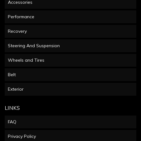
Accessories
Performance
Recovery
Steering And Suspension
Wheels and Tires
Belt
Exterior
LINKS
FAQ
Privacy Policy