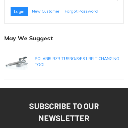
New Customer
Forgot Password
May We Suggest
POLARIS RZR TURBO/S/RS1 BELT CHANGING
TOOL
SUBSCRIBE TO OUR
NEWSLETTER