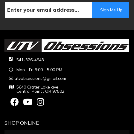
541-326-4943
Mon - Fri 9:00 - 5:00 PM
utvobsessions@gmail.com
5640 Crater Lake ave
Central Point , OR 97502
SHOP ONLINE