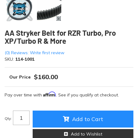
AA Stryker Belt for RZR Turbo, Pro
XP/Turbo R & More
(0) Reviews: Write first review
SKU:
114-1001
$160.00
Affirm
Pay over time with
. See if you qualify at checkout.
Add to Cart
Qty
:
Add to Wishlist