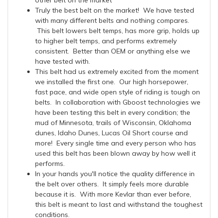
other belt on the market
Truly the best belt on the market! We have tested
with many different belts and nothing compares.
This belt lowers belt temps, has more grip, holds up
to higher belt temps, and performs extremely
consistent. Better than OEM or anything else we
have tested with.
This belt had us extremely excited from the moment
we installed the first one. Our high horsepower,
fast pace, and wide open style of riding is tough on
belts. In collaboration with Gboost technologies we
have been testing this belt in every condition; the
mud of Minnesota, trails of Wisconsin, Oklahoma
dunes, Idaho Dunes, Lucas Oil Short course and
more! Every single time and every person who has
used this belt has been blown away by how well it
performs.
In your hands you'll notice the quality difference in
the belt over others. It simply feels more durable
because it is. With more Kevlar than ever before,
this belt is meant to last and withstand the toughest
conditions.