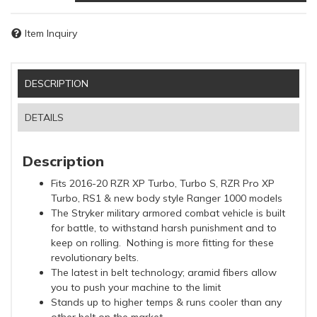
Item Inquiry
DESCRIPTION
DETAILS
Description
Fits 2016-20 RZR XP Turbo, Turbo S, RZR Pro XP
Turbo, RS1 & new body style Ranger 1000 models
The Stryker military armored combat vehicle is built
for battle, to withstand harsh punishment and to
keep on rolling. Nothing is more fitting for these
revolutionary belts.
The latest in belt technology; aramid fibers allow
you to push your machine to the limit
Stands up to higher temps & runs cooler than any