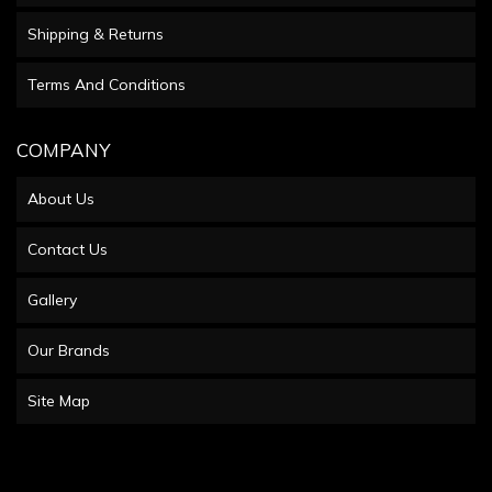
Shipping & Returns
Terms And Conditions
COMPANY
About Us
Contact Us
Gallery
Our Brands
Site Map