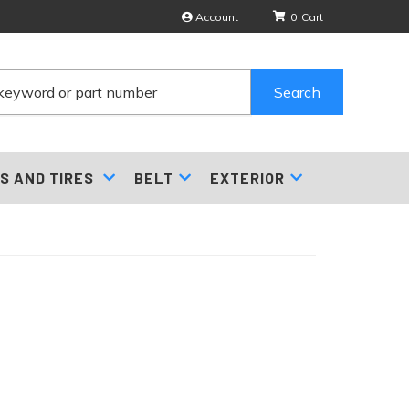
Account
0
Search
S AND TIRES
BELT
EXTERIOR