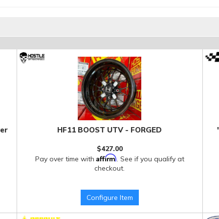
er
HF11 BOOST UTV - FORGED
$427.00
Affirm
Pay over time with
. See if you qualify at
checkout.
Configure Item