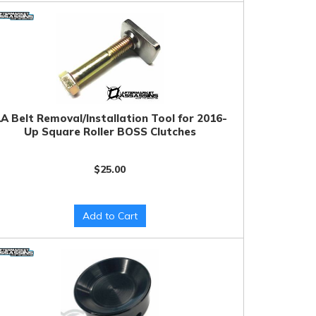
A Belt Removal/Installation Tool for 2016-
Up Square Roller BOSS Clutches
$25.00
Add to Cart