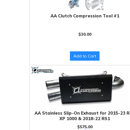
AA Clutch Compression Tool #1
$30.00
Add to Cart
AA Stainless Slip-On Exhaust for 2015-23 
XP 1000 & 2018-22 RS1
$575.00