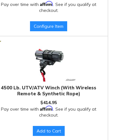
Affirm
Pay over time with
. See if you qualify at
checkout.
Configure Item
4500 Lb. UTV/ATV Winch (With Wireless
Remote & Synthetic Rope)
$414.95
Affirm
Pay over time with
. See if you qualify at
checkout.
Add to Cart