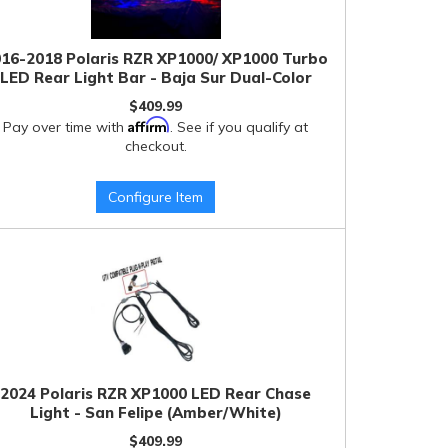
16-2018 Polaris RZR XP1000/ XP1000 Turbo
LED Rear Light Bar - Baja Sur Dual-Color
$409.99
Affirm
Pay over time with
. See if you qualify at
checkout.
Configure Item
2024 Polaris RZR XP1000 LED Rear Chase
Light - San Felipe (Amber/White)
$409.99