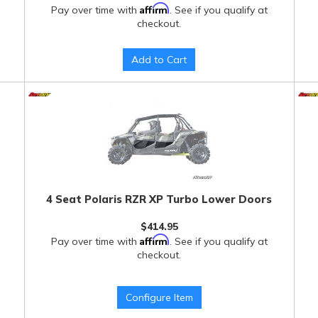
Affirm
Pay over time with
. See if you qualify at
checkout.
Add to Cart
4 Seat Polaris RZR XP Turbo Lower Doors
$414.95
Affirm
Pay over time with
. See if you qualify at
checkout.
Configure Item