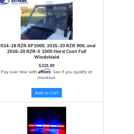
2014-18 RZR XP1000, 2015-20 RZR 900, and
2016-20 RZR-S 1000 Hard Coat Full
Windshield
$223.99
Affirm
Pay over time with
. See if you qualify at
checkout.
Add to Cart