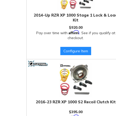
2014-Up RZR XP 1000 Stage 1 Lock & Loa
Kit
$920.00
Affirm
Pay over time with
. See if you qualify at
checkout.
Configure Item
2016-23 RZR XP 1000 S2 Recoil Clutch Kit
$395.00