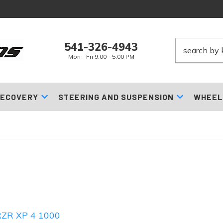
541-326-4943
Mon - Fri 9:00 - 5:00 PM
ECOVERY
STEERING AND SUSPENSION
WHEEL
RZR XP 4 1000