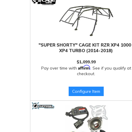
"SUPER SHORTY" CAGE KIT RZR XP4 1000 
XP4 TURBO (2014-2018)
$1,099.99
Affirm
Pay over time with
. See if you qualify at
checkout.
Configure Item