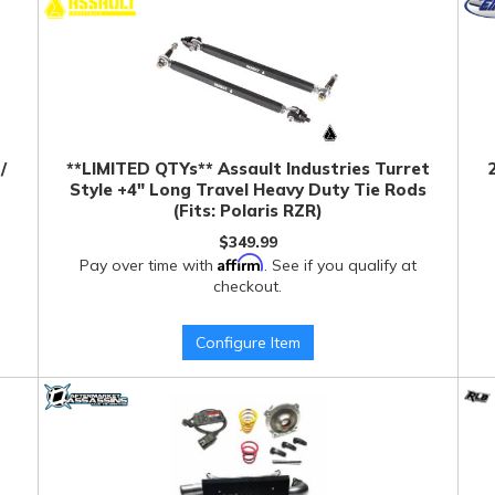
/
**LIMITED QTYs** Assault Industries Turret
Style +4" Long Travel Heavy Duty Tie Rods
(Fits: Polaris RZR)
$349.99
Affirm
Pay over time with
. See if you qualify at
checkout.
Configure Item