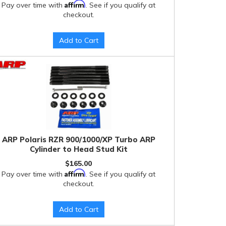
Affirm
Pay over time with
. See if you qualify at
checkout.
Add to Cart
ARP Polaris RZR 900/1000/XP Turbo ARP
Cylinder to Head Stud Kit
$165.00
Affirm
Pay over time with
. See if you qualify at
checkout.
Add to Cart