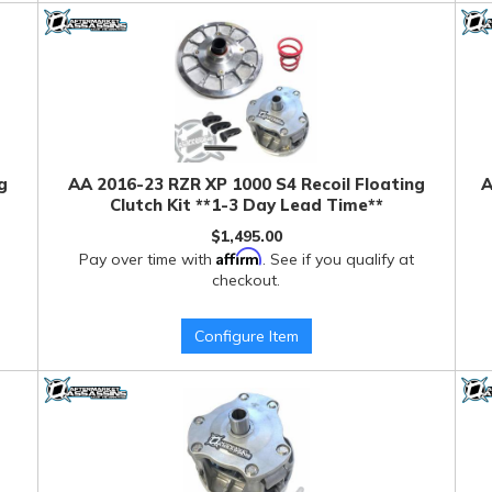
g
AA 2016-23 RZR XP 1000 S4 Recoil Floating
A
Clutch Kit **1-3 Day Lead Time**
$1,495.00
Affirm
Pay over time with
. See if you qualify at
checkout.
Configure Item