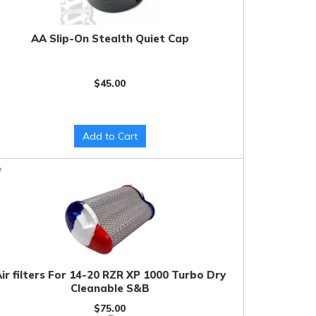
AA Slip-On Stealth Quiet Cap
$45.00
Add to Cart
ir filters For 14-20 RZR XP 1000 Turbo Dry
Cleanable S&B
$75.00