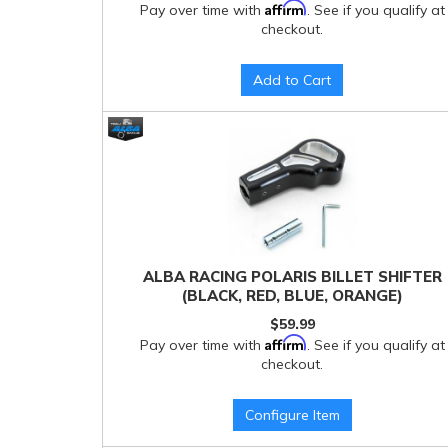
Affirm
Pay over time with
. See if you qualify at
checkout.
Add to Cart
ALBA RACING POLARIS BILLET SHIFTER
(BLACK, RED, BLUE, ORANGE)
$59.99
Affirm
Pay over time with
. See if you qualify at
checkout.
Configure Item