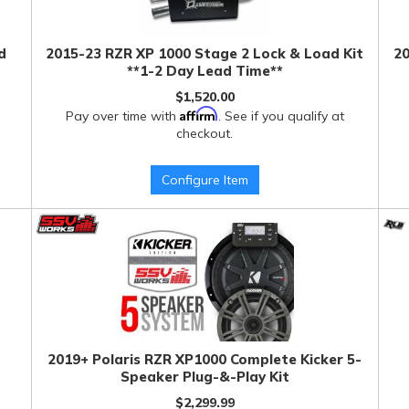
d
2015-23 RZR XP 1000 Stage 2 Lock & Load Kit
20
**1-2 Day Lead Time**
$1,520.00
Affirm
Pay over time with
. See if you qualify at
checkout.
Configure Item
2019+ Polaris RZR XP1000 Complete Kicker 5-
Speaker Plug-&-Play Kit
$2,299.99