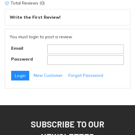
Total Reviews (0)
Write the First Review!
You must login to post a review.
Email
Password
New Customer
Forgot Password
SUBSCRIBE TO OUR