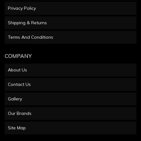
Privacy Policy
Shipping & Returns
Terms And Conditions
COMPANY
About Us
Contact Us
Gallery
Our Brands
Site Map