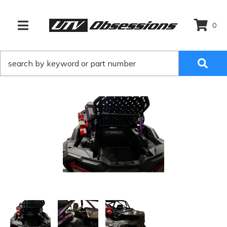
0
TOGGLE NAVIGATION