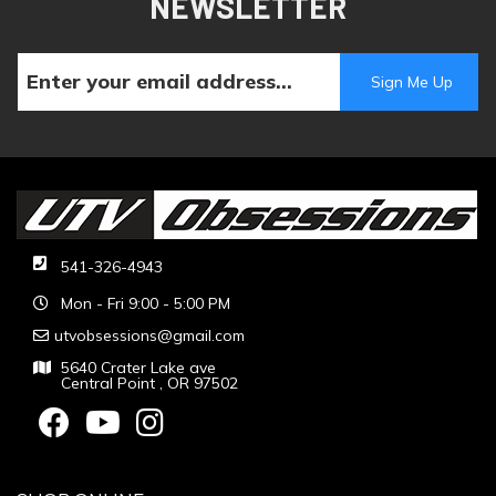
NEWSLETTER
541-326-4943
Mon - Fri 9:00 - 5:00 PM
utvobsessions@gmail.com
5640 Crater Lake ave
Central Point , OR 97502