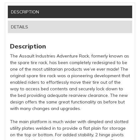
DESCRIPTION
DETAILS
Description
The Assault Industries Adventure Rack, formerly known as
the spare tire rack, has been completely redesigned to be
one of the most utilitarian products we’ve ever made! The
original spare tire rack was a pioneering development that
enabled riders to effortlessly move their tire out of the
way to access bed contents and securely lock down to
the bed providing adequate rearview clearance. The new
design offers the same great functionality as before but
with many changes and upgrades.
The main platform is much wider with dimpled and slotted
utility plates welded in to provide a flat plain for storage
on the top or bottom. For added stability, 2 hinge pivots