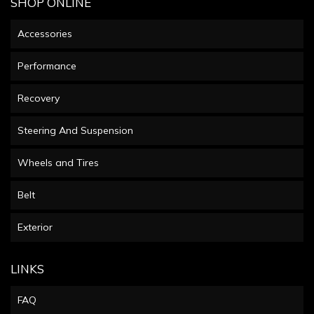
SHOP ONLINE
Accessories
Performance
Recovery
Steering And Suspension
Wheels and Tires
Belt
Exterior
LINKS
FAQ