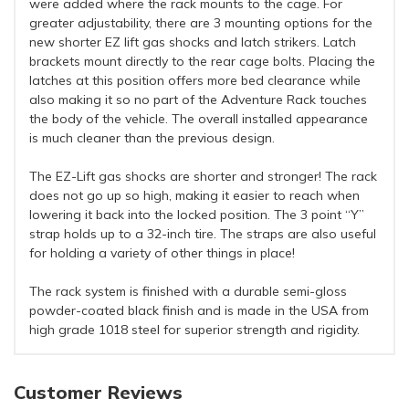
were added where the rack mounts to the cage. For
greater adjustability, there are 3 mounting options for the
new shorter EZ lift gas shocks and latch strikers. Latch
brackets mount directly to the rear cage bolts. Placing the
latches at this position offers more bed clearance while
also making it so no part of the Adventure Rack touches
the body of the vehicle. The overall installed appearance
is much cleaner than the previous design.
The EZ-Lift gas shocks are shorter and stronger! The rack
does not go up so high, making it easier to reach when
lowering it back into the locked position. The 3 point “Y”
strap holds up to a 32-inch tire. The straps are also useful
for holding a variety of other things in place!
The rack system is finished with a durable semi-gloss
powder-coated black finish and is made in the USA from
high grade 1018 steel for superior strength and rigidity.
Customer Reviews