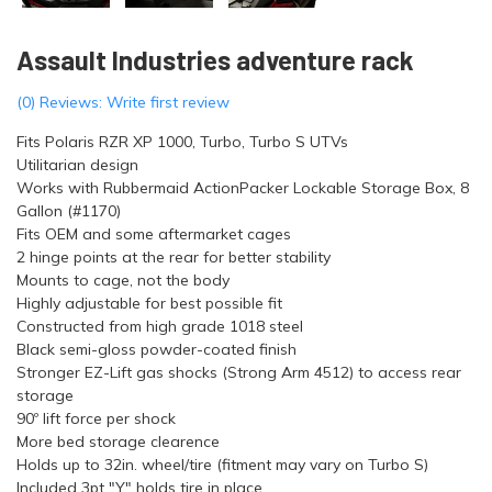
Assault Industries adventure rack
(0) Reviews: Write first review
Fits Polaris RZR XP 1000, Turbo, Turbo S UTVs
Utilitarian design
Works with Rubbermaid ActionPacker Lockable Storage Box, 8
Gallon (#1170)
Fits OEM and some aftermarket cages
2 hinge points at the rear for better stability
Mounts to cage, not the body
Highly adjustable for best possible fit
Constructed from high grade 1018 steel
Black semi-gloss powder-coated finish
Stronger EZ-Lift gas shocks (Strong Arm 4512) to access rear
storage
90º lift force per shock
More bed storage clearence
Holds up to 32in. wheel/tire (fitment may vary on Turbo S)
Included 3pt "Y" holds tire in place