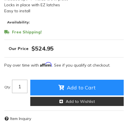
Locks in place with EZ latches
Easy to install
Availability:
Free Shipping!
$524.95
Affirm
Pay over time with
. See if you qualify at checkout.
Add to Cart
Qty
:
Add to Wishlist
Item Inquiry