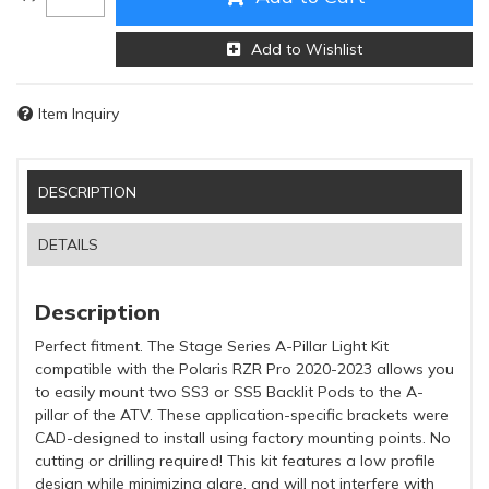
Add to Wishlist
Item Inquiry
DESCRIPTION
DETAILS
Description
Perfect fitment. The Stage Series A-Pillar Light Kit
compatible with the Polaris RZR Pro 2020-2023 allows you
to easily mount two SS3 or SS5 Backlit Pods to the A-
pillar of the ATV. These application-specific brackets were
CAD-designed to install using factory mounting points. No
cutting or drilling required! This kit features a low profile
design while minimizing glare, and will not interfere with