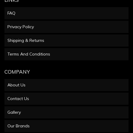
FAQ
Privacy Policy
Shipping & Returns
Terms And Conditions
COMPANY
About Us
Contact Us
Gallery
Our Brands