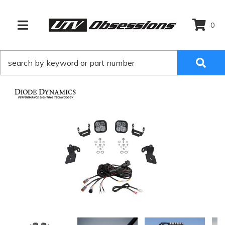
0
TOGGLE NAVIGATION