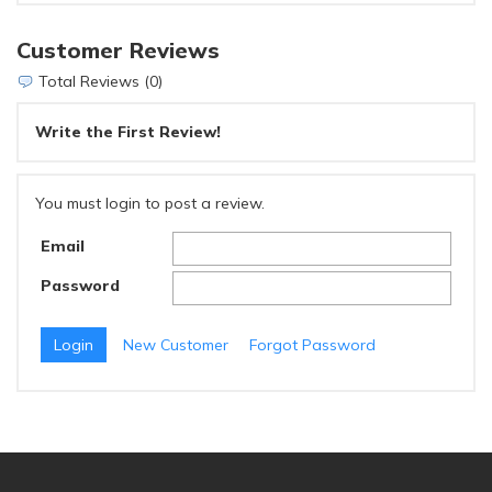
Customer Reviews
Total Reviews (0)
Write the First Review!
You must login to post a review.
Email
Password
New Customer
Forgot Password