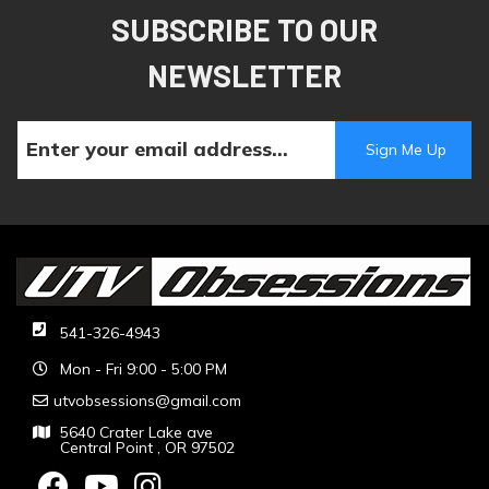
SUBSCRIBE TO OUR
NEWSLETTER
541-326-4943
Mon - Fri 9:00 - 5:00 PM
utvobsessions@gmail.com
5640 Crater Lake ave
Central Point , OR 97502