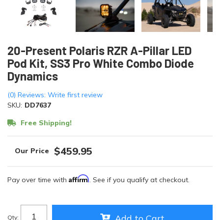
20-Present Polaris RZR A-Pillar LED
Pod Kit, SS3 Pro White Combo Diode
Dynamics
(0) Reviews: Write first review
SKU:
DD7637
Free Shipping!
$459.95
Affirm
Pay over time with
. See if you qualify at checkout.
Add to Cart
Qty
: