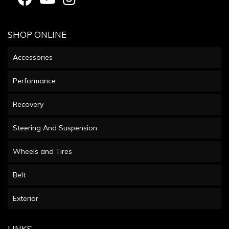
SHOP ONLINE
Accessories
Performance
Recovery
Steering And Suspension
Wheels and Tires
Belt
Exterior
LINKS