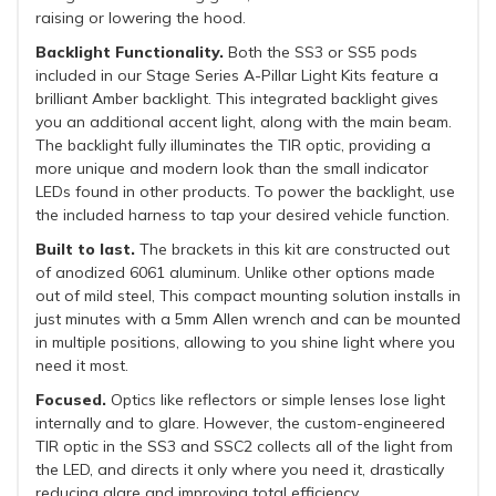
raising or lowering the hood.
Backlight Functionality.
Both the SS3 or SS5 pods
included in our Stage Series A-Pillar Light Kits feature a
brilliant Amber backlight. This integrated backlight gives
you an additional accent light, along with the main beam.
The backlight fully illuminates the TIR optic, providing a
more unique and modern look than the small indicator
LEDs found in other products. To power the backlight, use
the included harness to tap your desired vehicle function.
Built to last.
The brackets in this kit are constructed out
of anodized 6061 aluminum. Unlike other options made
out of mild steel, This compact mounting solution installs in
just minutes with a 5mm Allen wrench and can be mounted
in multiple positions, allowing to you shine light where you
need it most.
Focused.
Optics like reflectors or simple lenses lose light
internally and to glare. However, the custom-engineered
TIR optic in the SS3 and SSC2 collects all of the light from
the LED, and directs it only where you need it, drastically
reducing glare and improving total efficiency.