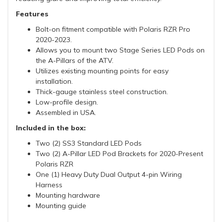
Features
Bolt-on fitment compatible with Polaris RZR Pro
2020-2023.
Allows you to mount two Stage Series LED Pods on
the A-Pillars of the ATV.
Utilizes existing mounting points for easy
installation.
Thick-gauge stainless steel construction.
Low-profile design.
Assembled in USA.
Included in the box:
Two (2) SS3 Standard LED Pods
Two (2) A-Pillar LED Pod Brackets for 2020-Present
Polaris RZR
One (1) Heavy Duty Dual Output 4-pin Wiring
Harness
Mounting hardware
Mounting guide