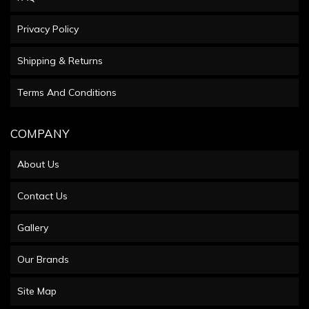
Privacy Policy
Shipping & Returns
Terms And Conditions
COMPANY
About Us
Contact Us
Gallery
Our Brands
Site Map