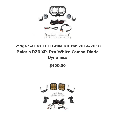
Stage Series LED Grille Kit for 2014-2018
Polaris RZR XP, Pro White Combo Diode
Dynamics
$400.00