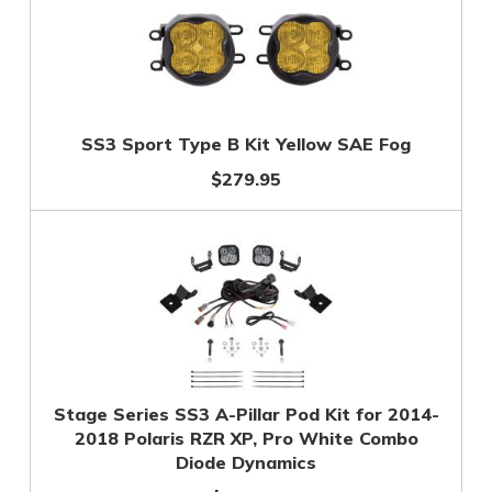
SS3 Sport Type B Kit Yellow SAE Fog
$279.95
Stage Series SS3 A-Pillar Pod Kit for 2014-
2018 Polaris RZR XP, Pro White Combo
Diode Dynamics