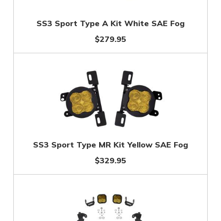
SS3 Sport Type A Kit White SAE Fog
$279.95
SS3 Sport Type MR Kit Yellow SAE Fog
$329.95