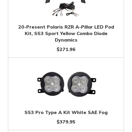
20-Present Polaris RZR A-Pillar LED Pod
Kit, SS3 Sport Yellow Combo Diode
Dynamics
$271.96
SS3 Pro Type A Kit White SAE Fog
$379.95