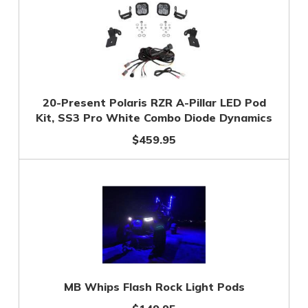
20-Present Polaris RZR A-Pillar LED Pod
Kit, SS3 Pro White Combo Diode Dynamics
$459.95
MB Whips Flash Rock Light Pods