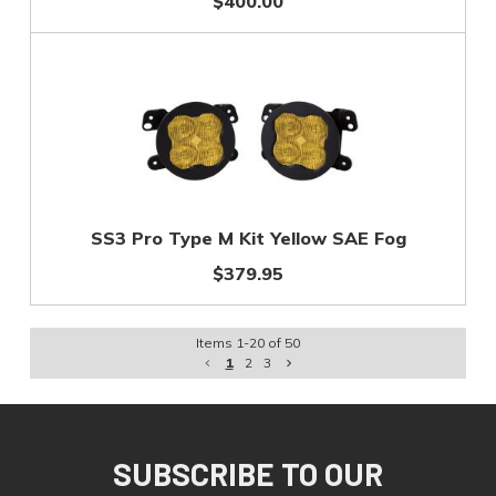
$400.00
SS3 Pro Type M Kit Yellow SAE Fog
$379.95
Items
1
-
20
of
50
1
2
3
SUBSCRIBE TO OUR