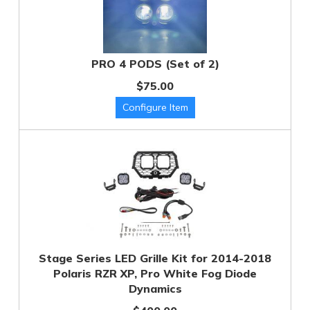
PRO 4 PODS (Set of 2)
$75.00
Stage Series LED Grille Kit for 2014-2018
Polaris RZR XP, Pro White Fog Diode
Dynamics