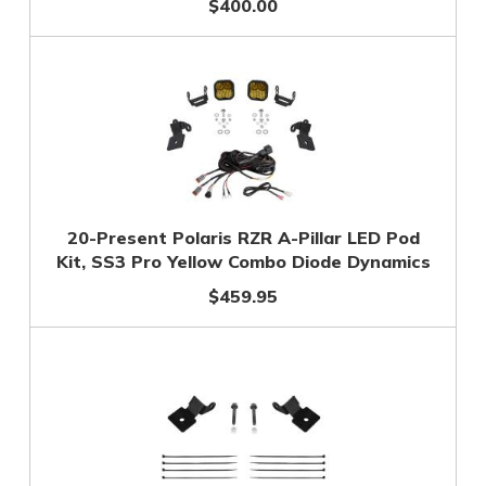
$400.00
20-Present Polaris RZR A-Pillar LED Pod
Kit, SS3 Pro Yellow Combo Diode Dynamics
$459.95