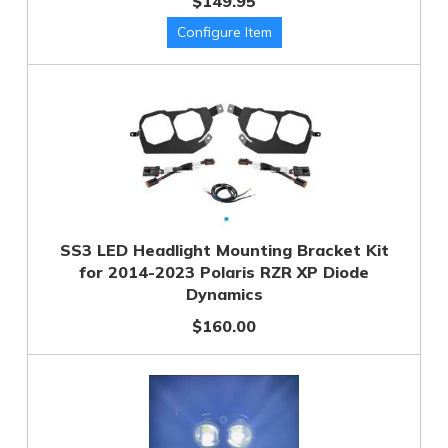
$149.95
SS3 LED Headlight Mounting Bracket Kit
for 2014-2023 Polaris RZR XP Diode
Dynamics
$160.00