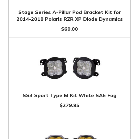
Stage Series A-Pillar Pod Bracket Kit for
2014-2018 Polaris RZR XP Diode Dynamics
$60.00
SS3 Sport Type M Kit White SAE Fog
$279.95