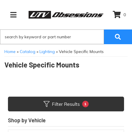
0
TOGGLE NAVIGATION
Home
»
Catalog
»
Lighting
»
Vehicle Specific Mounts
Vehicle Specific Mounts
Filter Results
1
Shop by Vehicle