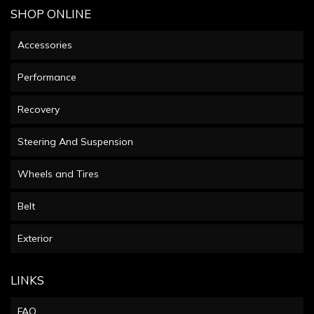
SHOP ONLINE
Accessories
Performance
Recovery
Steering And Suspension
Wheels and Tires
Belt
Exterior
LINKS
FAQ