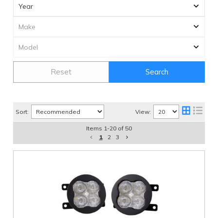
Reset
Search
Sort:
View:
Items
1
-
20
of
50
1
2
3