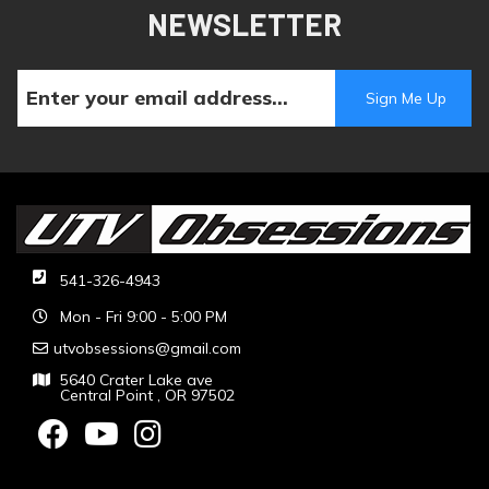
NEWSLETTER
541-326-4943
Mon - Fri 9:00 - 5:00 PM
utvobsessions@gmail.com
5640 Crater Lake ave
Central Point , OR 97502