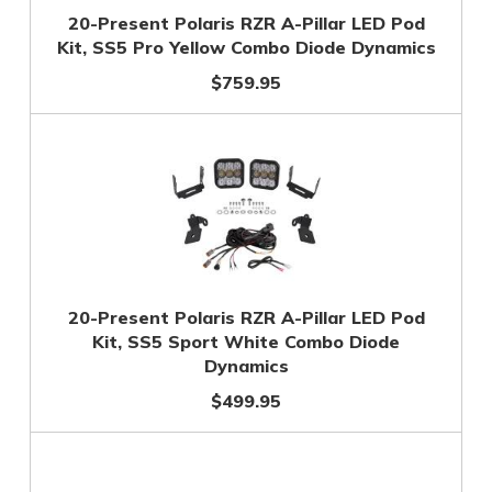
20-Present Polaris RZR A-Pillar LED Pod
Kit, SS5 Pro Yellow Combo Diode Dynamics
$759.95
20-Present Polaris RZR A-Pillar LED Pod
Kit, SS5 Sport White Combo Diode
Dynamics
$499.95