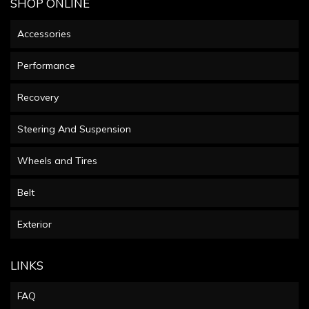
SHOP ONLINE
Accessories
Performance
Recovery
Steering And Suspension
Wheels and Tires
Belt
Exterior
LINKS
FAQ