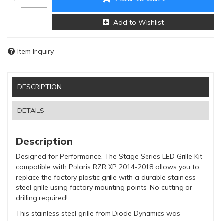
Add to Wishlist
Item Inquiry
DESCRIPTION
DETAILS
Description
Designed for Performance. The Stage Series LED Grille Kit
compatible with Polaris RZR XP 2014-2018 allows you to
replace the factory plastic grille with a durable stainless
steel grille using factory mounting points. No cutting or
drilling required!
This stainless steel grille from Diode Dynamics was