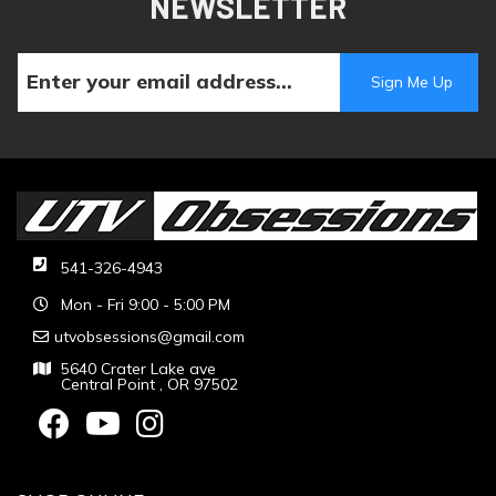
NEWSLETTER
541-326-4943
Mon - Fri 9:00 - 5:00 PM
utvobsessions@gmail.com
5640 Crater Lake ave
Central Point , OR 97502