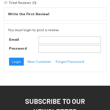
Total Reviews (0)
Write the First Review!
You must login to post a review.
Email
Password
New Customer
Forgot Password
SUBSCRIBE TO OUR