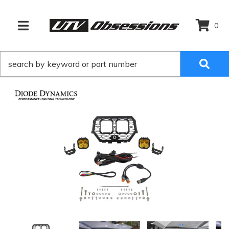
0
TOGGLE NAVIGATION