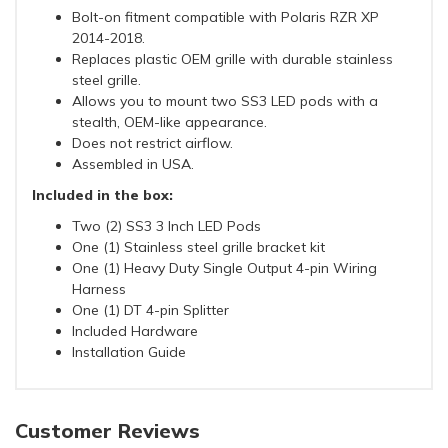
Bolt-on fitment compatible with Polaris RZR XP
2014-2018.
Replaces plastic OEM grille with durable stainless
steel grille.
Allows you to mount two SS3 LED pods with a
stealth, OEM-like appearance.
Does not restrict airflow.
Assembled in USA.
Included in the box:
Two (2) SS3 3 Inch LED Pods
One (1) Stainless steel grille bracket kit
One (1) Heavy Duty Single Output 4-pin Wiring
Harness
One (1) DT 4-pin Splitter
Included Hardware
Installation Guide
Customer Reviews