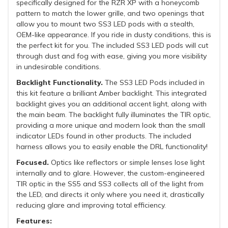
specifically designed for the RZR XP with a honeycomb
pattern to match the lower grille, and two openings that
allow you to mount two SS3 LED pods with a stealth,
OEM-like appearance. If you ride in dusty conditions, this is
the perfect kit for you. The included SS3 LED pods will cut
through dust and fog with ease, giving you more visibility
in undesirable conditions.
Backlight Functionality.
The SS3 LED Pods included in
this kit feature a brilliant Amber backlight. This integrated
backlight gives you an additional accent light, along with
the main beam. The backlight fully illuminates the TIR optic,
providing a more unique and modern look than the small
indicator LEDs found in other products. The included
harness allows you to easily enable the DRL functionality!
Focused.
Optics like reflectors or simple lenses lose light
internally and to glare. However, the custom-engineered
TIR optic in the SS5 and SS3 collects all of the light from
the LED, and directs it only where you need it, drastically
reducing glare and improving total efficiency.
Features: