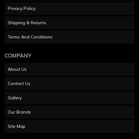
Privacy Policy
Shipping & Returns
Terms And Conditions
COMPANY
About Us
Contact Us
Gallery
Our Brands
Site Map