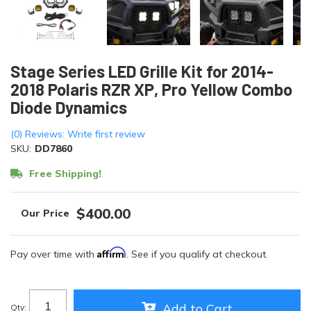
Stage Series LED Grille Kit for 2014-
2018 Polaris RZR XP, Pro Yellow Combo
Diode Dynamics
(0) Reviews: Write first review
SKU:
DD7860
Free Shipping!
$400.00
Affirm
Pay over time with
. See if you qualify at checkout.
Add to Cart
Qty
: