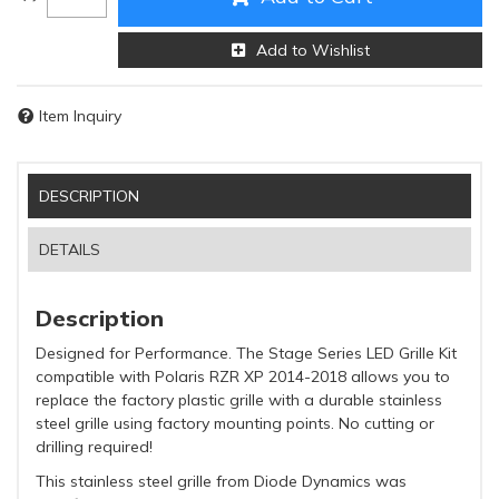
Add to Wishlist
Item Inquiry
DESCRIPTION
DETAILS
Description
Designed for Performance. The Stage Series LED Grille Kit
compatible with Polaris RZR XP 2014-2018 allows you to
replace the factory plastic grille with a durable stainless
steel grille using factory mounting points. No cutting or
drilling required!
This stainless steel grille from Diode Dynamics was