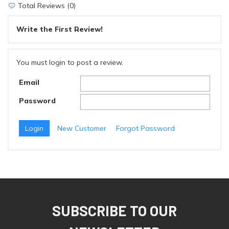
Total Reviews (0)
Write the First Review!
You must login to post a review.
Email
Password
New Customer
Forgot Password
SUBSCRIBE TO OUR