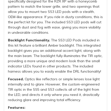
specifically designed for the RZR XP with a honeycomb
pattern to match the lower grille, and two openings that
allow you to mount two SS3 LED pods with a stealth,
OEM-like appearance. If you ride in dusty conditions, this is
the perfect kit for you. The included SS3 LED pods will cut
through dust and fog with ease, giving you more visibility
in undesirable conditions.
Backlight Functionality.
The SS3 LED Pods included in
this kit feature a brilliant Amber backlight. This integrated
backlight gives you an additional accent light, along with
the main beam. The backlight fully illuminates the TIR optic,
providing a more unique and modern look than the small
indicator LEDs found in other products. The included
harness allows you to easily enable the DRL functionality!
Focused.
Optics like reflectors or simple lenses lose light
internally and to glare. However, the custom-engineered
TIR optic in the SS5 and SS3 collects all of the light from
the LED, and directs it only where you need it, drastically
reducing glare and improving total efficiency.
Features: