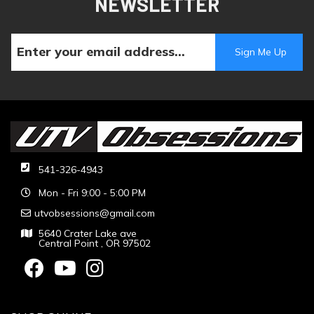
NEWSLETTER
541-326-4943
Mon - Fri 9:00 - 5:00 PM
utvobsessions@gmail.com
5640 Crater Lake ave
Central Point , OR 97502