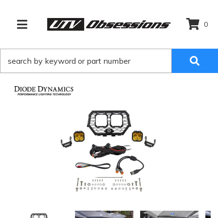
0
TOGGLE NAVIGATION