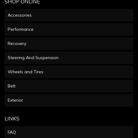
SHOP ONLINE
Accessories
Performance
Recovery
Steering And Suspension
Wheels and Tires
Belt
Exterior
LINKS
FAQ