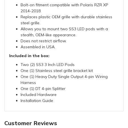
Bolt-on fitment compatible with Polaris RZR XP
2014-2018.
Replaces plastic OEM grille with durable stainless
steel grille.
Allows you to mount two SS3 LED pods with a
stealth, OEM-like appearance.
Does not restrict airflow.
Assembled in USA.
Included in the box:
Two (2) SS3 3 Inch LED Pods
One (1) Stainless steel grille bracket kit
One (1) Heavy Duty Single Output 4-pin Wiring
Harness
One (1) DT 4-pin Splitter
Included Hardware
Installation Guide
Customer Reviews