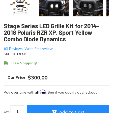
Stage Series LED Grille Kit for 2014-
2018 Polaris RZR XP, Sport Yellow
Combo Diode Dynamics
(0) Reviews: Write first review
SKU:
DD7856
Free Shipping!
$300.00
Affirm
Pay over time with
. See if you qualify at checkout.
Add to Cart
Qty
: