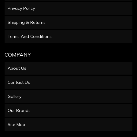
Privacy Policy
Shipping & Returns
Terms And Conditions
COMPANY
About Us
Contact Us
Gallery
Our Brands
Site Map