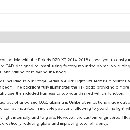
it compatible with the Polaris RZR XP 2014-2018 allows you to easily
e CAD-designed to install using factory mounting points. No cutting or
re with raising or lowering the hood.
 included in our Stage Series A-Pillar Light Kits feature a brilliant 
n beam. The backlight fully illuminates the TIR optic, providing a mo
ht, use the included harness to tap your desired vehicle function.
ucted out of anodized 6061 aluminum. Unlike other options made out o
nd can be mounted in multiple positions, allowing to you shine light w
ose light internally and to glare. However, the custom-engineered TIR o
 drastically reducing glare and improving total efficiency.