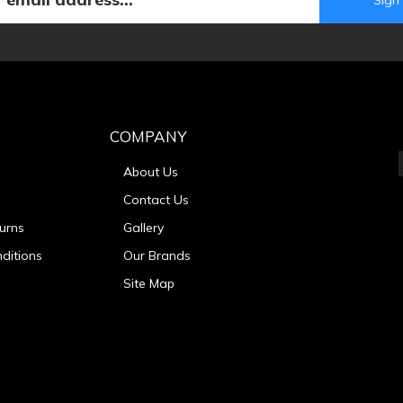
COMPANY
About Us
Contact Us
urns
Gallery
ditions
Our Brands
Site Map