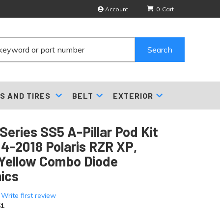
Account
0
Search
S AND TIRES
BELT
EXTERIOR
Series SS5 A-Pillar Pod Kit
14-2018 Polaris RZR XP,
Yellow Combo Diode
ics
 Write first review
1