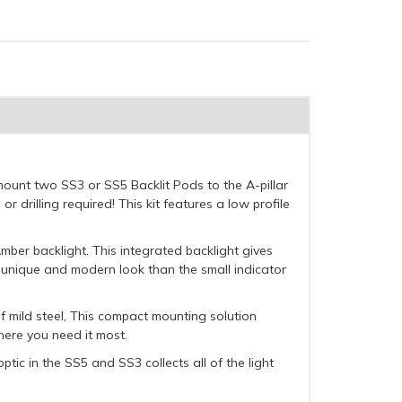
 mount two SS3 or SS5 Backlit Pods to the A-pillar
 drilling required! This kit features a low profile
Amber backlight. This integrated backlight gives
re unique and modern look than the small indicator
f mild steel, This compact mounting solution
here you need it most.
ptic in the SS5 and SS3 collects all of the light