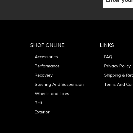
SHOP ONLINE
LINKS
Accessories
FAQ
Performance
Privacy Policy
Recovery
Shipping & Ret
Steering And Suspension
Terms And Con
Wheels and Tires
Belt
Exterior