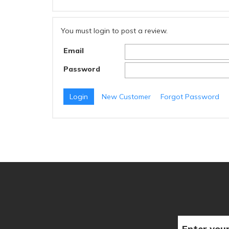
You must login to post a review.
Email
Password
New Customer
Forgot Password