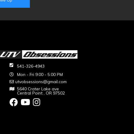
541-326-4943
Mon - Fri 9:00 - 5:00 PM
utvobsessions@gmail.com
5640 Crater Lake ave
Central Point , OR 97502