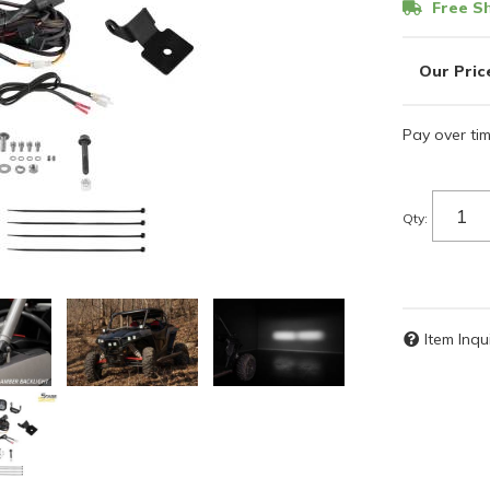
Free Sh
Pay over ti
Qty
:
Item Inqu