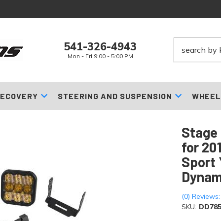
541-326-4943
Mon - Fri 9:00 - 5:00 PM
ECOVERY
STEERING AND SUSPENSION
WHEEL
Stage 
for 20
Sport 
Dynam
(0) Reviews:
SKU:
DD785