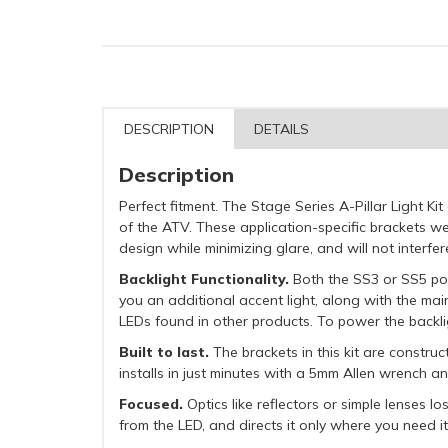
DESCRIPTION
DETAILS
Description
Perfect fitment. The Stage Series A-Pillar Light K
of the ATV. These application-specific brackets wer
design while minimizing glare, and will not interfe
Backlight Functionality.
Both the SS3 or SS5 pods
you an additional accent light, along with the mai
LEDs found in other products. To power the backlig
Built to last.
The brackets in this kit are constr
installs in just minutes with a 5mm Allen wrench a
Focused.
Optics like reflectors or simple lenses l
from the LED, and directs it only where you need it,