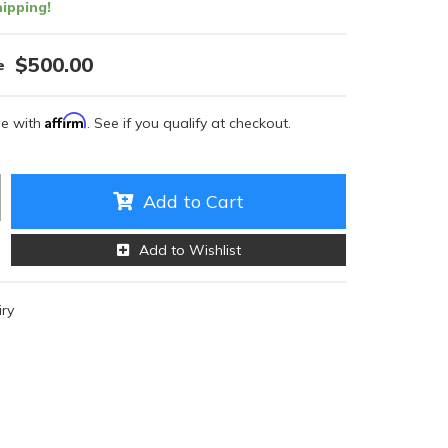
ipping!
$500.00
Affirm
me with
. See if you qualify at checkout.
Add to Cart
Add to Wishlist
iry