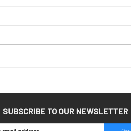
SUBSCRIBE TO OUR NEWSLETTER