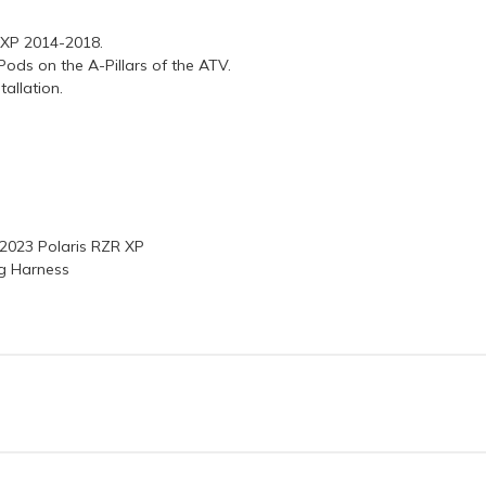
R XP 2014-2018.
ods on the A-Pillars of the ATV.
tallation.
-2023 Polaris RZR XP
ng Harness