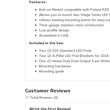
Features:
Bolt-on fitment compatible with Polaris RZ
Allows you to mount two Stage Series LED P
Utilizes existing mounting points for easy ins
Thick-gauge stainless steel construction.
Low-profile design.
Assembled in USA.
Included in the box:
Two (2) SS5 Standard LED Pods
Two (2) A-Pillar LED Pod Brackets for 2014
One (1) Heavy Duty Dual Output 4-pin Wiri
Mounting hardware
Mounting guide
Customer Reviews
Total Reviews (0)
Write the First Review!