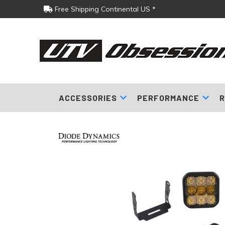
Free Shipping Continental US *
ACCESSORIES
PERFORMANCE
R