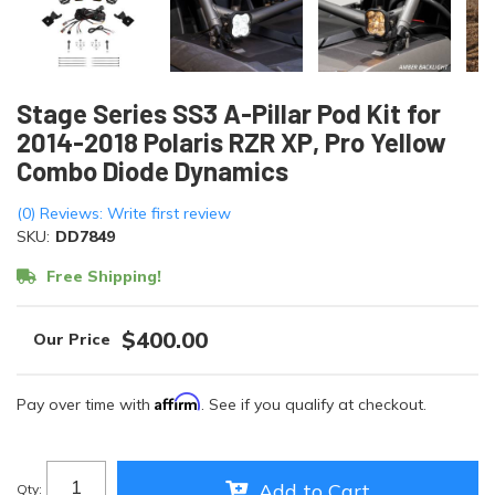
Stage Series SS3 A-Pillar Pod Kit for
2014-2018 Polaris RZR XP, Pro Yellow
Combo Diode Dynamics
(0) Reviews: Write first review
SKU:
DD7849
Free Shipping!
$400.00
Affirm
Pay over time with
. See if you qualify at checkout.
Add to Cart
Qty
: