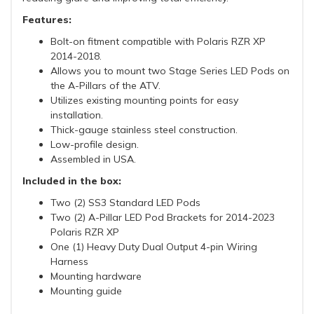
Features:
Bolt-on fitment compatible with Polaris RZR XP
2014-2018.
Allows you to mount two Stage Series LED Pods on
the A-Pillars of the ATV.
Utilizes existing mounting points for easy
installation.
Thick-gauge stainless steel construction.
Low-profile design.
Assembled in USA.
Included in the box:
Two (2) SS3 Standard LED Pods
Two (2) A-Pillar LED Pod Brackets for 2014-2023
Polaris RZR XP
One (1) Heavy Duty Dual Output 4-pin Wiring
Harness
Mounting hardware
Mounting guide