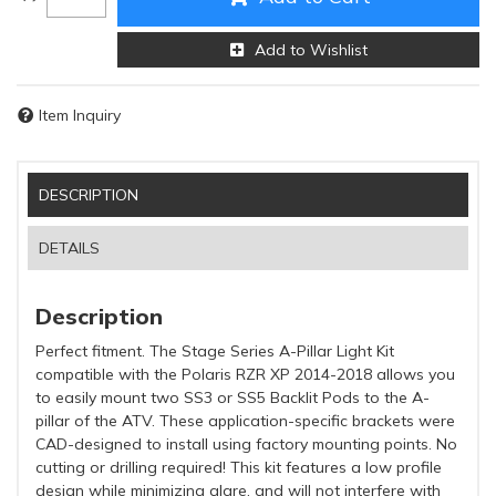
Add to Wishlist
Item Inquiry
DESCRIPTION
DETAILS
Description
Perfect fitment. The Stage Series A-Pillar Light Kit
compatible with the Polaris RZR XP 2014-2018 allows you
to easily mount two SS3 or SS5 Backlit Pods to the A-
pillar of the ATV. These application-specific brackets were
CAD-designed to install using factory mounting points. No
cutting or drilling required! This kit features a low profile
design while minimizing glare, and will not interfere with