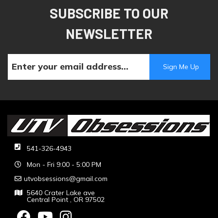
SUBSCRIBE TO OUR
NEWSLETTER
541-326-4943
Mon - Fri 9:00 - 5:00 PM
utvobsessions@gmail.com
5640 Crater Lake ave
Central Point , OR 97502