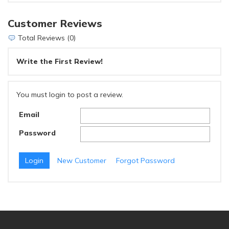
Customer Reviews
Total Reviews (0)
Write the First Review!
You must login to post a review.
Email
Password
New Customer
Forgot Password