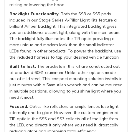
raising or lowering the hood.
Backlight Functionality.
Both the SS3 or SS5 pods
included in our Stage Series A-Pillar Light Kits feature a
brilliant Amber backlight. This integrated backlight gives
you an additional accent light, along with the main beam.
The backlight fully illuminates the TIR optic, providing a
more unique and modern look than the small indicator
LEDs found in other products. To power the backlight, use
the included harness to tap your desired vehicle function.
Built to last.
The brackets in this kit are constructed out
of anodized 6061 aluminum. Unlike other options made
out of mild steel, This compact mounting solution installs in
just minutes with a 5mm Allen wrench and can be mounted
in multiple positions, allowing to you shine light where you
need it most.
Focused.
Optics like reflectors or simple lenses lose light
internally and to glare. However, the custom-engineered
TIR optic in the SS5 and SS3 collects all of the light from
the LED, and directs it only where you need it, drastically
reducing glare and improving total efficiency.