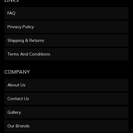
FAQ
Privacy Policy
Shipping & Returns
Terms And Conditions
COMPANY
About Us
Contact Us
Gallery
Our Brands