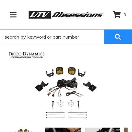
0
TOGGLE NAVIGATION