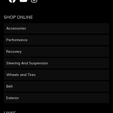
SHOP ONLINE
Accessories
Performance
Recovery
Steering And Suspension
Wheels and Tires
Belt
Exterior
LINKS