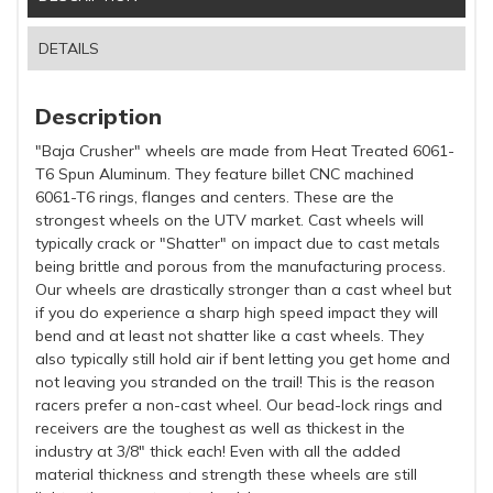
DETAILS
Description
"Baja Crusher" wheels are made from Heat Treated 6061-
T6 Spun Aluminum. They feature billet CNC machined
6061-T6 rings, flanges and centers. These are the
strongest wheels on the UTV market. Cast wheels will
typically crack or "Shatter" on impact due to cast metals
being brittle and porous from the manufacturing process.
Our wheels are drastically stronger than a cast wheel but
if you do experience a sharp high speed impact they will
bend and at least not shatter like a cast wheels. They
also typically still hold air if bent letting you get home and
not leaving you stranded on the trail! This is the reason
racers prefer a non-cast wheel. Our bead-lock rings and
receivers are the toughest as well as thickest in the
industry at 3/8" thick each! Even with all the added
material thickness and strength these wheels are still