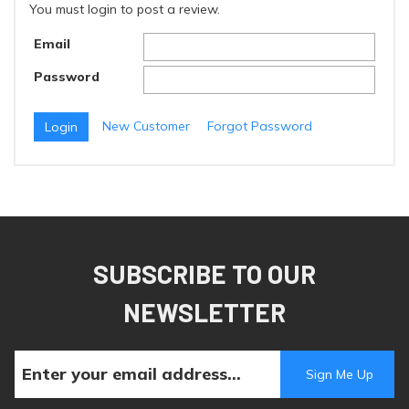
You must login to post a review.
Email
Password
New Customer
Forgot Password
SUBSCRIBE TO OUR
NEWSLETTER