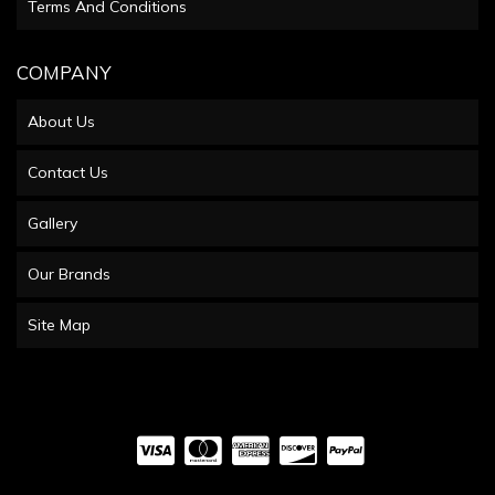
Terms And Conditions
COMPANY
About Us
Contact Us
Gallery
Our Brands
Site Map