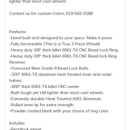
lighter than most cast wheels!
Contact us for custom Colors 619-562-0188
Features:
-Hand built and designed to your specs. Make it yours.
-Fully Serviceable (This is a True 3 Piece Wheel)
-Heavy duty 3/8" thick billet 6061-T6 CNC Bead Lock Ring.
-Heavy duty 3/8" thick billet 6061-T6 CNC Bead lock Ring
Receiver.
-Oversized 8mm Grade 8 Bead Lock Bolts.
-.200" 6061-T6 aluminum heat treated inner and outer
halves.
-.600" thick 6061-T6 billet CNC center.
-Built tough yet still lighter than most cast wheels.
-Extremely durable Heat Treated 6061 Aluminum.
-Rolled inner lip for extra strength.
-Powder coated black with your choice of ring color.
Includes:
-Beadlock wheel.