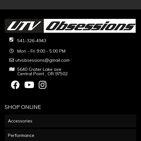
541-326-4943
Mon - Fri 9:00 - 5:00 PM
utvobsessions@gmail.com
5640 Crater Lake ave
Central Point , OR 97502
SHOP ONLINE
Accessories
Performance