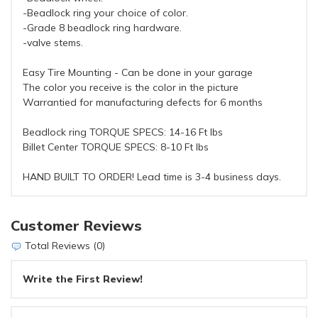
-Beadlock ring your choice of color.
-Grade 8 beadlock ring hardware.
-valve stems.
Easy Tire Mounting - Can be done in your garage
The color you receive is the color in the picture
Warrantied for manufacturing defects for 6 months
Beadlock ring TORQUE SPECS: 14-16 Ft lbs
Billet Center TORQUE SPECS: 8-10 Ft lbs
HAND BUILT TO ORDER! Lead time is 3-4 business days.
Customer Reviews
Total Reviews (0)
Write the First Review!