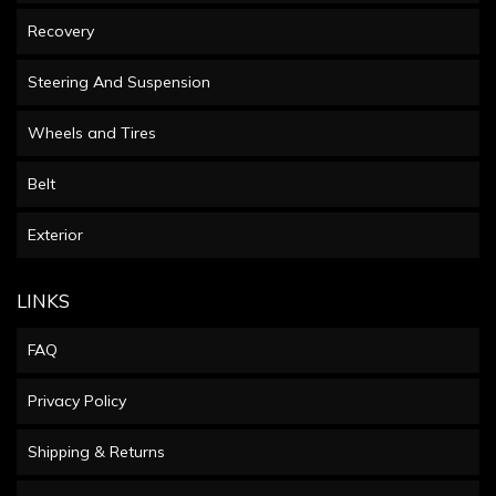
Recovery
Steering And Suspension
Wheels and Tires
Belt
Exterior
LINKS
FAQ
Privacy Policy
Shipping & Returns