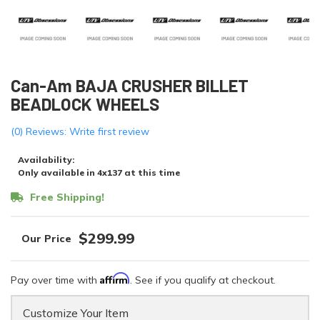
Can-Am BAJA CRUSHER BILLET
BEADLOCK WHEELS
(0) Reviews: Write first review
Availability:
Only available in 4x137 at this time
Free Shipping!
$299.99
Affirm
Pay over time with
. See if you qualify at checkout.
Customize Your Item