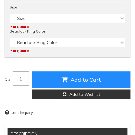
Size
- Size -
* REQUIRED
Beadlock Ring Color
- Beadlock Ring Color -
* REQUIRED
Add to Cart
Qty
:
Add to Wishlist
Item Inquiry
DESCRIPTION