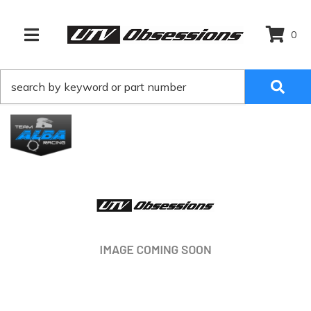
0
TOGGLE NAVIGATION