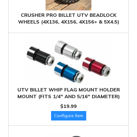
CRUSHER PRO BILLET UTV BEADLOCK
WHEELS (4X136, 4X156, 4X156+ & 5X4.5)
UTV BILLET WHIP FLAG MOUNT HOLDER
MOUNT (FITS 1/4" AND 5/16" DIAMETER)
$19.99