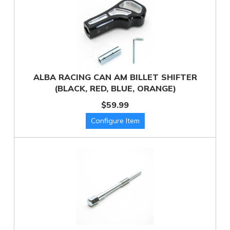
ALBA RACING CAN AM BILLET SHIFTER
(BLACK, RED, BLUE, ORANGE)
$59.99