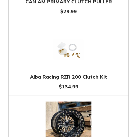
CAN AM PRIMARY CLUTCH PULLER
$29.99
Alba Racing RZR 200 Clutch Kit
$134.99