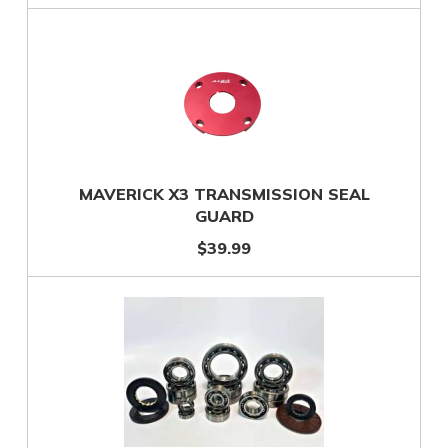
MAVERICK X3 TRANSMISSION SEAL
GUARD
$39.99