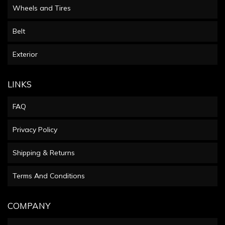
Wheels and Tires
Belt
Exterior
LINKS
FAQ
Privacy Policy
Shipping & Returns
Terms And Conditions
COMPANY