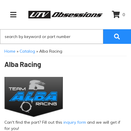
0
TOGGLE NAVIGATION
Home
»
Catalog
»
Alba Racing
Alba Racing
Can't find the part? Fill out this
inquiry form
and we will get if
for you!