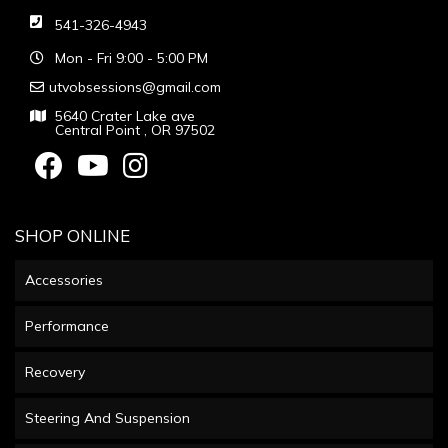
541-326-4943
Mon - Fri 9:00 - 5:00 PM
utvobsessions@gmail.com
5640 Crater Lake ave
Central Point , OR 97502
SHOP ONLINE
Accessories
Performance
Recovery
Steering And Suspension