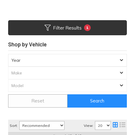
Filter Results
1
Shop by Vehicle
Reset
Search
Sort:
View: