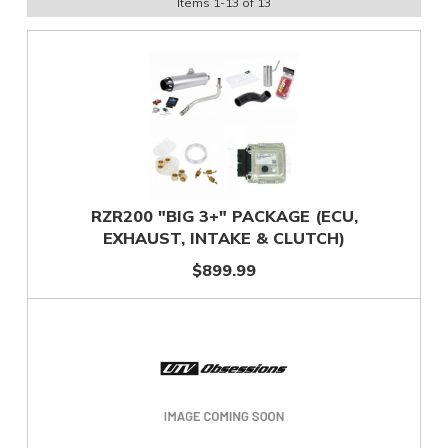
Items
1
-
13
of
13
RZR200 "BIG 3+" PACKAGE (ECU,
EXHAUST, INTAKE & CLUTCH)
$899.99