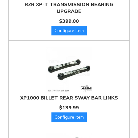
RZR XP-T TRANSMISSION BEARING
UPGRADE
$399.00
XP1000 BILLET REAR SWAY BAR LINKS
$139.99