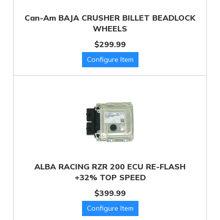
Can-Am BAJA CRUSHER BILLET BEADLOCK
WHEELS
$299.99
ALBA RACING RZR 200 ECU RE-FLASH
+32% TOP SPEED
$399.99