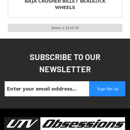
BAJA CRUSHER BILLET BEADLOCK
WHEELS
Items
1
-
13
of
13
SUBSCRIBE TO OUR
NEWSLETTER