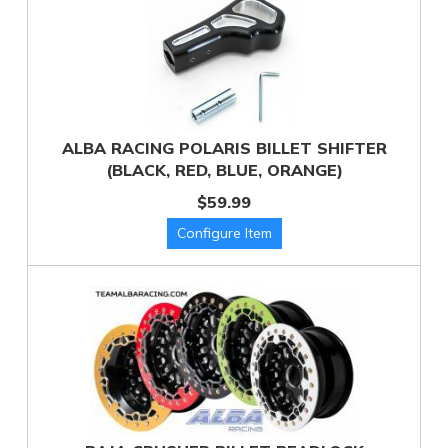
ALBA RACING POLARIS BILLET SHIFTER
(BLACK, RED, BLUE, ORANGE)
$59.99