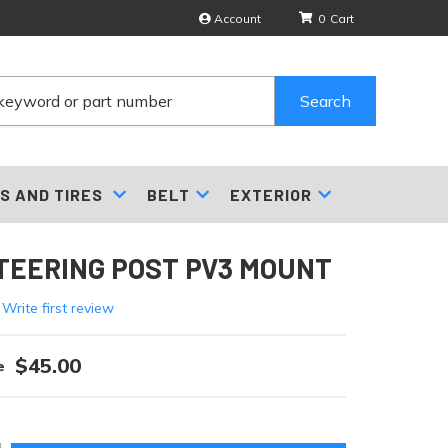
Account
0
Search
S AND TIRES
BELT
EXTERIOR
TEERING POST PV3 MOUNT
 Write first review
$45.00