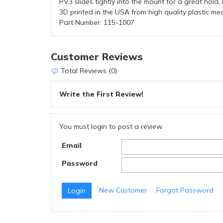
PV3 slides tightly into the mount for a great hold
3D printed in the USA from high quality plastic mea
Part Number: 115-1007
Customer Reviews
Total Reviews (0)
Write the First Review!
You must login to post a review.
Email
Password
New Customer
Forgot Password