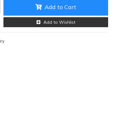
Add to Cart
Add to Wishlist
iry