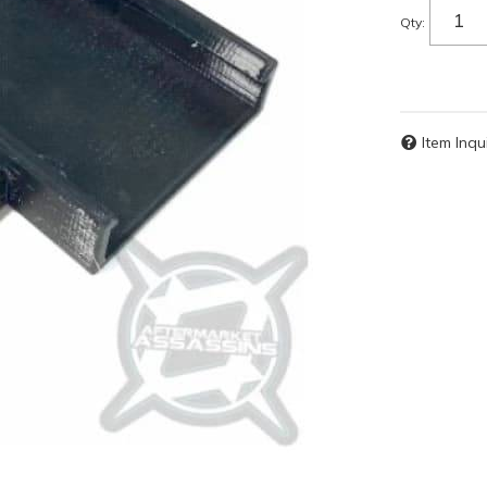
Qty
:
Item Inqu