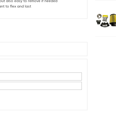
, but also easy to remove if needed
nt to flex and last