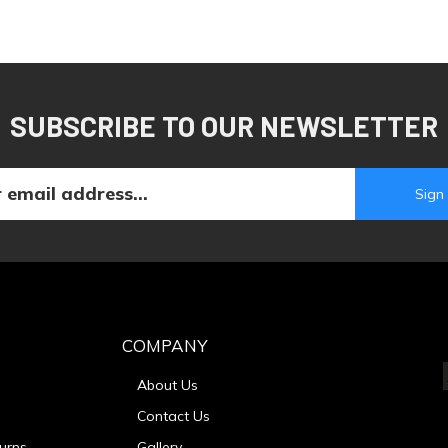
SUBSCRIBE TO OUR NEWSLETTER
COMPANY
About Us
Contact Us
urns
Gallery