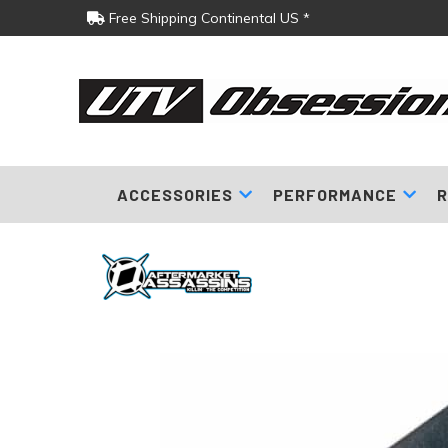
Free Shipping Continental US *
ACCESSORIES
PERFORMANCE
R