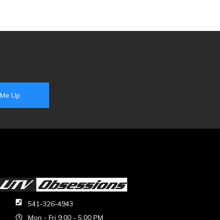
541-326-4943
Mon - Fri 9:00 - 5:00 PM