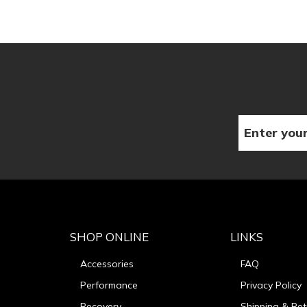
SHOP ONLINE
LINKS
Accessories
FAQ
Performance
Privacy Policy
Recovery
Shipping & Ret