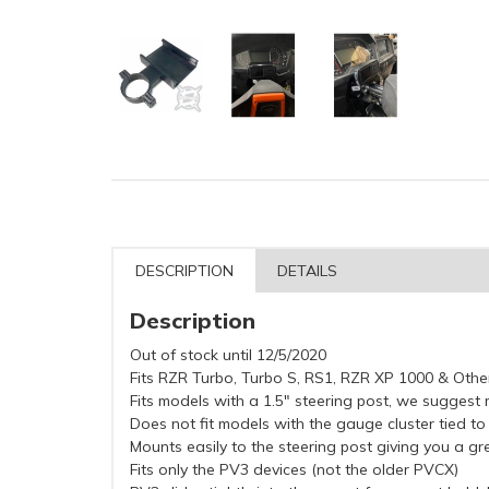
DESCRIPTION
DETAILS
Description
Out of stock until 12/5/2020
Fits RZR Turbo, Turbo S, RS1, RZR XP 1000 & Oth
Fits models with a 1.5" steering post, we suggest 
Does not fit models with the gauge cluster tied to
Mounts easily to the steering post giving you a g
Fits only the PV3 devices (not the older PVCX)