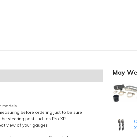
May We
er models
measuring before ordering just to be sure
 the steering post such as Pro XP
C
reat view of your gauges
X