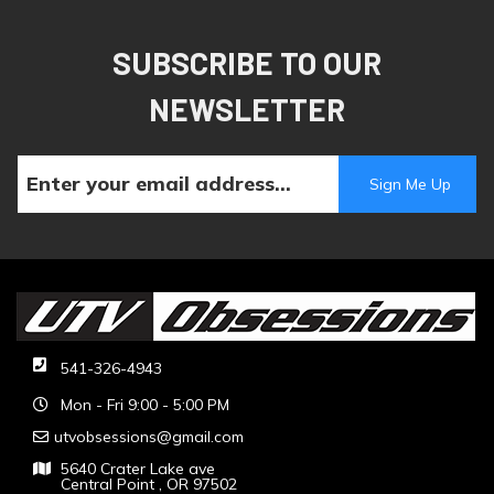
SUBSCRIBE TO OUR
NEWSLETTER
541-326-4943
Mon - Fri 9:00 - 5:00 PM
utvobsessions@gmail.com
5640 Crater Lake ave
Central Point , OR 97502