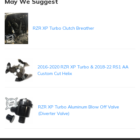
May We Suggest
RZR XP Turbo Clutch Breather
2016-2020 RZR XP Turbo & 2018-22 RS1 AA
Custom Cut Helix
RZR XP Turbo Aluminum Blow Off Valve
(Diverter Valve)