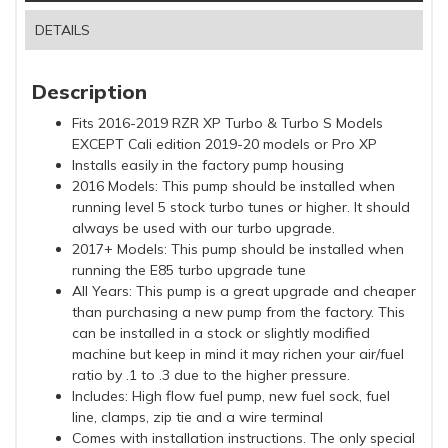
DETAILS
Description
Fits 2016-2019 RZR XP Turbo & Turbo S Models
EXCEPT Cali edition 2019-20 models or Pro XP
Installs easily in the factory pump housing
2016 Models: This pump should be installed when
running level 5 stock turbo tunes or higher. It should
always be used with our turbo upgrade.
2017+ Models: This pump should be installed when
running the E85 turbo upgrade tune
All Years: This pump is a great upgrade and cheaper
than purchasing a new pump from the factory. This
can be installed in a stock or slightly modified
machine but keep in mind it may richen your air/fuel
ratio by .1 to .3 due to the higher pressure.
Includes: High flow fuel pump, new fuel sock, fuel
line, clamps, zip tie and a wire terminal
Comes with installation instructions. The only special