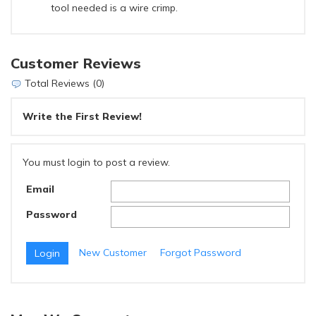
tool needed is a wire crimp.
Customer Reviews
Total Reviews (0)
Write the First Review!
You must login to post a review.
Email
Password
New Customer
Forgot Password