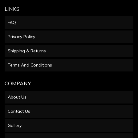
LINKS
FAQ
Privacy Policy
Shipping & Returns
Terms And Conditions
COMPANY
About Us
Contact Us
Gallery