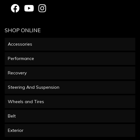
SHOP ONLINE
Accessories
Performance
Recovery
Steering And Suspension
Wheels and Tires
Belt
Exterior