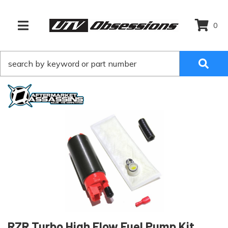
0
TOGGLE NAVIGATION
RZR Turbo High Flow Fuel Pump Kit