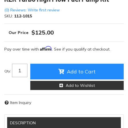
(0) Reviews: Write first review
SKU:
112-1015
$125.00
Affirm
Pay over time with
. See if you qualify at checkout.
Add to Cart
Qty
:
Add to Wishlist
Item Inquiry
DESCRIPTION