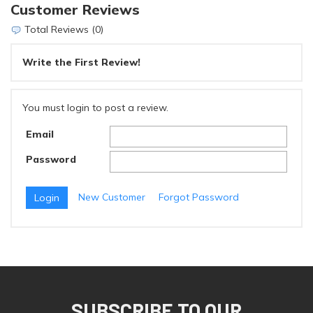
Customer Reviews
Total Reviews (0)
Write the First Review!
You must login to post a review.
Email
Password
New Customer
Forgot Password
SUBSCRIBE TO OUR