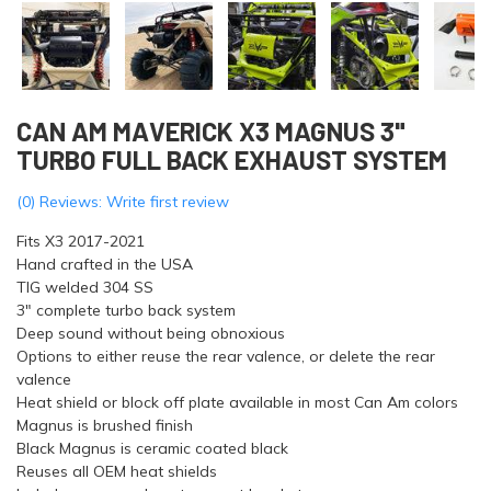
CAN AM MAVERICK X3 MAGNUS 3"
TURBO FULL BACK EXHAUST SYSTEM
(0) Reviews: Write first review
Fits X3 2017-2021
Hand crafted in the USA
TIG welded 304 SS
3″ complete turbo back system
Deep sound without being obnoxious
Options to either reuse the rear valence, or delete the rear
valence
Heat shield or block off plate available in most Can Am colors
Magnus is brushed finish
Black Magnus is ceramic coated black
Reuses all OEM heat shields