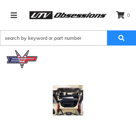
0
TOGGLE NAVIGATION