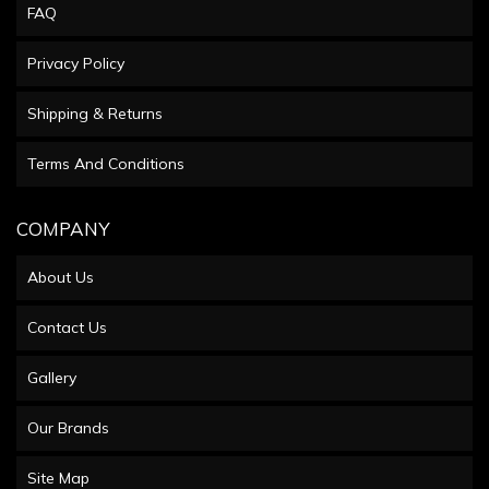
FAQ
Privacy Policy
Shipping & Returns
Terms And Conditions
COMPANY
About Us
Contact Us
Gallery
Our Brands
Site Map