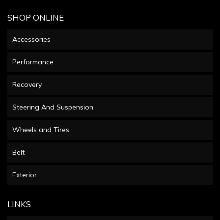
SHOP ONLINE
Accessories
Performance
Recovery
Steering And Suspension
Wheels and Tires
Belt
Exterior
LINKS