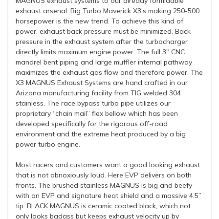
MAGNUS exhaust systems to our already formidable
exhaust arsenal. Big Turbo Maverick X3’s making 250-500
horsepower is the new trend. To achieve this kind of
power, exhaust back pressure must be minimized. Back
pressure in the exhaust system after the turbocharger
directly limits maximum engine power. The full 3″ CNC
mandrel bent piping and large muffler internal pathway
maximizes the exhaust gas flow and therefore power. The
X3 MAGNUS Exhaust Systems are hand crafted in our
Arizona manufacturing facility from TIG welded 304
stainless. The race bypass turbo pipe utilizes our
proprietary “chain mail” flex bellow which has been
developed specifically for the rigorous off-road
environment and the extreme heat produced by a big
power turbo engine.
Most racers and customers want a good looking exhaust
that is not obnoxiously loud. Here EVP delivers on both
fronts. The brushed stainless MAGNUS is big and beefy
with an EVP and signature heat shield and a massive 4.5”
tip. BLACK MAGNUS is ceramic coated black, which not
only looks badass but keeps exhaust velocity up by