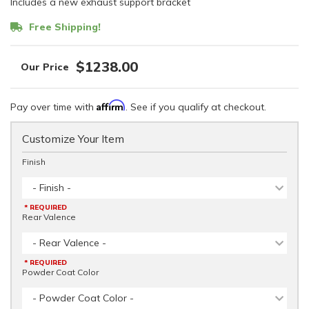
Includes a new exhaust support bracket
Free Shipping!
$1238.00
Affirm
Pay over time with
. See if you qualify at checkout.
Customize Your Item
Finish
- Finish -
* REQUIRED
Rear Valence
- Rear Valence -
* REQUIRED
Powder Coat Color
- Powder Coat Color -