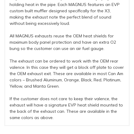
holding heat in the pipe. Each MAGNUS features an EVP
custom built muffler designed specifically for the X3,
making the exhaust note the perfect blend of sound
without being excessively loud.
All MAGNUS exhausts reuse the OEM heat shields for
maximum body panel protection and have an extra O2
bung so the customer can use an air fuel gauge.
The exhaust can be ordered to work with the OEM rear
valence. In this case they will get a block off plate to cover
the OEM exhaust exit. These are available in most Can Am
colors – Brushed Aluminum, Orange, Black, Red, Platinum,
Yellow, and Manta Green.
If the customer does not care to keep their valence, the
exhaust will have a signature EVP heat shield mounted to
the back of the exhaust can. These are available in the
same colors as above.