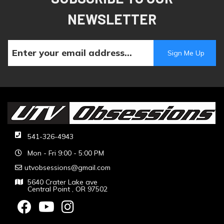
NEWSLETTER
541-326-4943
Mon - Fri 9:00 - 5:00 PM
utvobsessions@gmail.com
5640 Crater Lake ave
Central Point , OR 97502