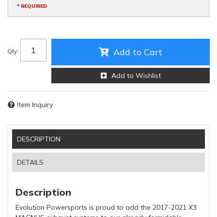
* REQUIRED
Add to Cart
Qty
:
Add to Wishlist
Item Inquiry
DESCRIPTION
DETAILS
Description
Evolution Powersports is proud to add the 2017-2021 X3