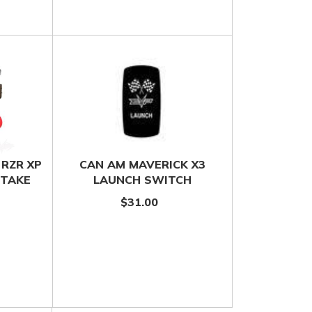
 RZR XP
CAN AM MAVERICK X3
NTAKE
LAUNCH SWITCH
$31.00