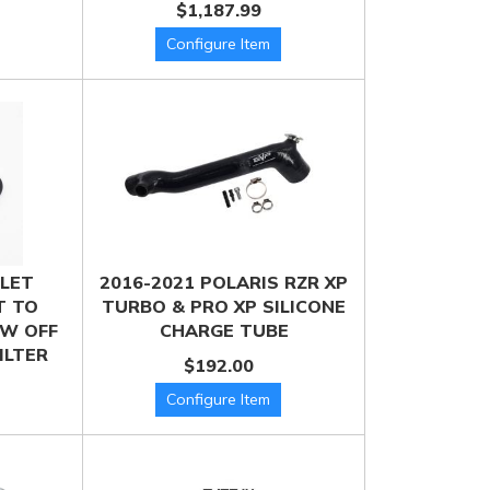
$1,187.99
LLET
2016-2021 POLARIS RZR XP
T TO
TURBO & PRO XP SILICONE
W OFF
CHARGE TUBE
ILTER
$192.00