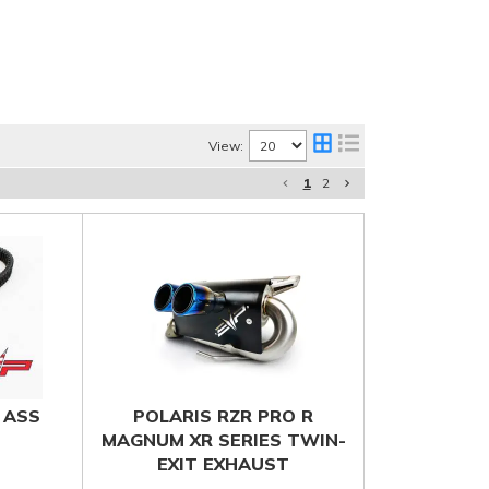
View:
1
2
 ASS
POLARIS RZR PRO R
MAGNUM XR SERIES TWIN-
EXIT EXHAUST