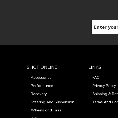
SHOP ONLINE
LINKS
Accessories
FAQ
Performance
Privacy Policy
Recovery
Shipping & Ret
Steering And Suspension
Terms And Con
Wheels and Tires