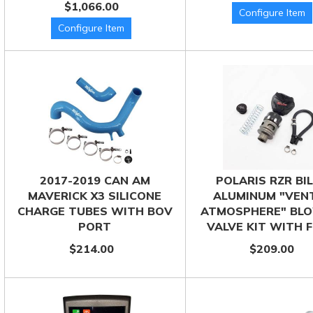
$1,066.00
2017-2019 CAN AM
POLARIS RZR BI
MAVERICK X3 SILICONE
ALUMINUM "VEN
CHARGE TUBES WITH BOV
ATMOSPHERE" BLO
PORT
VALVE KIT WITH F
$214.00
$209.00