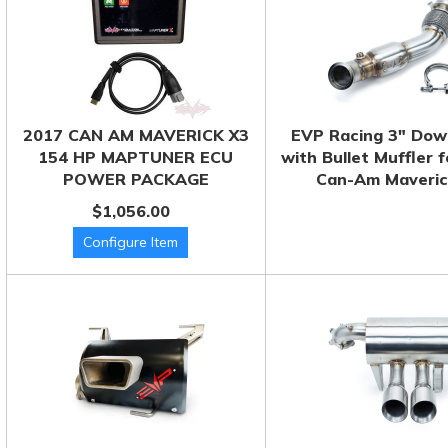
2017 CAN AM MAVERICK X3
EVP Racing 3" Dow
154 HP MAPTUNER ECU
with Bullet Muffler 
POWER PACKAGE
Can-Am Maveric
$1,056.00