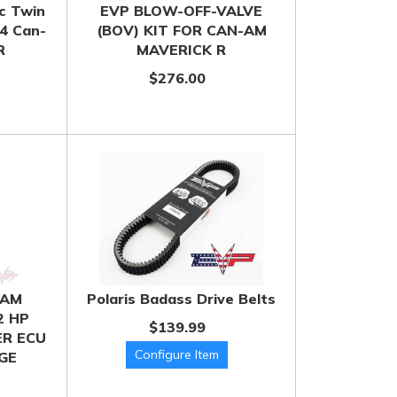
c Twin
EVP BLOW-OFF-VALVE
24 Can-
(BOV) KIT FOR CAN-AM
R
MAVERICK R
$276.00
 AM
Polaris Badass Drive Belts
2 HP
$139.99
R ECU
GE