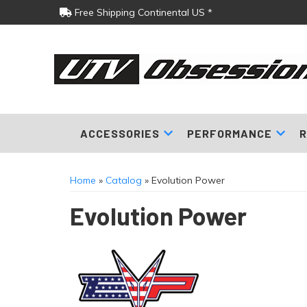
Free Shipping Continental US *
ACCESSORIES
PERFORMANCE
R
Home
»
Catalog
»
Evolution Power
Evolution Power