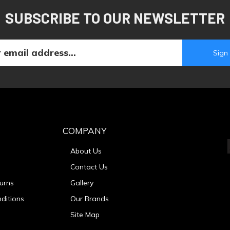
SUBSCRIBE TO OUR NEWSLETTER
COMPANY
About Us
Contact Us
urns
Gallery
ditions
Our Brands
Site Map