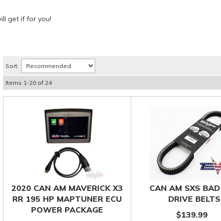
l get if for you!
Sort:
Items
1
-
20
of
24
2020 CAN AM MAVERICK X3
CAN AM SXS BAD
RR 195 HP MAPTUNER ECU
DRIVE BELTS
POWER PACKAGE
$139.99