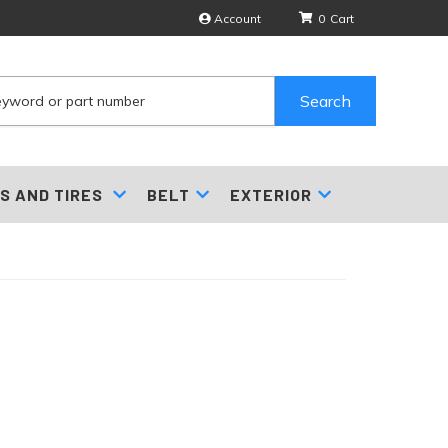
Account
0
Search
S AND TIRES
BELT
EXTERIOR