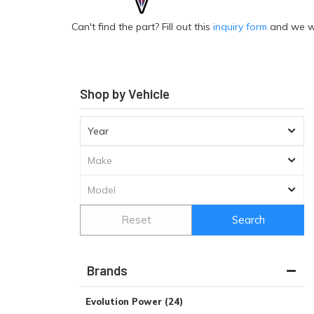
Can't find the part? Fill out this
inquiry form
and we wil
Shop by Vehicle
Reset
Search
Brands
Evolution Power
(24)