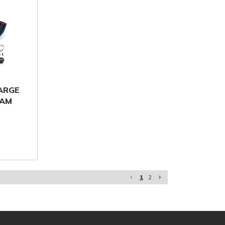
HARGE
-AM
1
2