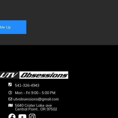
541-326-4943
Mon - Fri 9:00 - 5:00 PM
utvobsessions@gmail.com
5640 Crater Lake ave
Central Point , OR 97502