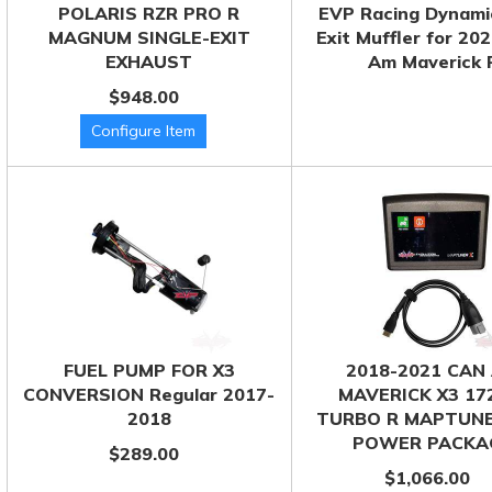
POLARIS RZR PRO R
EVP Racing Dynami
MAGNUM SINGLE-EXIT
Exit Muffler for 20
EXHAUST
Am Maverick 
$948.00
FUEL PUMP FOR X3
2018-2021 CAN
CONVERSION Regular 2017-
MAVERICK X3 17
2018
TURBO R MAPTUNE
POWER PACKA
$289.00
$1,066.00