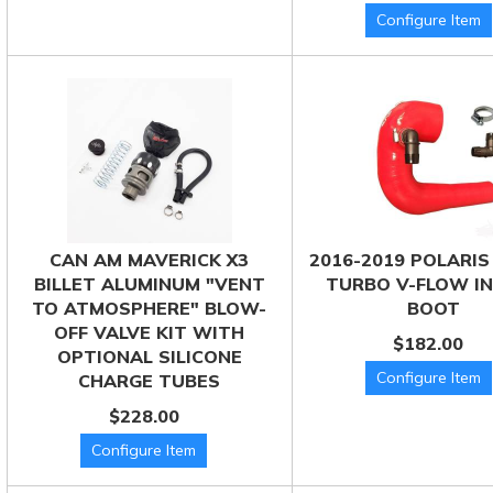
CAN AM MAVERICK X3
2016-2019 POLARIS
BILLET ALUMINUM "VENT
TURBO V-FLOW I
TO ATMOSPHERE" BLOW-
BOOT
OFF VALVE KIT WITH
$182.00
OPTIONAL SILICONE
CHARGE TUBES
$228.00