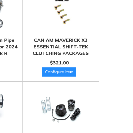
n Pipe
CAN AM MAVERICK X3
for 2024
ESSENTIAL SHIFT-TEK
k R
CLUTCHING PACKAGES
$321.00