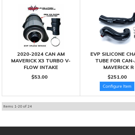
2020-2024 CAN AM
EVP SILICONE C
MAVERICK X3 TURBO V-
TUBE FOR CAN
FLOW INTAKE
MAVERICK R
$53.00
$251.00
Items
1
-
20
of
24