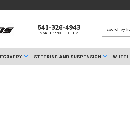
541-326-4943
Mon - Fri 9:00 - 5:00 PM
ECOVERY
STEERING AND SUSPENSION
WHEEL