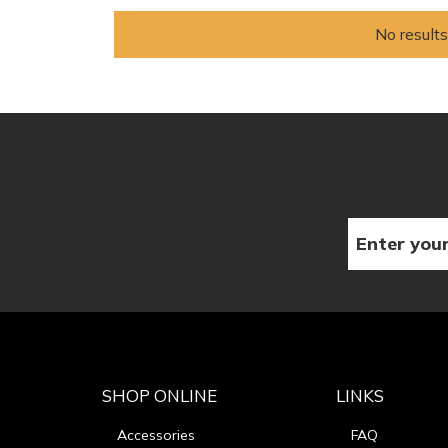
No results
SHOP ONLINE
LINKS
Accessories
FAQ