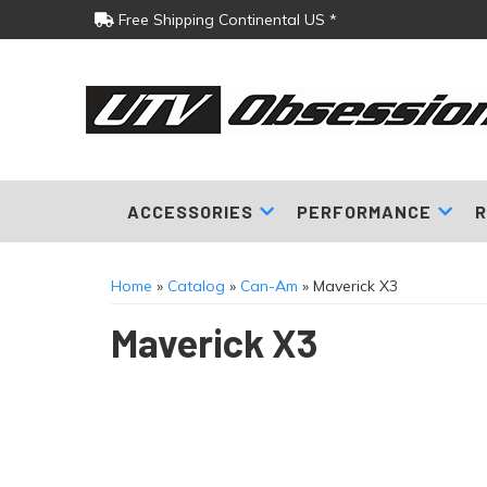
Free Shipping Continental US *
ACCESSORIES
PERFORMANCE
R
Home
»
Catalog
»
Can-Am
»
Maverick X3
Maverick X3