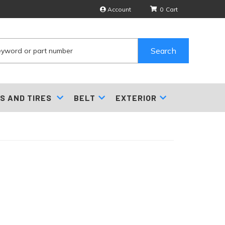
Account
0
Search
S AND TIRES
BELT
EXTERIOR