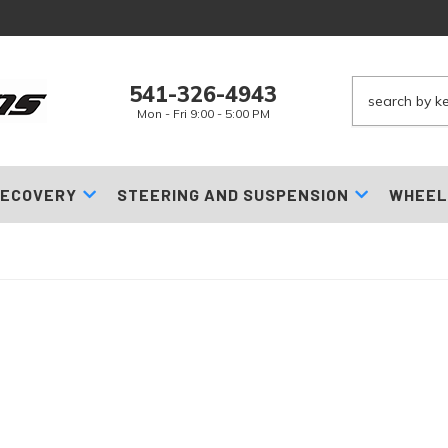
541-326-4943
Mon - Fri 9:00 - 5:00 PM
ECOVERY
STEERING AND SUSPENSION
WHEEL