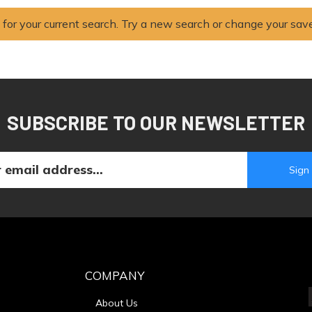
 for your current search. Try a new search or change your sav
SUBSCRIBE TO OUR NEWSLETTER
COMPANY
About Us