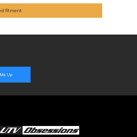
ed fitment.