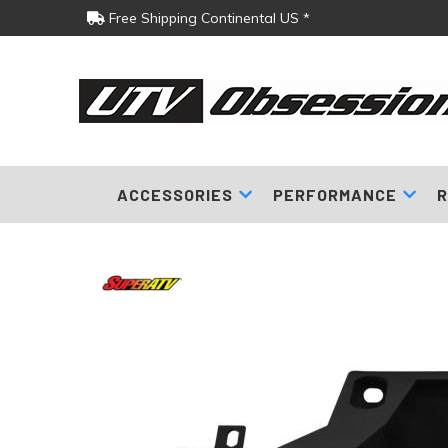
Free Shipping Continental US *
ACCESSORIES
PERFORMANCE
R