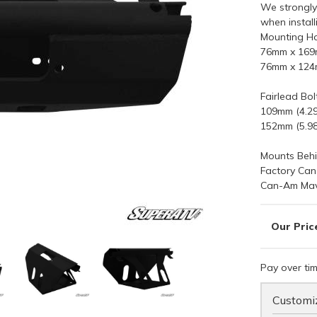
We strongly
when instal
Mounting Ho
76mm x 169m
76mm x 124m
Fairlead Bol
109mm (4.29
152mm (5.98
Mounts Behi
Factory Ca
Can-Am Mav
Pay over ti
Customiz