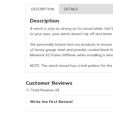
DESCRIPTION
DETAILS
Description
A winch is only as strong as it’s mount plate. Ge
to your eyes, your winch doesn’t rip off and leav
We personally torture test our products to ensure 
of heavy gauge steel and powder coated black for
Maverick X3 Frame Stiffener when installing a wi
NOTE: The winch mount has a bolt pattern for the
Customer Reviews
Total Reviews (0)
Write the First Review!