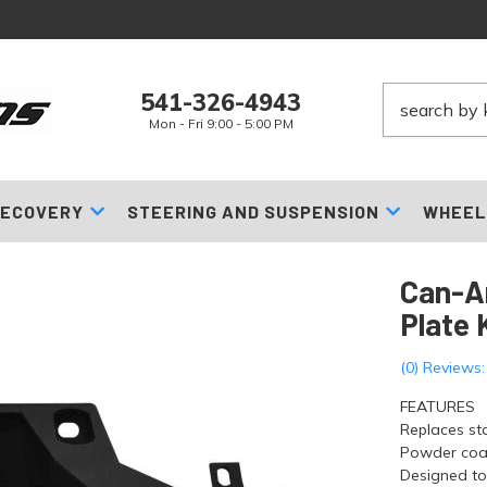
541-326-4943
Mon - Fri 9:00 - 5:00 PM
ECOVERY
STEERING AND SUSPENSION
WHEEL
Can-A
Plate 
(0) Reviews:
FEATURES
Replaces st
Powder coat
Designed to