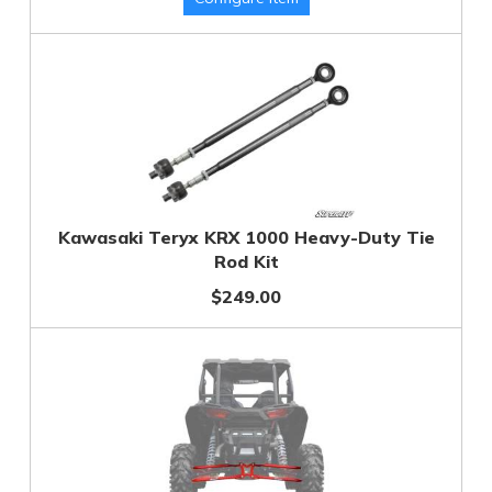
Kawasaki Teryx KRX 1000 Heavy-Duty Tie
Rod Kit
$249.00