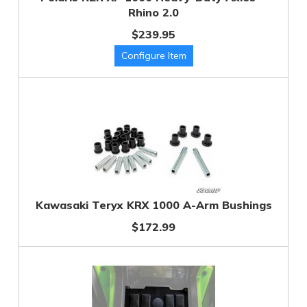
Rhino 2.0
$239.95
Kawasaki Teryx KRX 1000 A-Arm Bushings
$172.99