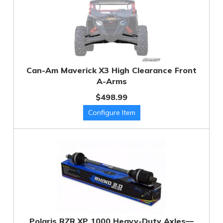
Can-Am Maverick X3 High Clearance Front
A-Arms
$498.99
Polaris RZR XP 1000 Heavy-Duty Axles—