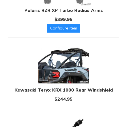
Polaris RZR XP Turbo Radius Arms
$399.95
Kawasaki Teryx KRX 1000 Rear Windshield
$244.95