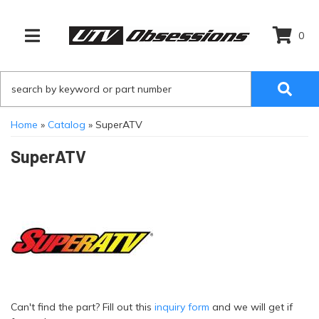
0
TOGGLE NAVIGATION
Home
»
Catalog
»
SuperATV
SuperATV
Can't find the part? Fill out this
inquiry form
and we will get if