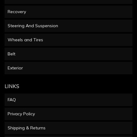
Recovery
Steering And Suspension
Wheels and Tires
Belt
Exterior
LINKS
FAQ
Privacy Policy
Shipping & Returns