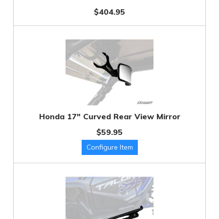
$404.95
Honda 17" Curved Rear View Mirror
$59.95