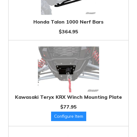
Honda Talon 1000 Nerf Bars
$364.95
Kawasaki Teryx KRX Winch Mounting Plate
$77.95