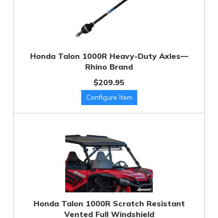
Honda Talon 1000R Heavy-Duty Axles—
Rhino Brand
$209.95
Honda Talon 1000R Scratch Resistant
Vented Full Windshield