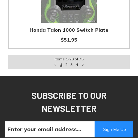
Honda Talon 1000 Switch Plate
$51.95
Items
1
-
20
of
75
1
2
3
4
SUBSCRIBE TO OUR
NEWSLETTER