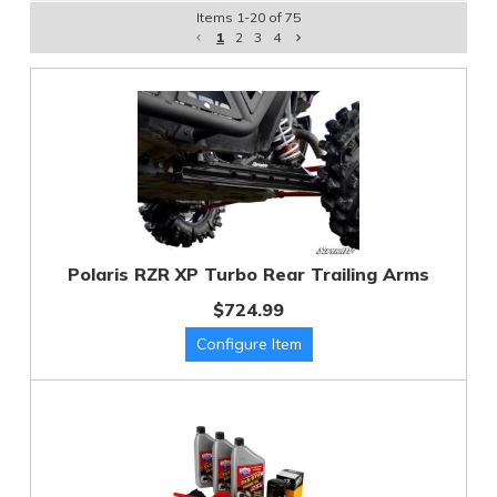
Items
1
-
20
of
75
1
2
3
4
Polaris RZR XP Turbo Rear Trailing Arms
$724.99