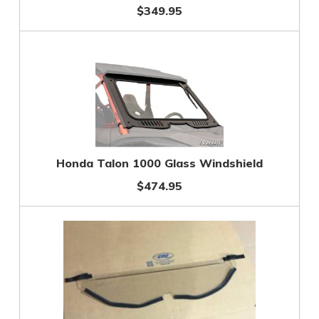
$349.95
Honda Talon 1000 Glass Windshield
$474.95