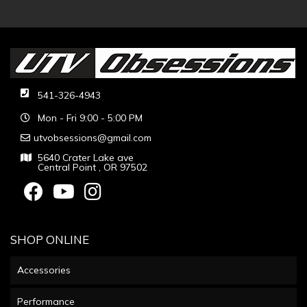
541-326-4943
Mon - Fri 9:00 - 5:00 PM
utvobsessions@gmail.com
5640 Crater Lake ave
Central Point , OR 97502
SHOP ONLINE
Accessories
Performance