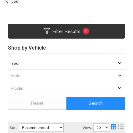
for you!
Filter Results
1
Shop by Vehicle
Reset
Search
Sort:
View: