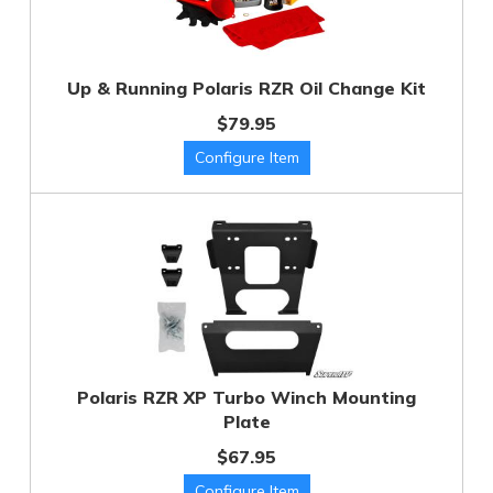
Up & Running Polaris RZR Oil Change Kit
$79.95
Polaris RZR XP Turbo Winch Mounting
Plate
$67.95