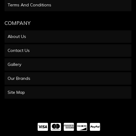
Terms And Conditions
COMPANY
About Us
Contact Us
Gallery
Our Brands
Site Map