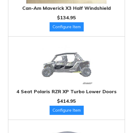
Can-Am Maverick X3 Half Windshield
$134.95
4 Seat Polaris RZR XP Turbo Lower Doors
$414.95