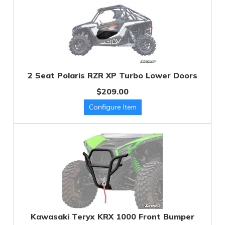
2 Seat Polaris RZR XP Turbo Lower Doors
$209.00
Kawasaki Teryx KRX 1000 Front Bumper