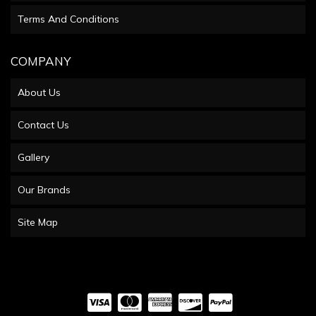
Terms And Conditions
COMPANY
About Us
Contact Us
Gallery
Our Brands
Site Map