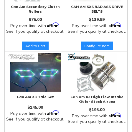
Can Am Secondary Clutch
CAN AM SXS BAD ASS DRIVE
Rollers
BELTS
$75.00
$139.99
Affirm
Affirm
Pay over time with
.
Pay over time with
.
See if you qualify at checkout.
See if you qualify at checkout.
Add to Cart
Configure Item
Can Am X3 Halo Set
Can Am X3 High Flow Intake
Kit for Stock Airbox
$145.00
$195.00
Affirm
Pay over time with
.
Affirm
Pay over time with
.
See if you qualify at checkout.
See if you qualify at checkout.