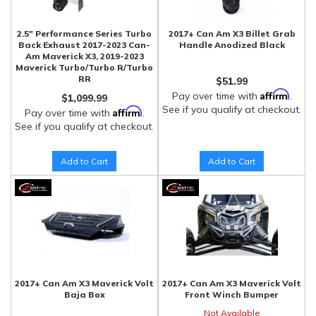
2.5" Performance Series Turbo
2017+ Can Am X3 Billet Grab
Back Exhaust 2017-2023 Can-
Handle Anodized Black
Am Maverick X3, 2019-2023
Maverick Turbo/Turbo R/Turbo
RR
$51.99
Affirm
Pay over time with
.
$1,099.99
See if you qualify at checkout.
Affirm
Pay over time with
.
See if you qualify at checkout.
Add to Cart
Add to Cart
2017+ Can Am X3 Maverick Volt
2017+ Can Am X3 Maverick Volt
Baja Box
Front Winch Bumper
Not Available