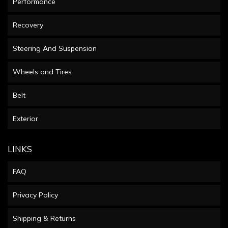
Performance
Recovery
Steering And Suspension
Wheels and Tires
Belt
Exterior
LINKS
FAQ
Privacy Policy
Shipping & Returns