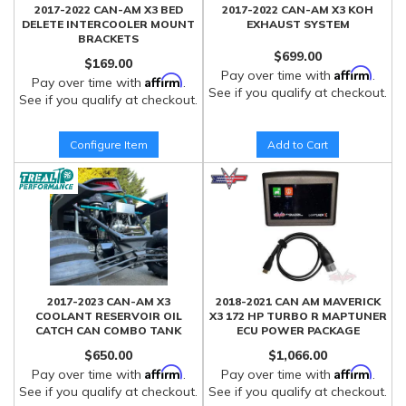
2017-2022 CAN-AM X3 BED
2017-2022 CAN-AM X3 KOH
DELETE INTERCOOLER MOUNT
EXHAUST SYSTEM
BRACKETS
$699.00
$169.00
Affirm
Pay over time with
.
Affirm
Pay over time with
.
See if you qualify at checkout.
See if you qualify at checkout.
Configure Item
Add to Cart
2017-2023 CAN-AM X3
2018-2021 CAN AM MAVERICK
COOLANT RESERVOIR OIL
X3 172 HP TURBO R MAPTUNER
CATCH CAN COMBO TANK
ECU POWER PACKAGE
$650.00
$1,066.00
Affirm
Affirm
Pay over time with
.
Pay over time with
.
See if you qualify at checkout.
See if you qualify at checkout.