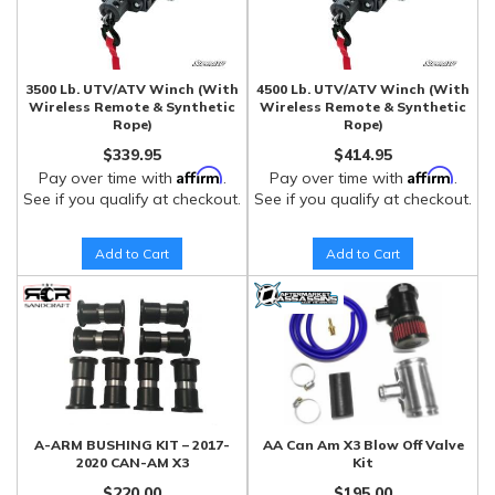
3500 Lb. UTV/ATV Winch (With
4500 Lb. UTV/ATV Winch (With
Wireless Remote & Synthetic
Wireless Remote & Synthetic
Rope)
Rope)
$339.95
$414.95
Affirm
Affirm
Pay over time with
.
Pay over time with
.
See if you qualify at checkout.
See if you qualify at checkout.
Add to Cart
Add to Cart
A-ARM BUSHING KIT – 2017-
AA Can Am X3 Blow Off Valve
2020 CAN-AM X3
Kit
$220.00
$195.00