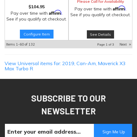
Please Call for Availability
$104.95
Affirm
Pay over time with
.
Affirm
Pay over time with
.
See if you qualify at checkout.
See if you qualify at checkout.
Configure Item
See Details
Items
1-
60
of
132
Next
»
Page
1
of
3
View Universal items for:
2019
,
Can-Am
,
Maverick X3
Max Turbo R
SUBSCRIBE TO OUR
NEWSLETTER