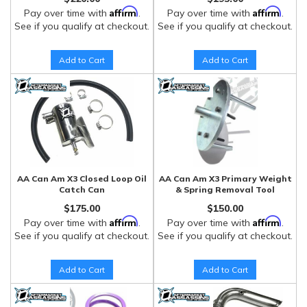
Affirm
Affirm
Pay over time with
.
Pay over time with
.
See if you qualify at checkout.
See if you qualify at checkout.
Add to Cart
Add to Cart
AA Can Am X3 Closed Loop Oil
AA Can Am X3 Primary Weight
Catch Can
& Spring Removal Tool
$175.00
$150.00
Affirm
Affirm
Pay over time with
.
Pay over time with
.
See if you qualify at checkout.
See if you qualify at checkout.
Add to Cart
Add to Cart