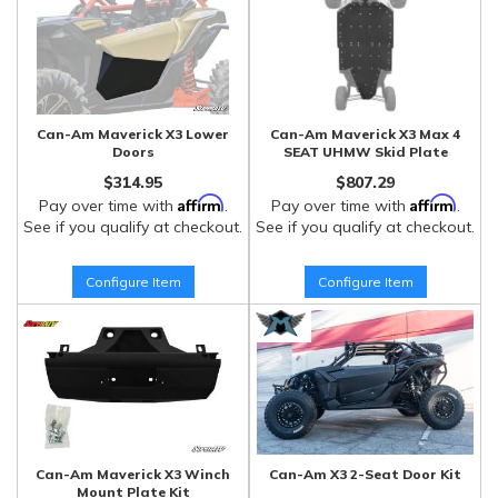
Can-Am Maverick X3 Lower
Can-Am Maverick X3 Max 4
Doors
SEAT UHMW Skid Plate
$314.95
$807.29
Affirm
Affirm
Pay over time with
.
Pay over time with
.
See if you qualify at checkout.
See if you qualify at checkout.
Configure Item
Configure Item
Can-Am Maverick X3 Winch
Can-Am X3 2-Seat Door Kit
Mount Plate Kit