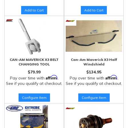
Add to Cart
Add to Cart
CAN-AM MAVERICK X3 BELT
Can-Am Maverick X3 Half
CHANGING TOOL
Windshield
$79.99
$134.95
Affirm
Affirm
Pay over time with
.
Pay over time with
.
See if you qualify at checkout.
See if you qualify at checkout.
Configure Item
Configure Item