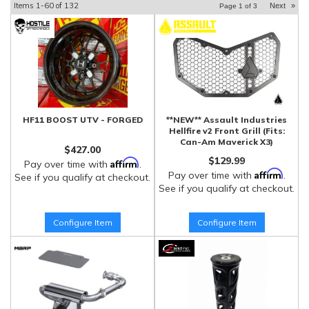
Items
1-
60
of
132
Next
»
Page
1
of
3
HF11 BOOST UTV - FORGED
**NEW** Assault Industries
Hellfire v2 Front Grill (Fits:
Can-Am Maverick X3)
$427.00
$129.99
Affirm
Pay over time with
.
Affirm
Pay over time with
.
See if you qualify at checkout.
See if you qualify at checkout.
Configure Item
Configure Item