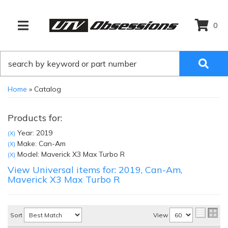
0
TOGGLE NAVIGATION
Home
»
Catalog
Products for:
Year: 2019
(X)
Make: Can-Am
(X)
Model: Maverick X3 Max Turbo R
(X)
View Universal items for:
2019
,
Can-Am
,
Maverick X3 Max Turbo R
Sort
View