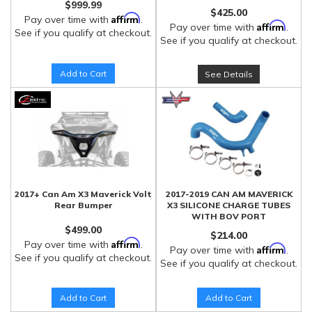
$999.99
$425.00
Affirm
Pay over time with
.
Affirm
Pay over time with
.
See if you qualify at checkout.
See if you qualify at checkout.
Add to Cart
See Details
2017+ Can Am X3 Maverick Volt
2017-2019 CAN AM MAVERICK
Rear Bumper
X3 SILICONE CHARGE TUBES
WITH BOV PORT
$499.00
$214.00
Affirm
Pay over time with
.
Affirm
Pay over time with
.
See if you qualify at checkout.
See if you qualify at checkout.
Add to Cart
Add to Cart