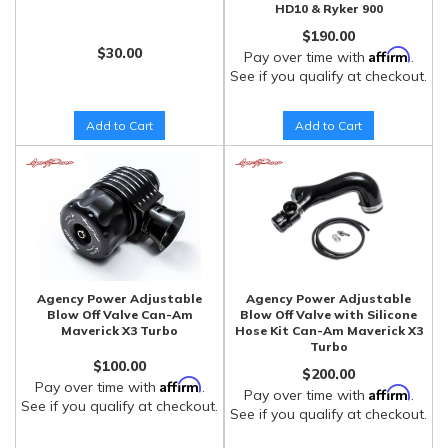
HD10 & Ryker 900
$190.00
$30.00
Affirm
Pay over time with
.
See if you qualify at checkout.
Add to Cart
Add to Cart
Agency Power Adjustable
Agency Power Adjustable
Blow Off Valve Can-Am
Blow Off Valve with Silicone
Maverick X3 Turbo
Hose Kit Can-Am Maverick X3
Turbo
$100.00
$200.00
Affirm
Pay over time with
.
Affirm
Pay over time with
.
See if you qualify at checkout.
See if you qualify at checkout.