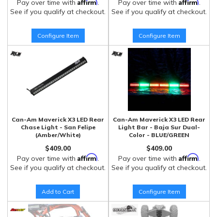
Affirm
Affirm
Pay over time with
.
Pay over time with
.
See if you qualify at checkout.
See if you qualify at checkout.
Configure Item
Configure Item
Can-Am Maverick X3 LED Rear
Can-Am Maverick X3 LED Rear
Chase Light - San Felipe
Light Bar - Baja Sur Dual-
(Amber/White)
Color - BLUE/GREEN
$409.00
$409.00
Affirm
Affirm
Pay over time with
.
Pay over time with
.
See if you qualify at checkout.
See if you qualify at checkout.
Add to Cart
Configure Item