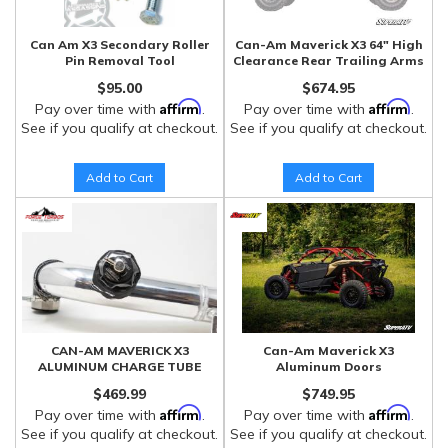
Can Am X3 Secondary Roller
Can-Am Maverick X3 64" High
Pin Removal Tool
Clearance Rear Trailing Arms
$95.00
$674.95
Affirm
Affirm
Pay over time with
.
Pay over time with
.
See if you qualify at checkout.
See if you qualify at checkout.
Add to Cart
Add to Cart
CAN-AM MAVERICK X3
Can-Am Maverick X3
ALUMINUM CHARGE TUBE
Aluminum Doors
$469.99
$749.95
Affirm
Affirm
Pay over time with
.
Pay over time with
.
See if you qualify at checkout.
See if you qualify at checkout.