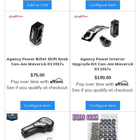
Add to Cart
Configure Item
Agency Power Billet Shift Knob
Agency Power Interior
Can-Am Maverick X3 2017+
Upgrade Kit Can-Am Maverick
X3 2017+
$75.00
$190.00
Affirm
Pay over time with
.
Affirm
Pay over time with
.
See if you qualify at checkout.
See if you qualify at checkout.
Configure Item
Configure Item