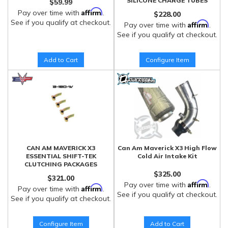
SILICONE CHARGE TUBES
$59.99
Affirm
Pay over time with
.
$228.00
See if you qualify at checkout.
Affirm
Pay over time with
.
See if you qualify at checkout.
Add to Cart
Configure Item
CAN AM MAVERICK X3
Can Am Maverick X3 High Flow
ESSENTIAL SHIFT-TEK
Cold Air Intake Kit
CLUTCHING PACKAGES
$325.00
$321.00
Affirm
Pay over time with
.
Affirm
Pay over time with
.
See if you qualify at checkout.
See if you qualify at checkout.
Configure Item
Add to Cart