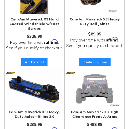
Can-Am Maverick X3 Hard
Can-Am Maverick X3 Heavy
Coated Windshield w/Fast
Duty Ball Joints
Straps
$89.95
$325.99
Affirm
Pay over time with
.
Affirm
Pay over time with
.
See if you qualify at checkout.
See if you qualify at checkout.
Add to Cart
Configure Item
Can-Am Maverick X3 Heavy-
Can-Am Maverick X3 High
Duty Axles—Rhino 2.0
Clearance Front A-Arms
$239.95
$498.99