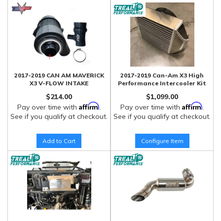
2017-2019 CAN AM MAVERICK
2017-2019 Can-Am X3 High
X3 V-FLOW INTAKE
Performance Intercooler Kit
$214.00
$1,099.00
Affirm
Affirm
Pay over time with
.
Pay over time with
.
See if you qualify at checkout.
See if you qualify at checkout.
Add to Cart
Configure Item