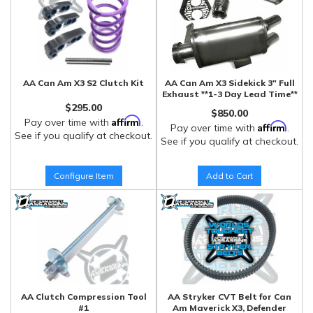
AA Can Am X3 S2 Clutch Kit
AA Can Am X3 Sidekick 3" Full
Exhaust **1-3 Day Lead Time**
$295.00
$850.00
Affirm
Pay over time with
.
Affirm
Pay over time with
.
See if you qualify at checkout.
See if you qualify at checkout.
Configure Item
Add to Cart
AA Clutch Compression Tool
AA Stryker CVT Belt for Can
#1
Am Maverick X3, Defender