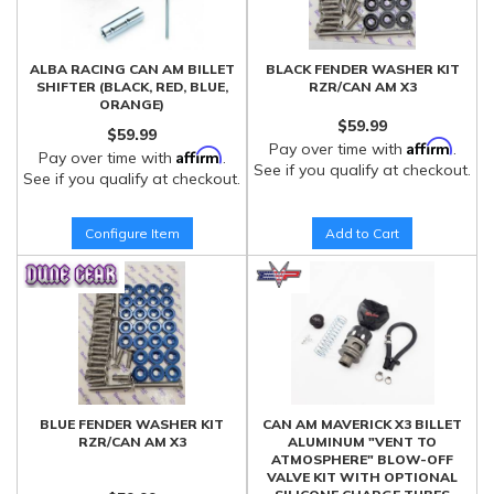
ALBA RACING CAN AM BILLET
BLACK FENDER WASHER KIT
SHIFTER (BLACK, RED, BLUE,
RZR/CAN AM X3
ORANGE)
$59.99
$59.99
Affirm
Pay over time with
.
Affirm
Pay over time with
.
See if you qualify at checkout.
See if you qualify at checkout.
Configure Item
Add to Cart
BLUE FENDER WASHER KIT
CAN AM MAVERICK X3 BILLET
RZR/CAN AM X3
ALUMINUM "VENT TO
ATMOSPHERE" BLOW-OFF
VALVE KIT WITH OPTIONAL