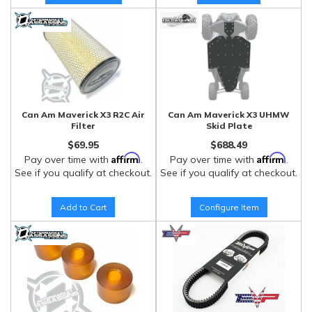
Can Am Maverick X3 R2C Air
Can Am Maverick X3 UHMW
Filter
Skid Plate
$69.95
$688.49
Affirm
Affirm
Pay over time with
.
Pay over time with
.
See if you qualify at checkout.
See if you qualify at checkout.
Add to Cart
Configure Item