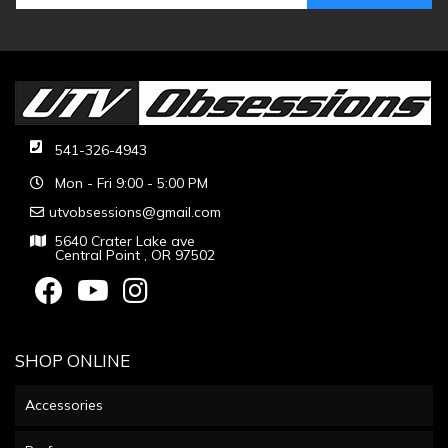
541-326-4943
Mon - Fri 9:00 - 5:00 PM
utvobsessions@gmail.com
5640 Crater Lake ave
Central Point , OR 97502
SHOP ONLINE
Accessories