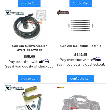
Add to Cart
Add to Cart
Can Am X3 Intercooler
Can Am X3 Radius Rod Kit
Override Switch
$849.95
$95.00
Affirm
Pay over time with
.
Affirm
Pay over time with
.
See if you qualify at checkout.
See if you qualify at checkout.
Add to Cart
Configure Item