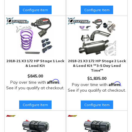
Configure Item
Configure Item
2018-21 X3 172 HP Stage 1 Lock
2018-21 X3 172 HP Stage 2 Lock
& Load Kit
& Load Kit **3-5 Day Lead
Time**
$845.00
$1,835.00
Affirm
Pay over time with
.
Affirm
Pay over time with
.
See if you qualify at checkout.
See if you qualify at checkout.
Configure Item
Configure Item