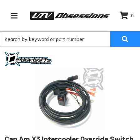
0
TOGGLE NAVIGATION
Can Am X3 Intercooler Override Switch