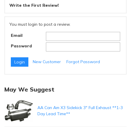
Write the First Review!
You must login to post a review.
Email
Password
New Customer
Forgot Password
May We Suggest
AA Can Am X3 Sidekick 3" Full Exhaust **1-3
Day Lead Time**