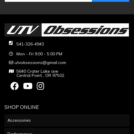
541-326-4943
Mon - Fri 9:00 - 5:00 PM
utvobsessions@gmail.com
5640 Crater Lake ave
Central Point , OR 97502
SHOP ONLINE
Accessories