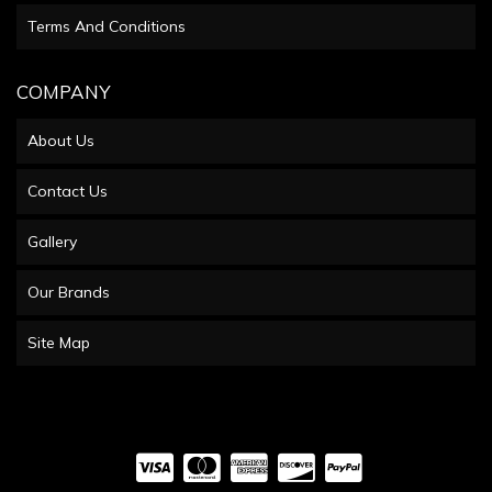
Terms And Conditions
COMPANY
About Us
Contact Us
Gallery
Our Brands
Site Map