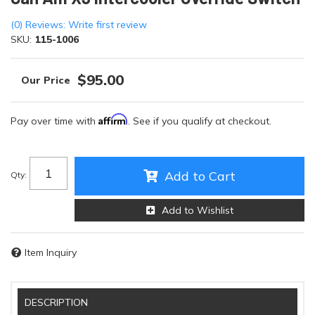
(0) Reviews: Write first review
SKU:
115-1006
$95.00
Affirm
Pay over time with
. See if you qualify at checkout.
Add to Cart
Qty
:
Add to Wishlist
Item Inquiry
DESCRIPTION