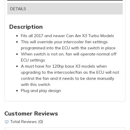
DETAILS
Description
Fits all 2017 and newer Can Am X3 Turbo Models
This will override your intercooler fan settings
programmed into the ECU with the switch in place
When switch is not on, fan will operate normal off
ECU settings
A must have for 120hp base X3 models when
upgrading to the intercooler/fan as the ECU will not
control the fan and it needs to be done manually
with this switch
Plug and play design
Customer Reviews
Total Reviews (0)