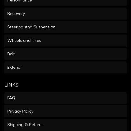
Performance
Recovery
Steering And Suspension
Wheels and Tires
Belt
Exterior
LINKS
FAQ
Privacy Policy
Shipping & Returns