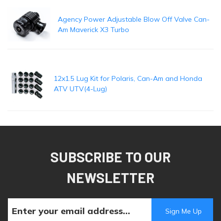
Agency Power Adjustable Blow Off Valve Can-
Am Maverick X3 Turbo
12x1.5 Lug Kit for Polaris, Can-Am and Honda
ATV UTV(4-Lug)
SUBSCRIBE TO OUR
NEWSLETTER