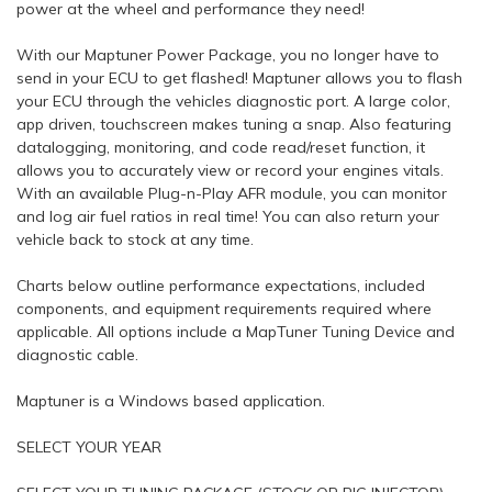
power at the wheel and performance they need!
With our Maptuner Power Package, you no longer have to
send in your ECU to get flashed! Maptuner allows you to flash
your ECU through the vehicles diagnostic port. A large color,
app driven, touchscreen makes tuning a snap. Also featuring
datalogging, monitoring, and code read/reset function, it
allows you to accurately view or record your engines vitals.
With an available Plug-n-Play AFR module, you can monitor
and log air fuel ratios in real time! You can also return your
vehicle back to stock at any time.
Charts below outline performance expectations, included
components, and equipment requirements required where
applicable. All options include a MapTuner Tuning Device and
diagnostic cable.
Maptuner is a Windows based application.
SELECT YOUR YEAR