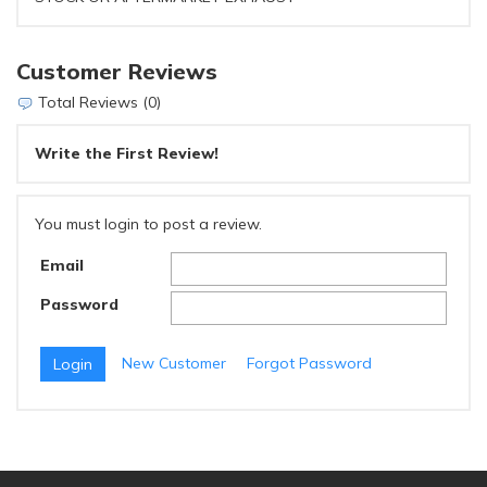
Customer Reviews
Total Reviews (0)
Write the First Review!
You must login to post a review.
Email
Password
New Customer
Forgot Password