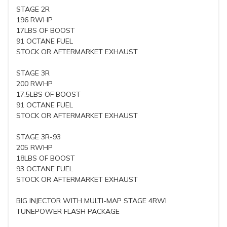
STAGE 2R
196 RWHP
17LBS OF BOOST
91 OCTANE FUEL
STOCK OR AFTERMARKET EXHAUST
STAGE 3R
200 RWHP
17.5LBS OF BOOST
91 OCTANE FUEL
STOCK OR AFTERMARKET EXHAUST
STAGE 3R-93
205 RWHP
18LBS OF BOOST
93 OCTANE FUEL
STOCK OR AFTERMARKET EXHAUST
BIG INJECTOR WITH MULTI-MAP STAGE 4RWI
TUNEPOWER FLASH PACKAGE