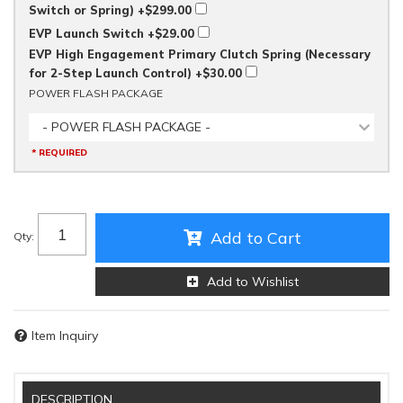
Switch or Spring)
+$299.00
EVP Launch Switch
+$29.00
EVP High Engagement Primary Clutch Spring (Necessary
for 2-Step Launch Control)
+$30.00
POWER FLASH PACKAGE
- POWER FLASH PACKAGE -
* REQUIRED
Add to Cart
Qty
:
Add to Wishlist
Item Inquiry
DESCRIPTION