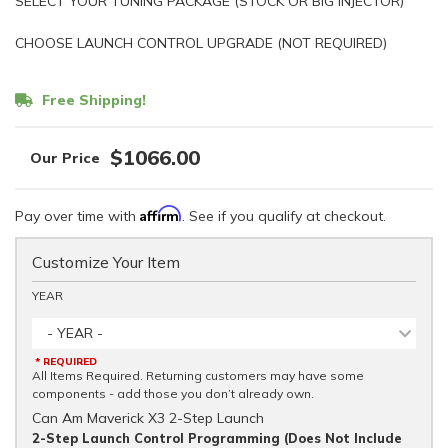
SELECT YOUR TUNING PACKAGE (STOCK OR BIG INJECTOR)
CHOOSE LAUNCH CONTROL UPGRADE (NOT REQUIRED)
Free Shipping!
$1066.00
Affirm
Pay over time with
. See if you qualify at checkout.
Customize Your Item
YEAR
- YEAR -
* REQUIRED
All Items Required. Returning customers may have some
components - add those you don’t already own.
Can Am Maverick X3 2-Step Launch
2-Step Launch Control Programming (Does Not Include