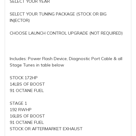
SELECT YOUR YEAR
SELECT YOUR TUNING PACKAGE (STOCK OR BIG
INJECTOR)
CHOOSE LAUNCH CONTROL UPGRADE (NOT REQUIRED)
Includes: Power Flash Device, Diagnostic Port Cable & all
Stage Tunes in table below
STOCK 172HP
14LBS OF BOOST
91 OCTANE FUEL
STAGE 1
192 RWHP
16LBS OF BOOST
91 OCTANE FUEL
STOCK OR AFTERMARKET EXHAUST