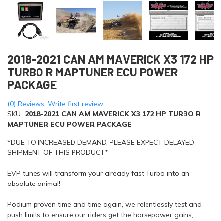
2018-2021 CAN AM MAVERICK X3 172 HP
TURBO R MAPTUNER ECU POWER
PACKAGE
(0) Reviews: Write first review
SKU:
2018-2021 CAN AM MAVERICK X3 172 HP TURBO R
MAPTUNER ECU POWER PACKAGE
*DUE TO INCREASED DEMAND, PLEASE EXPECT DELAYED
SHIPMENT OF THIS PRODUCT*
EVP tunes will transform your already fast Turbo into an
absolute animal!
Podium proven time and time again, we relentlessly test and
push limits to ensure our riders get the horsepower gains,