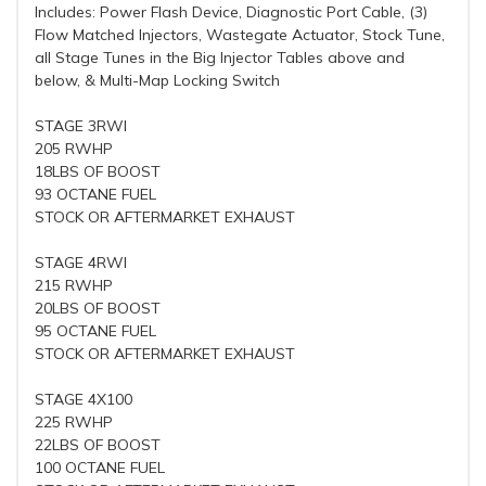
Includes: Power Flash Device, Diagnostic Port Cable, (3)
Flow Matched Injectors, Wastegate Actuator, Stock Tune,
all Stage Tunes in the Big Injector Tables above and
below, & Multi-Map Locking Switch
STAGE 3RWI
205 RWHP
18LBS OF BOOST
93 OCTANE FUEL
STOCK OR AFTERMARKET EXHAUST
STAGE 4RWI
215 RWHP
20LBS OF BOOST
95 OCTANE FUEL
STOCK OR AFTERMARKET EXHAUST
STAGE 4X100
225 RWHP
22LBS OF BOOST
100 OCTANE FUEL