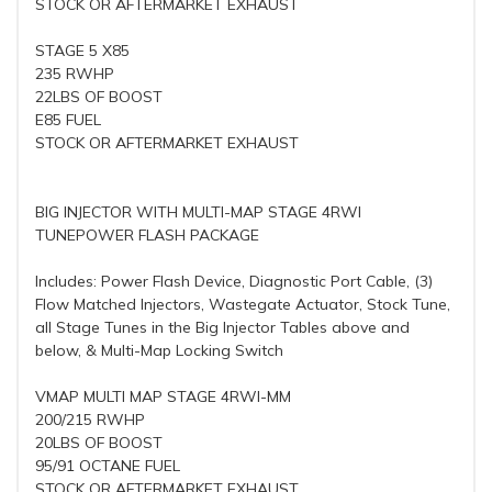
STOCK OR AFTERMARKET EXHAUST
STAGE 5 X85
235 RWHP
22LBS OF BOOST
E85 FUEL
STOCK OR AFTERMARKET EXHAUST
BIG INJECTOR WITH MULTI-MAP STAGE 4RWI
TUNEPOWER FLASH PACKAGE
Includes: Power Flash Device, Diagnostic Port Cable, (3)
Flow Matched Injectors, Wastegate Actuator, Stock Tune,
all Stage Tunes in the Big Injector Tables above and
below, & Multi-Map Locking Switch
VMAP MULTI MAP STAGE 4RWI-MM
200/215 RWHP
20LBS OF BOOST
95/91 OCTANE FUEL
STOCK OR AFTERMARKET EXHAUST