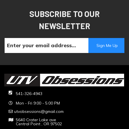
SUBSCRIBE TO OUR
NEWSLETTER
541-326-4943
Mon - Fri 9:00 - 5:00 PM
utvobsessions@gmail.com
5640 Crater Lake ave
Central Point , OR 97502