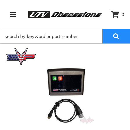
0
TOGGLE NAVIGATION