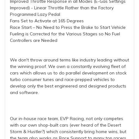
Improved Throttle Response in all Modes (E-Gas Settings
Improved) - Linear Throttle Rather than the Factory
Programmed Lazy Pedal
Fans Set to Activate at 165 Degrees
Race Start – No Need to Press the Brake to Start Vehicle
Fueling is Corrected for the Various Stages so No Fuel
Controllers are Needed
We don't throw around terms like industry leading without
the winning proof. We own a constantly evolving fleet of
cars which allows us to do parallel development on stock
turbo consumer tunes and race-prepped vehicles to
develop only the best engineered and designed products
and software.
Our in-house race team, EVP Racing, not only competes
with our own shop-built cars (ever heard of the Desert
Storm & Hustler?) which consistently bring home wins, but
the team also works as Race Support to many top racers