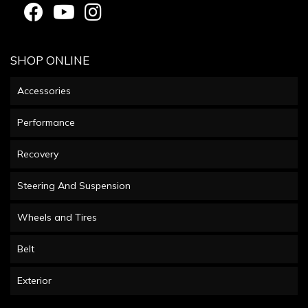
SHOP ONLINE
Accessories
Performance
Recovery
Steering And Suspension
Wheels and Tires
Belt
Exterior