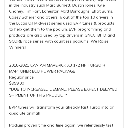
in the industry such Marc Burnett, Dustin Jones, Kyle
Chaney, Tim Farr, Lonestar, Matt Burroughs, Elliot Burns,
Casey Scherer and others. 6 out of the top 10 drivers in
the Lucas Oil Midwest series used EVP tunes & products
to help get them to the podium. EVP programming and
products are also used by top drivers in GNCC, BITD and
SCORE race series with countless podiums. We Raise
Winners!
2018-2021 CAN AM MAVERICK X3 172 HP TURBO R
MAPTUNER ECU POWER PACKAGE
Regular price
$999.00
*DUE TO INCREASED DEMAND, PLEASE EXPECT DELAYED
SHIPMENT OF THIS PRODUCT*
EVP tunes will transform your already fast Turbo into an
absolute animal!
Podium proven time and time again, we relentlessly test