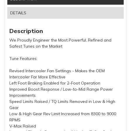
DETAILS
Description
We Proudly Engineer the Most Powerful, Refined and
Safest Tunes on the Market
Tune Features:
Revised Intercooler Fan Settings - Makes the OEM
Intercooler Far More Effective
Left Foot Braking Enabled for 2-Foot Operation
Improved Boost Response / Low-to-Mid Range Power
Improvements
Speed Limits Raised / TQ Limits Removed in Low & High
Gear
Low & High Gear Rev Limit Increased from 8300 to 9000
RPMS
V-Max Raised