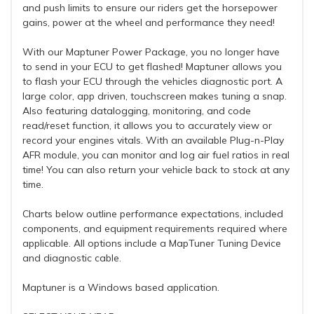
and push limits to ensure our riders get the horsepower
gains, power at the wheel and performance they need!
With our Maptuner Power Package, you no longer have
to send in your ECU to get flashed! Maptuner allows you
to flash your ECU through the vehicles diagnostic port. A
large color, app driven, touchscreen makes tuning a snap.
Also featuring datalogging, monitoring, and code
read/reset function, it allows you to accurately view or
record your engines vitals. With an available Plug-n-Play
AFR module, you can monitor and log air fuel ratios in real
time! You can also return your vehicle back to stock at any
time.
Charts below outline performance expectations, included
components, and equipment requirements required where
applicable. All options include a MapTuner Tuning Device
and diagnostic cable.
Maptuner is a Windows based application.