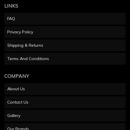
LINKS
FAQ
Privacy Policy
Shipping & Returns
Terms And Conditions
COMPANY
About Us
Contact Us
Gallery
Our Brands