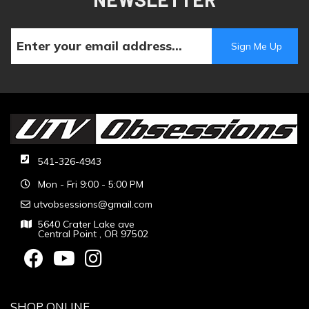
541-326-4943
Mon - Fri 9:00 - 5:00 PM
utvobsessions@gmail.com
5640 Crater Lake ave
Central Point , OR 97502
SHOP ONLINE