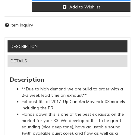
Add to Wishlist
Item Inquiry
DESCRIPTION
DETAILS
Description
**Due to high demand we are build to order with a
2-3 week lead time on exhaust**
Exhaust fits all 2017-Up Can Am Maverick X3 models
including the RR
Hands down this is one of the best exhausts on the
market for your X3! We developed this to be great
sounding (nice deep tone), have adjustable sound
(with available quiet core), and flow as well as a