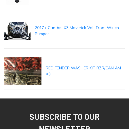
2017+ Can Am X3 Maverick Volt Front Winch
Bumper
RED FENDER WASHER KIT RZR/CAN AM
X3
SUBSCRIBE TO OUR
NEWSLETTER