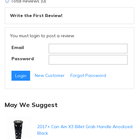
Total Reviews (0)
Write the First Review!
You must login to post a review.
Email
Password
New Customer
Forgot Password
May We Suggest
2017+ Can Am X3 Billet Grab Handle Anodized
Black