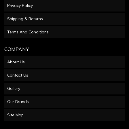
Privacy Policy
Shipping & Returns
Terms And Conditions
COMPANY
About Us
Contact Us
Gallery
Our Brands
Site Map