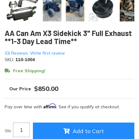
AA Can Am X3 Sidekick 3" Full Exhaust
**1-3 Day Lead Time**
(0) Reviews: Write first review
SKU:
110-1004
Free Shipping!
$850.00
Affirm
Pay over time with
. See if you qualify at checkout.
Add to Cart
Qty
: