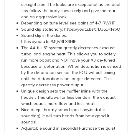
straight pipe. The looks are exceptional as the dual
tips follow the body lines nicely and give the rear
end an aggressive look.
Depending on tune level, see gains of 4-7 RWHP
Sound clip stationary: https://youtu.be/crD36DKFrpQ
Sound clip in the dunes:
https://youtu.be/MtJV3LX3HIE
The AA full 3" system greatly decreases exhaust,
turbo, and engine heat. This allows you to safely
run more boost and NOT have your X3 de-tuned
because of detonation. When detonation is sensed
by the detonation sensor, the ECU will pull timing
until the detonation is no longer detected. This
greatly decreases power output.
Unique design sets the muffler inline with the
header. This allows for less bends in the exhaust
which equals more flow and less heat!
Nice deep, throaty sound (not tinny/metallic
sounding). It will turn heads from how good it
sounds!
Adjustable sound in seconds! Purchase the quiet