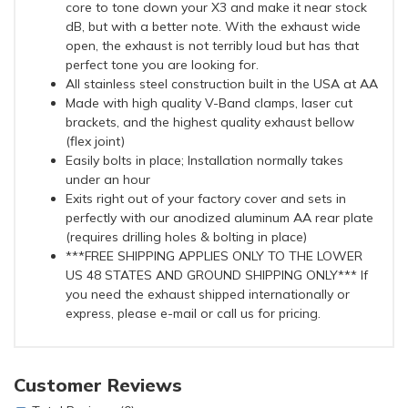
core to tone down your X3 and make it near stock
dB, but with a better note. With the exhaust wide
open, the exhaust is not terribly loud but has that
perfect tone you are looking for.
All stainless steel construction built in the USA at AA
Made with high quality V-Band clamps, laser cut
brackets, and the highest quality exhaust bellow
(flex joint)
Easily bolts in place; Installation normally takes
under an hour
Exits right out of your factory cover and sets in
perfectly with our anodized aluminum AA rear plate
(requires drilling holes & bolting in place)
***FREE SHIPPING APPLIES ONLY TO THE LOWER
US 48 STATES AND GROUND SHIPPING ONLY*** If
you need the exhaust shipped internationally or
express, please e-mail or call us for pricing.
Customer Reviews