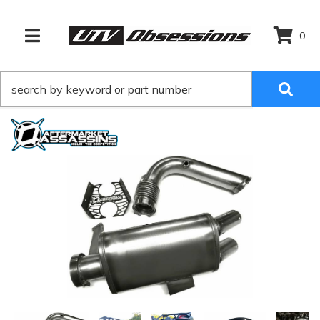
0
TOGGLE NAVIGATION