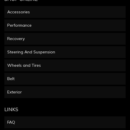
Accessories
Performance
Recovery
Steering And Suspension
Wheels and Tires
Belt
Exterior
LINKS
FAQ